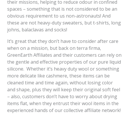
their missions, helping to reduce odour in confined
spaces – something that is not considered to be an
obvious requirement to us non-astronauts! And
these are not heavy-duty sweaters, but t-shirts, long
johns, balaclavas and socks!
It’s great that they don’t have to consider after care
when on a mission, but back on terra firma,
GreenEarth Affiliates and their customers can rely on
the gentle and effective properties of our pure liquid
silicone. Whether it’s heavy duty wool or something
more delicate like cashmere, these items can be
cleaned time and time again, without losing color
and shape, plus they will keep their original soft feel
– also, customers don’t have to worry about drying
items flat, when they entrust their wool items in the
experienced hands of our collective affiliate network!