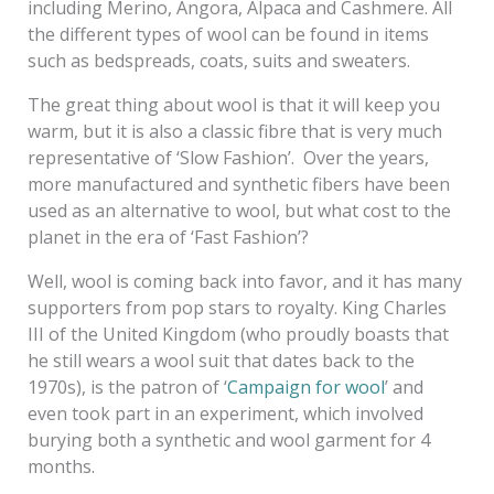
including Merino, Angora, Alpaca and Cashmere. All
the different types of wool can be found in items
such as bedspreads, coats, suits and sweaters.
The great thing about wool is that it will keep you
warm, but it is also a classic fibre that is very much
representative of ‘Slow Fashion’. Over the years,
more manufactured and synthetic fibers have been
used as an alternative to wool, but what cost to the
planet in the era of ‘Fast Fashion’?
Well, wool is coming back into favor, and it has many
supporters from pop stars to royalty. King Charles
III of the United Kingdom (who proudly boasts that
he still wears a wool suit that dates back to the
1970s), is the patron of ‘
Campaign for wool
’ and
even took part in an experiment, which involved
burying both a synthetic and wool garment for 4
months.