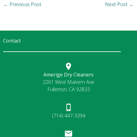
←
Previous Post
Next Post
→
Contact
Amerige Dry Cleaners
2261 West Malvern Ave
Fullerton, CA 92833
(714) 447-3394