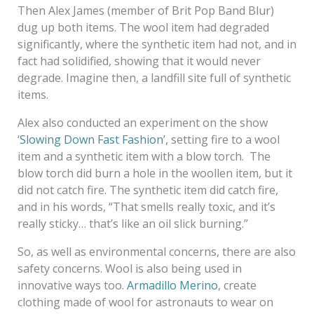
Then Alex James (member of Brit Pop Band Blur)
dug up both items. The wool item had degraded
significantly, where the synthetic item had not, and in
fact had solidified, showing that it would never
degrade. Imagine then, a landfill site full of synthetic
items.
Alex also conducted an experiment on the show
‘
Slowing Down Fast Fashion
’, setting fire to a wool
item and a synthetic item with a blow torch. The
blow torch did burn a hole in the woollen item, but it
did not catch fire. The synthetic item did catch fire,
and in his words, “That smells really toxic, and it’s
really sticky… that’s like an oil slick burning.”
So, as well as environmental concerns, there are also
safety concerns. Wool is also being used in
innovative ways too.
Armadillo Merino
, create
clothing made of wool for astronauts to wear on