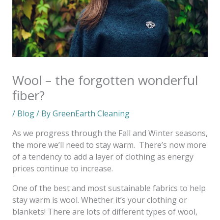
Wool – the forgotten wonderful
fiber?
/
Blog
/ By
GreenEarth Cleaning
As we progress through the Fall and Winter seasons,
the more we’ll need to stay warm. There’s now more
of a tendency to add a layer of clothing as energy
prices continue to increase.
One of the best and most sustainable fabrics to help
stay warm is wool. Whether it’s your clothing or
blankets! There are lots of different types of wool,