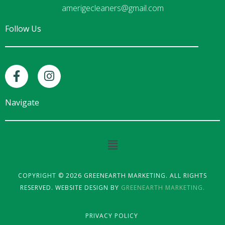
amerigecleaners@gmail.com
Follow Us
F
I
a
n
c
s
e
t
Navigate
b
a
o
g
o
r
Main
k
a
Menu
-
m
f
COPYRIGHT © 2026 GREENEARTH MARKETING. ALL RIGHTS
RESERVED. WEBSITE DESIGN BY
GREENEARTH MARKETING.
PRIVACY POLICY