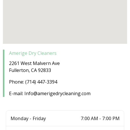
Amerige Dry Cleaners
2261 West Malvern Ave
Fullerton, CA 92833
Phone: (714) 447-3394
E-mail: Info@amerigedrycleaning.com
Monday - Friday
7:00 AM - 7:00 PM