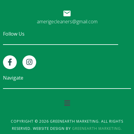
amerigecleaners@gmail.com
Follow Us
F
I
a
n
c
s
e
t
Navigate
b
a
o
g
o
r
Main
k
a
Menu
-
m
f
COPYRIGHT © 2026 GREENEARTH MARKETING. ALL RIGHTS
RESERVED. WEBSITE DESIGN BY
GREENEARTH MARKETING.