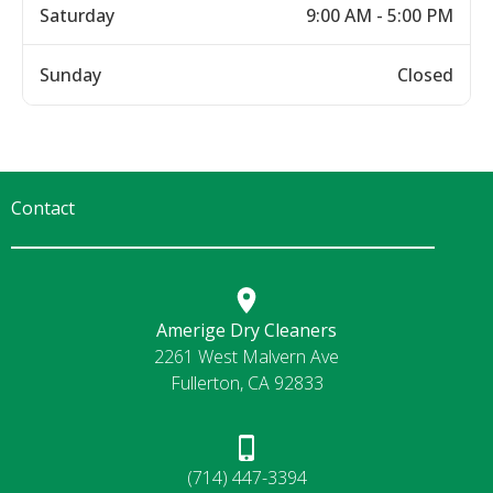
Saturday
9:00 AM - 5:00 PM
Sunday
Closed
Contact
Amerige Dry Cleaners
2261 West Malvern Ave
Fullerton, CA 92833
(714) 447-3394