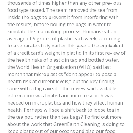
thousands of times higher than any other previous
food type tested. The team removed the tea from
inside the bags to prevent it from interfering with
the results, before boiling the bags in water to
simulate the tea-making process. Humans eat an
average of 5 grams of plastic each week, according
to a separate study earlier this year – the equivalent
of a credit card’s weight in plastic. In its first review of
the health risks of plastic in tap and bottled water,
the World Health Organization (WHO) said last
month that microplastics “don’t appear to pose a
health risk at current levels,” but the key finding
came with a big caveat – the review said available
information was limited and more research was
needed on microplastics and how they affect human
health. Perhaps will see a shift back to loose tea in
the tea pot, rather than tea bags? To find out more
about the work that GreenEarth Cleaning is doing to
keep plastic out of our oceans and also our food