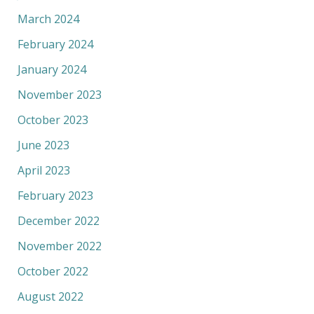
March 2024
February 2024
January 2024
November 2023
October 2023
June 2023
April 2023
February 2023
December 2022
November 2022
October 2022
August 2022