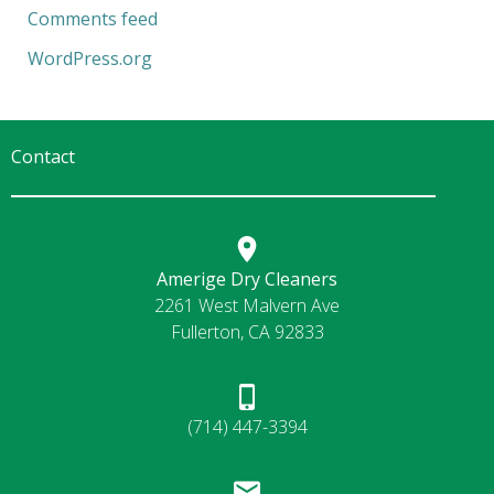
Comments feed
WordPress.org
Contact
Amerige Dry Cleaners
2261 West Malvern Ave
Fullerton, CA 92833
(714) 447-3394