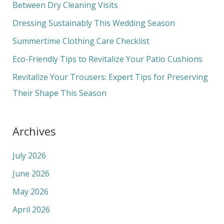
h
Between Dry Cleaning Visits
f
Dressing Sustainably This Wedding Season
o
Summertime Clothing Care Checklist
r
Eco-Friendly Tips to Revitalize Your Patio Cushions
:
Revitalize Your Trousers: Expert Tips for Preserving
Their Shape This Season
Archives
July 2026
June 2026
May 2026
April 2026