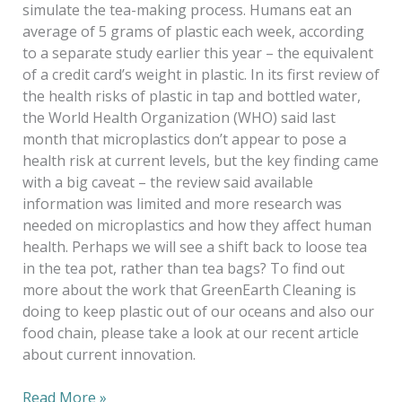
simulate the tea-making process. Humans eat an
average of 5 grams of plastic each week, according
to a separate study earlier this year – the equivalent
of a credit card’s weight in plastic. In its first review of
the health risks of plastic in tap and bottled water,
the World Health Organization (WHO) said last
month that microplastics don’t appear to pose a
health risk at current levels, but the key finding came
with a big caveat – the review said available
information was limited and more research was
needed on microplastics and how they affect human
health. Perhaps we will see a shift back to loose tea
in the tea pot, rather than tea bags? To find out
more about the work that GreenEarth Cleaning is
doing to keep plastic out of our oceans and also our
food chain, please take a look at our recent article
about current innovation.
Read More »