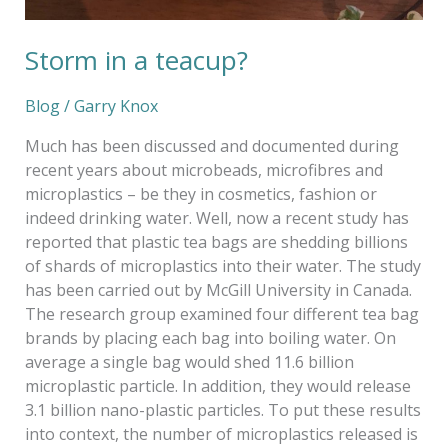
Storm in a teacup?
Blog
/
Garry Knox
Much has been discussed and documented during
recent years about microbeads, microfibres and
microplastics – be they in cosmetics, fashion or
indeed drinking water. Well, now a recent study has
reported that plastic tea bags are shedding billions
of shards of microplastics into their water. The study
has been carried out by McGill University in Canada.
The research group examined four different tea bag
brands by placing each bag into boiling water. On
average a single bag would shed 11.6 billion
microplastic particle. In addition, they would release
3.1 billion nano-plastic particles. To put these results
into context, the number of microplastics released is