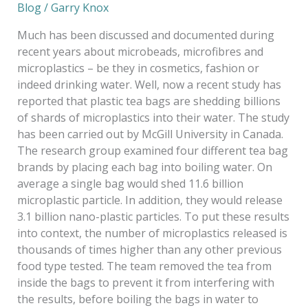
Blog
/
Garry Knox
Much has been discussed and documented during
recent years about microbeads, microfibres and
microplastics – be they in cosmetics, fashion or
indeed drinking water. Well, now a recent study has
reported that plastic tea bags are shedding billions
of shards of microplastics into their water. The study
has been carried out by McGill University in Canada.
The research group examined four different tea bag
brands by placing each bag into boiling water. On
average a single bag would shed 11.6 billion
microplastic particle. In addition, they would release
3.1 billion nano-plastic particles. To put these results
into context, the number of microplastics released is
thousands of times higher than any other previous
food type tested. The team removed the tea from
inside the bags to prevent it from interfering with
the results, before boiling the bags in water to