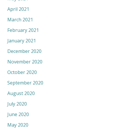
April 2021
March 2021
February 2021
January 2021
December 2020
November 2020
October 2020
September 2020
August 2020
July 2020
June 2020
May 2020