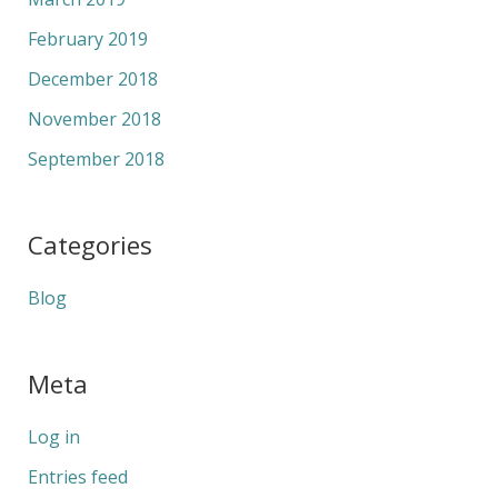
February 2019
December 2018
November 2018
September 2018
Categories
Blog
Meta
Log in
Entries feed