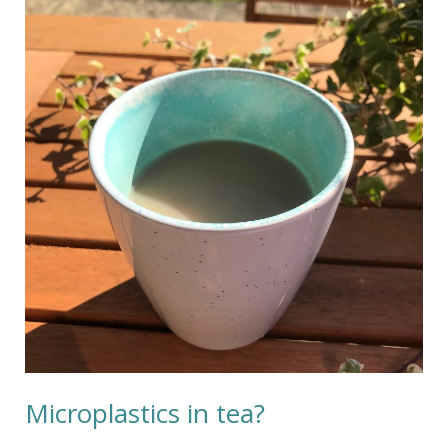
in
tea?
Microplastics in tea?