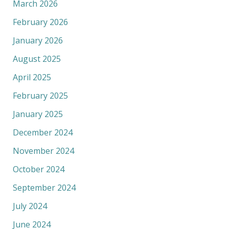
March 2026
February 2026
January 2026
August 2025
April 2025
February 2025
January 2025
December 2024
November 2024
October 2024
September 2024
July 2024
June 2024