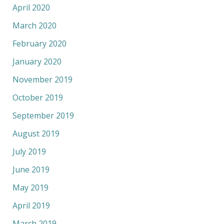
April 2020
March 2020
February 2020
January 2020
November 2019
October 2019
September 2019
August 2019
July 2019
June 2019
May 2019
April 2019
March 2019