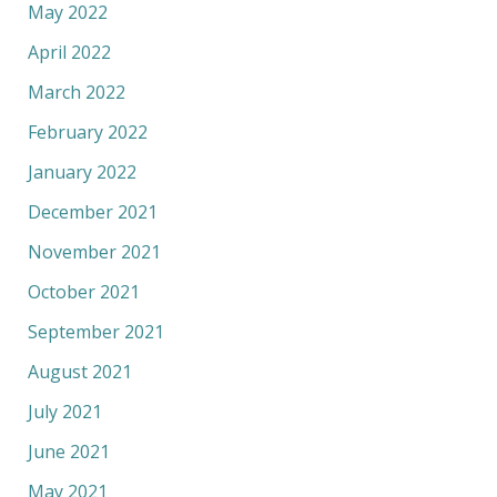
May 2022
April 2022
March 2022
February 2022
January 2022
December 2021
November 2021
October 2021
September 2021
August 2021
July 2021
June 2021
May 2021