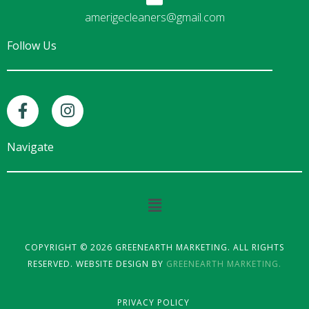
amerigecleaners@gmail.com
Follow Us
F
I
a
n
c
s
e
t
Navigate
b
a
o
g
o
r
Main
k
a
Menu
-
m
f
COPYRIGHT © 2026 GREENEARTH MARKETING. ALL RIGHTS
RESERVED. WEBSITE DESIGN BY
GREENEARTH MARKETING.
PRIVACY POLICY