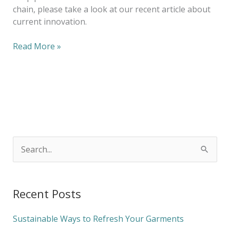
chain, please take a look at our recent article about
current innovation.
Read More »
S
e
a
Recent Posts
r
c
Sustainable Ways to Refresh Your Garments