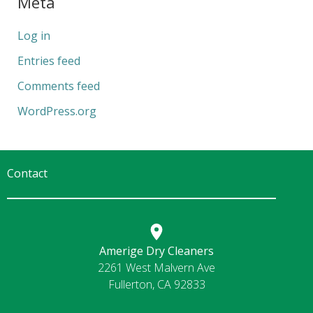
Meta
Log in
Entries feed
Comments feed
WordPress.org
Contact
Amerige Dry Cleaners
2261 West Malvern Ave
Fullerton, CA 92833