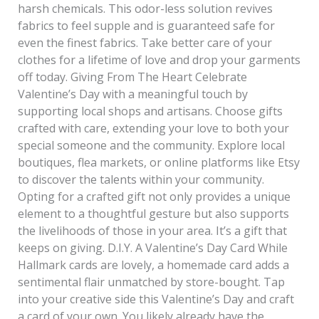
harsh chemicals. This odor-less solution revives
fabrics to feel supple and is guaranteed safe for
even the finest fabrics. Take better care of your
clothes for a lifetime of love and drop your garments
off today. Giving From The Heart Celebrate
Valentine’s Day with a meaningful touch by
supporting local shops and artisans. Choose gifts
crafted with care, extending your love to both your
special someone and the community. Explore local
boutiques, flea markets, or online platforms like Etsy
to discover the talents within your community.
Opting for a crafted gift not only provides a unique
element to a thoughtful gesture but also supports
the livelihoods of those in your area. It’s a gift that
keeps on giving. D.I.Y. A Valentine’s Day Card While
Hallmark cards are lovely, a homemade card adds a
sentimental flair unmatched by store-bought. Tap
into your creative side this Valentine’s Day and craft
a card of your own. You likely already have the