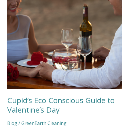
Eco-
Conscious
Guide
to
Valentine’s
Day
Cupid’s Eco-Conscious Guide to
Valentine’s Day
Blog
/
GreenEarth Cleaning