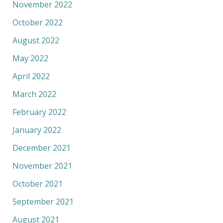
November 2022
October 2022
August 2022
May 2022
April 2022
March 2022
February 2022
January 2022
December 2021
November 2021
October 2021
September 2021
August 2021