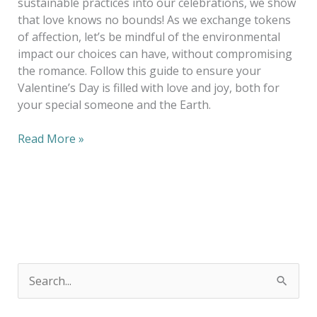
sustainable practices into our celebrations, we show
that love knows no bounds! As we exchange tokens
of affection, let’s be mindful of the environmental
impact our choices can have, without compromising
the romance. Follow this guide to ensure your
Valentine’s Day is filled with love and joy, both for
your special someone and the Earth.
Read More »
S
e