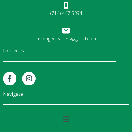
(714) 447-3394
amerigecleaners@gmail.com
Follow Us
F
I
a
n
c
s
e
t
Navigate
b
a
o
g
o
r
Main
k
a
Menu
-
m