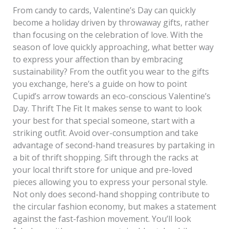
From candy to cards, Valentine’s Day can quickly
become a holiday driven by throwaway gifts, rather
than focusing on the celebration of love. With the
season of love quickly approaching, what better way
to express your affection than by embracing
sustainability? From the outfit you wear to the gifts
you exchange, here’s a guide on how to point
Cupid’s arrow towards an eco-conscious Valentine’s
Day. Thrift The Fit It makes sense to want to look
your best for that special someone, start with a
striking outfit. Avoid over-consumption and take
advantage of second-hand treasures by partaking in
a bit of thrift shopping. Sift through the racks at
your local thrift store for unique and pre-loved
pieces allowing you to express your personal style.
Not only does second-hand shopping contribute to
the circular fashion economy, but makes a statement
against the fast-fashion movement. You’ll look