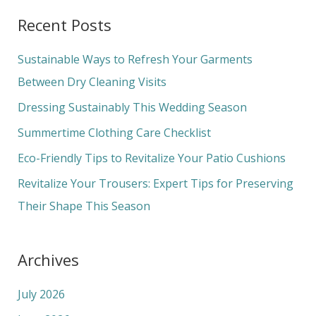
a
Recent Posts
r
c
Sustainable Ways to Refresh Your Garments
h
Between Dry Cleaning Visits
f
Dressing Sustainably This Wedding Season
o
Summertime Clothing Care Checklist
r
Eco-Friendly Tips to Revitalize Your Patio Cushions
:
Revitalize Your Trousers: Expert Tips for Preserving
Their Shape This Season
Archives
July 2026