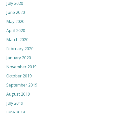
July 2020
June 2020
May 2020
April 2020
March 2020
February 2020
January 2020
November 2019
October 2019
September 2019
August 2019
July 2019
June 2019