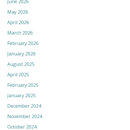
June 2026
May 2026
April 2026
March 2026
February 2026
January 2026
August 2025
April 2025
February 2025
January 2025
December 2024
November 2024
October 2024