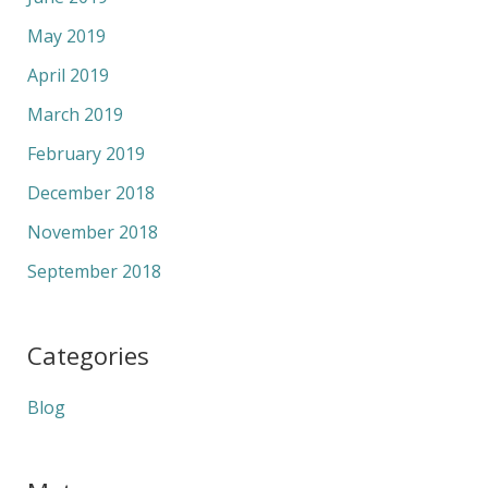
May 2019
April 2019
March 2019
February 2019
December 2018
November 2018
September 2018
Categories
Blog