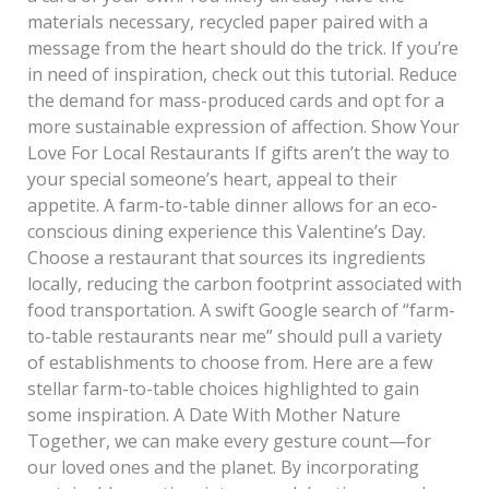
materials necessary, recycled paper paired with a
message from the heart should do the trick. If you’re
in need of inspiration, check out this tutorial. Reduce
the demand for mass-produced cards and opt for a
more sustainable expression of affection. Show Your
Love For Local Restaurants If gifts aren’t the way to
your special someone’s heart, appeal to their
appetite. A farm-to-table dinner allows for an eco-
conscious dining experience this Valentine’s Day.
Choose a restaurant that sources its ingredients
locally, reducing the carbon footprint associated with
food transportation. A swift Google search of “farm-
to-table restaurants near me” should pull a variety
of establishments to choose from. Here are a few
stellar farm-to-table choices highlighted to gain
some inspiration. A Date With Mother Nature
Together, we can make every gesture count—for
our loved ones and the planet. By incorporating