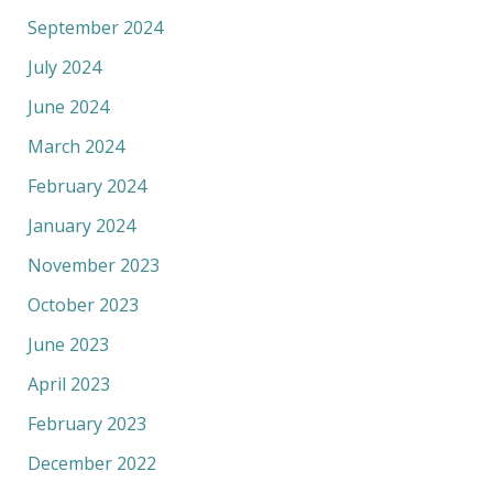
September 2024
July 2024
June 2024
March 2024
February 2024
January 2024
November 2023
October 2023
June 2023
April 2023
February 2023
December 2022