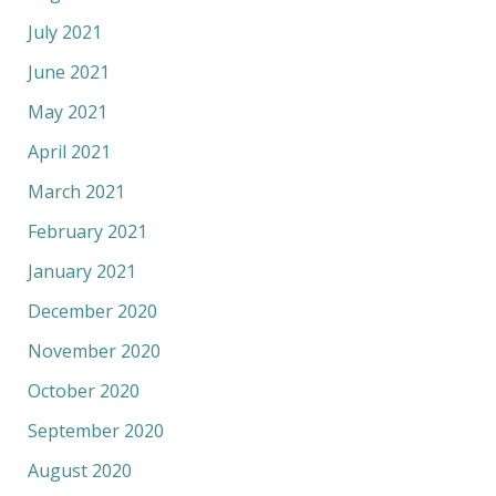
July 2021
June 2021
May 2021
April 2021
March 2021
February 2021
January 2021
December 2020
November 2020
October 2020
September 2020
August 2020