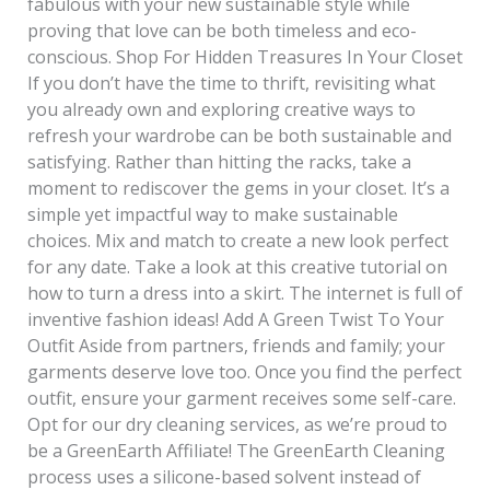
fabulous with your new sustainable style while
proving that love can be both timeless and eco-
conscious. Shop For Hidden Treasures In Your Closet
If you don’t have the time to thrift, revisiting what
you already own and exploring creative ways to
refresh your wardrobe can be both sustainable and
satisfying. Rather than hitting the racks, take a
moment to rediscover the gems in your closet. It’s a
simple yet impactful way to make sustainable
choices. Mix and match to create a new look perfect
for any date. Take a look at this creative tutorial on
how to turn a dress into a skirt. The internet is full of
inventive fashion ideas! Add A Green Twist To Your
Outfit Aside from partners, friends and family; your
garments deserve love too. Once you find the perfect
outfit, ensure your garment receives some self-care.
Opt for our dry cleaning services, as we’re proud to
be a GreenEarth Affiliate! The GreenEarth Cleaning
process uses a silicone-based solvent instead of