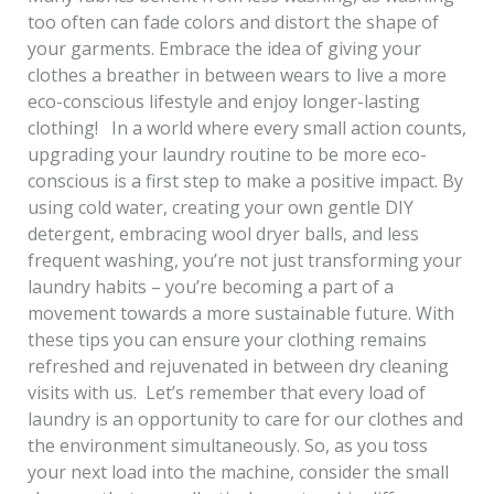
too often can fade colors and distort the shape of
your garments. Embrace the idea of giving your
clothes a breather in between wears to live a more
eco-conscious lifestyle and enjoy longer-lasting
clothing! In a world where every small action counts,
upgrading your laundry routine to be more eco-
conscious is a first step to make a positive impact. By
using cold water, creating your own gentle DIY
detergent, embracing wool dryer balls, and less
frequent washing, you’re not just transforming your
laundry habits – you’re becoming a part of a
movement towards a more sustainable future. With
these tips you can ensure your clothing remains
refreshed and rejuvenated in between dry cleaning
visits with us. Let’s remember that every load of
laundry is an opportunity to care for our clothes and
the environment simultaneously. So, as you toss
your next load into the machine, consider the small