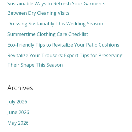
c
Sustainable Ways to Refresh Your Garments
h
Between Dry Cleaning Visits
f
Dressing Sustainably This Wedding Season
o
Summertime Clothing Care Checklist
r
Eco-Friendly Tips to Revitalize Your Patio Cushions
:
Revitalize Your Trousers: Expert Tips for Preserving
Their Shape This Season
Archives
July 2026
June 2026
May 2026