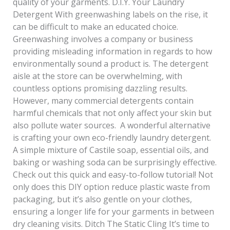
quality of your garments. D.I.Y. Your Laundry
Detergent With greenwashing labels on the rise, it
can be difficult to make an educated choice.
Greenwashing involves a company or business
providing misleading information in regards to how
environmentally sound a product is. The detergent
aisle at the store can be overwhelming, with
countless options promising dazzling results.
However, many commercial detergents contain
harmful chemicals that not only affect your skin but
also pollute water sources. A wonderful alternative
is crafting your own eco-friendly laundry detergent.
A simple mixture of Castile soap, essential oils, and
baking or washing soda can be surprisingly effective.
Check out this quick and easy-to-follow tutorial! Not
only does this DIY option reduce plastic waste from
packaging, but it’s also gentle on your clothes,
ensuring a longer life for your garments in between
dry cleaning visits. Ditch The Static Cling It’s time to