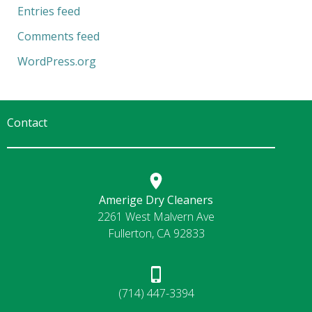
Entries feed
Comments feed
WordPress.org
Contact
Amerige Dry Cleaners
2261 West Malvern Ave
Fullerton, CA 92833
(714) 447-3394