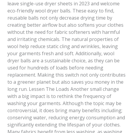
leave single-use dryer sheets in 2023 and welcome
eco-friendly wool dryer balls. These easy to find,
reusable balls not only decrease drying time by
creating better airflow but also softens your clothes
without the need for fabric softeners with harmful
and irritating chemicals. The natural properties of
wool help reduce static cling and wrinkles, leaving
your garments fresh and soft. Additionally, wool
dryer balls are a sustainable choice, as they can be
used for hundreds of loads before needing
replacement. Making this switch not only contributes
to a greener planet but also saves you money in the
long run. Lessen The Loads Another small change
with a big impact is to rethink the frequency of
washing your garments. Although the topic may be
controversial, it does bring many benefits including;
conserving water, reducing energy consumption and
significantly extending the lifespan of your clothes.
Many fabrics benefit from less washing, as washing