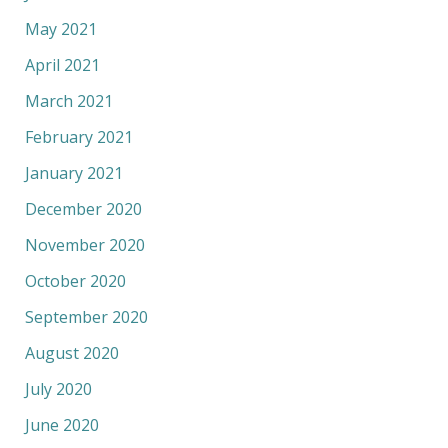
May 2021
April 2021
March 2021
February 2021
January 2021
December 2020
November 2020
October 2020
September 2020
August 2020
July 2020
June 2020