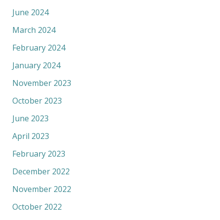
June 2024
March 2024
February 2024
January 2024
November 2023
October 2023
June 2023
April 2023
February 2023
December 2022
November 2022
October 2022