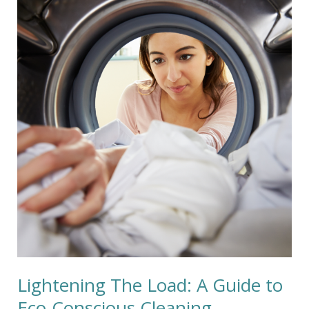
The
Load:
A
Guide
to
Eco-
Conscious
Cleaning
Lightening The Load: A Guide to
Eco-Conscious Cleaning