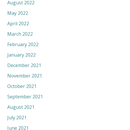
August 2022
May 2022
April 2022
March 2022
February 2022
January 2022
December 2021
November 2021
October 2021
September 2021
August 2021
July 2021
June 2021