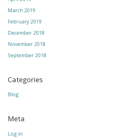
March 2019
February 2019
December 2018
November 2018
September 2018
Categories
Blog
Meta
Log in