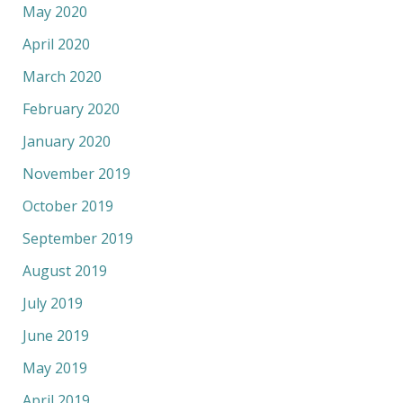
May 2020
April 2020
March 2020
February 2020
January 2020
November 2019
October 2019
September 2019
August 2019
July 2019
June 2019
May 2019
April 2019