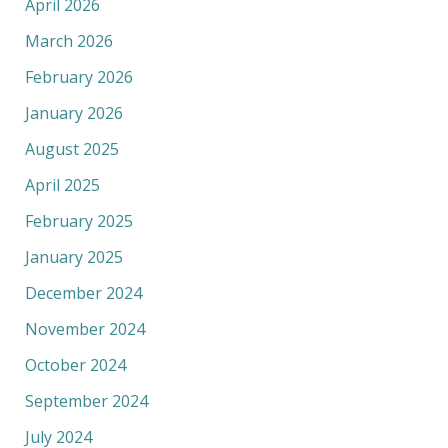
April 2026
March 2026
February 2026
January 2026
August 2025
April 2025
February 2025
January 2025
December 2024
November 2024
October 2024
September 2024
July 2024