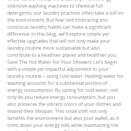
intensive washing machines to chemical full
detergents, our laundry practices often take a toll on
the environment. But fear not! Embracing eco-
conscious laundry habits can make a significant
difference. In this blog, we’ll explore simple yet
effective upgrades that will not only make your
laundry routine more sustainable but also
contribute to a healthier planet and healthier you.
Save The Hot Water For Your Showers Let’s begin
with a simple yet impactful adjustment to your
laundry routine – using cold water. Heating water for
washing accounts for a substantial portion of
energy consumption. By opting for cold water, not
only do you reduce energy consumption, but you
also preserve the vibrant colors of your clothes and
extend their lifespan. This small shift not only
benefits the environment but also your wallet, as it
trims down your energy bills while maintaining the