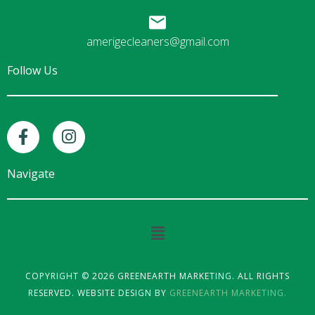
amerigecleaners@gmail.com
Follow Us
F
I
a
n
c
s
e
t
Navigate
b
a
o
g
o
r
Main
k
a
Menu
-
m
f
COPYRIGHT © 2026 GREENEARTH MARKETING. ALL RIGHTS
RESERVED. WEBSITE DESIGN BY
GREENEARTH MARKETING.