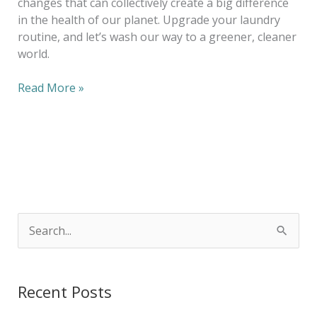
changes that can collectively create a big difference
in the health of our planet. Upgrade your laundry
routine, and let’s wash our way to a greener, cleaner
world.
Read More »
S
e
a
Recent Posts
r