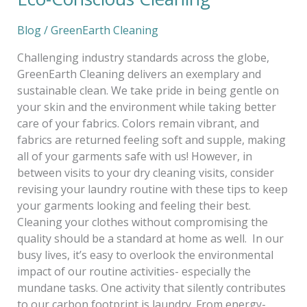
Blog
/
GreenEarth Cleaning
Challenging industry standards across the globe,
GreenEarth Cleaning delivers an exemplary and
sustainable clean. We take pride in being gentle on
your skin and the environment while taking better
care of your fabrics. Colors remain vibrant, and
fabrics are returned feeling soft and supple, making
all of your garments safe with us! However, in
between visits to your dry cleaning visits, consider
revising your laundry routine with these tips to keep
your garments looking and feeling their best.
Cleaning your clothes without compromising the
quality should be a standard at home as well. In our
busy lives, it’s easy to overlook the environmental
impact of our routine activities- especially the
mundane tasks. One activity that silently contributes
to our carbon footprint is laundry. From energy-