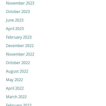
November 2023
October 2023
June 2023
April 2023
February 2023
December 2022
November 2022
October 2022
August 2022
May 2022
April 2022
March 2022
February 2022