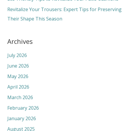
:
Revitalize Your Trousers: Expert Tips for Preserving
Their Shape This Season
Archives
July 2026
June 2026
May 2026
April 2026
March 2026
February 2026
January 2026
August 2025