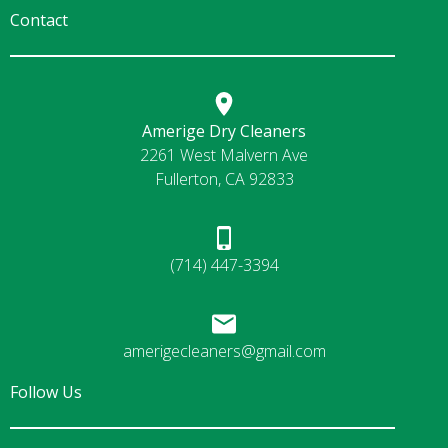
Contact
Amerige Dry Cleaners
2261 West Malvern Ave
Fullerton, CA 92833
(714) 447-3394
amerigecleaners@gmail.com
Follow Us