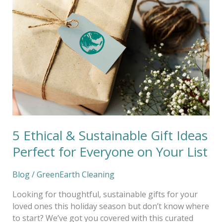
Ethical
&
Sustainable
Gift
Ideas
Perfect
for
Everyone
on
Your
List
5 Ethical & Sustainable Gift Ideas
Perfect for Everyone on Your List
Blog
/
GreenEarth Cleaning
Looking for thoughtful, sustainable gifts for your
loved ones this holiday season but don’t know where
to start? We’ve got you covered with this curated