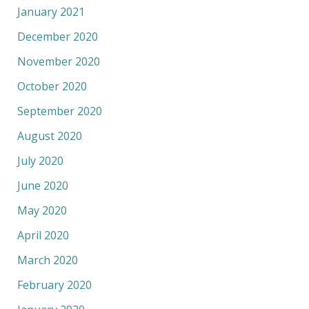
January 2021
December 2020
November 2020
October 2020
September 2020
August 2020
July 2020
June 2020
May 2020
April 2020
March 2020
February 2020