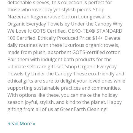
detachable sleeves, this collection is perfect for
those who love cozy yet stylish pieces. Shop
Nazeerah Regenerative Cotton Loungewear 5.
Organic Everyday Towels by Under the Canopy Why
We Love It: GOTS Certified, OEKO-TEX® STANDARD
100 Certified, Ethically Produced Price: $14+ Elevate
daily routines with these luxurious organic towels,
made from plush, absorbent GOTS-certified cotton.
Pair them with indulgent bath products for the
ultimate self-care gift set. Shop Organic Everyday
Towels by Under the Canopy These eco-friendly and
ethical gifts are sure to delight your loved ones while
supporting sustainable practices and communities.
With options like these, you can make the holiday
season joyful, stylish, and kind to the planet. Happy
gifting from all of us at GreenEarth Cleaning!
Read More »