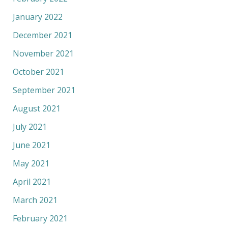
January 2022
December 2021
November 2021
October 2021
September 2021
August 2021
July 2021
June 2021
May 2021
April 2021
March 2021
February 2021