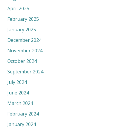
April 2025
February 2025
January 2025
December 2024
November 2024
October 2024
September 2024
July 2024
June 2024
March 2024
February 2024
January 2024