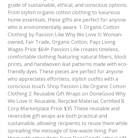
guide of sustainable, ethical, and conscious options.
From stylish organic cotton clothing to luxurious
home essentials, these gifts are perfect for anyone
who is environmentally aware. 1. Organic Cotton
Clothing by Passion Lilie Why We Love It: Woman-
owned, Fair Trade, Organic Cotton, Pays Living
Wages Price: $64+ Passion Lilie creates timeless,
comfortable clothing featuring natural fibers, block
prints, and handwoven ikat patterns made with eco-
friendly dyes. These pieces are perfect for anyone
who appreciates effortless, stylish outfits with a
conscious touch. Shop Passion Lilie Organic Cotton
Clothing 2. Reusable Gift Wraps on DoneGood Why
We Love It: Reusable, Recycled Material, Certified B
Corp Marketplace Price: $35 These reusable and
reversible gift wraps are both practical and
sustainable, allowing recipients to reuse them while
spreading the message of low-waste living. Pair
them with other items from DoneGood’s ethical gift