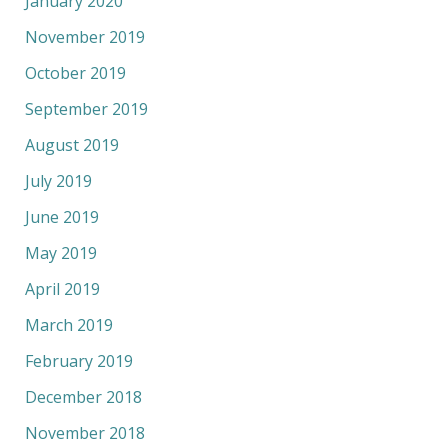
January 2020
November 2019
October 2019
September 2019
August 2019
July 2019
June 2019
May 2019
April 2019
March 2019
February 2019
December 2018
November 2018