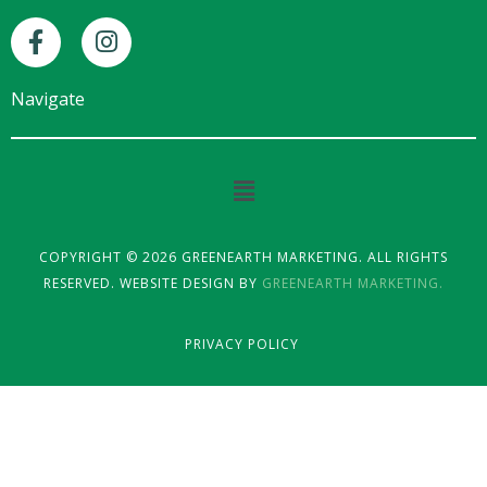
F
I
a
n
c
s
e
t
Navigate
b
a
o
g
o
r
Main
k
a
Menu
-
m
f
COPYRIGHT © 2026 GREENEARTH MARKETING. ALL RIGHTS
RESERVED. WEBSITE DESIGN BY
GREENEARTH MARKETING.
PRIVACY POLICY