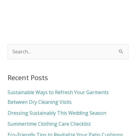
S
e
a
Recent Posts
r
c
Sustainable Ways to Refresh Your Garments
h
Between Dry Cleaning Visits
f
Dressing Sustainably This Wedding Season
o
Summertime Clothing Care Checklist
r
Eco-Friendly Tips to Revitalize Your Patio Cushions