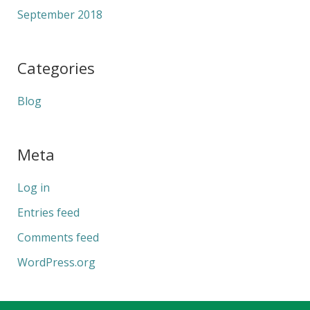
September 2018
Categories
Blog
Meta
Log in
Entries feed
Comments feed
WordPress.org