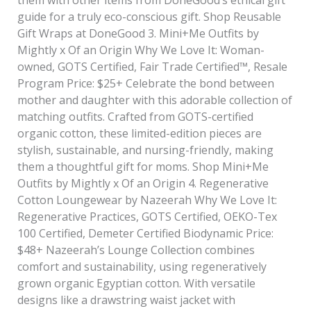
guide for a truly eco-conscious gift. Shop Reusable
Gift Wraps at DoneGood 3. Mini+Me Outfits by
Mightly x Of an Origin Why We Love It: Woman-
owned, GOTS Certified, Fair Trade Certified™, Resale
Program Price: $25+ Celebrate the bond between
mother and daughter with this adorable collection of
matching outfits. Crafted from GOTS-certified
organic cotton, these limited-edition pieces are
stylish, sustainable, and nursing-friendly, making
them a thoughtful gift for moms. Shop Mini+Me
Outfits by Mightly x Of an Origin 4. Regenerative
Cotton Loungewear by Nazeerah Why We Love It:
Regenerative Practices, GOTS Certified, OEKO-Tex
100 Certified, Demeter Certified Biodynamic Price:
$48+ Nazeerah’s Lounge Collection combines
comfort and sustainability, using regeneratively
grown organic Egyptian cotton. With versatile
designs like a drawstring waist jacket with