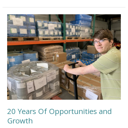
20
Years
Of
Opportunities
and
Growth
20 Years Of Opportunities and
Growth