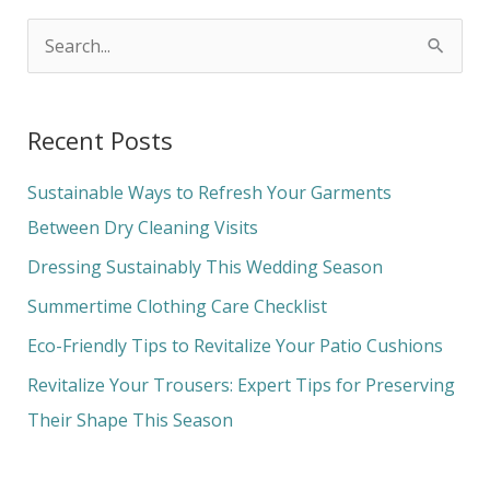
S
e
a
Recent Posts
r
c
Sustainable Ways to Refresh Your Garments
h
Between Dry Cleaning Visits
f
Dressing Sustainably This Wedding Season
o
Summertime Clothing Care Checklist
r
Eco-Friendly Tips to Revitalize Your Patio Cushions
:
Revitalize Your Trousers: Expert Tips for Preserving
Their Shape This Season