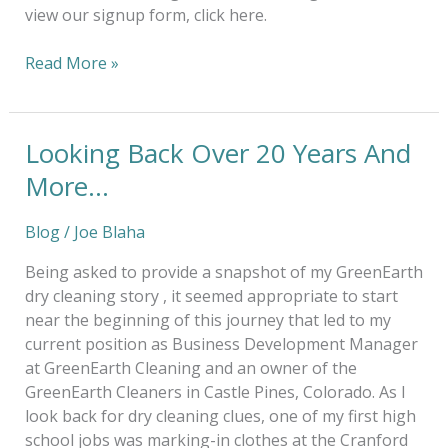
view our signup form, click here.
Read More »
Looking Back Over 20 Years And
Looking
Back
More…
Over
20
Blog
/
Joe Blaha
Years
And
Being asked to provide a snapshot of my GreenEarth
More…
dry cleaning story , it seemed appropriate to start
near the beginning of this journey that led to my
current position as Business Development Manager
at GreenEarth Cleaning and an owner of the
GreenEarth Cleaners in Castle Pines, Colorado. As I
look back for dry cleaning clues, one of my first high
school jobs was marking-in clothes at the Cranford