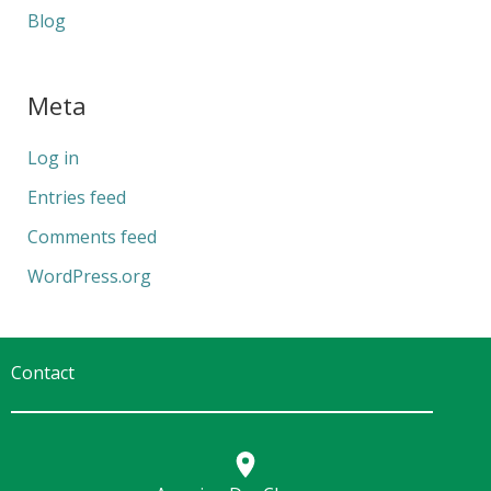
Blog
Meta
Log in
Entries feed
Comments feed
WordPress.org
Contact