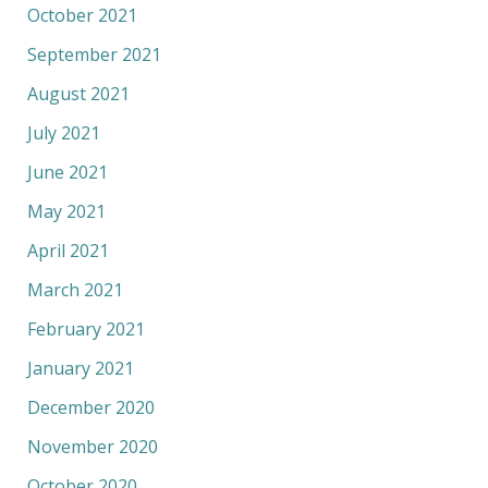
October 2021
September 2021
August 2021
July 2021
June 2021
May 2021
April 2021
March 2021
February 2021
January 2021
December 2020
November 2020
October 2020