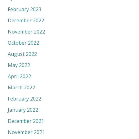
February 2023
December 2022
November 2022
October 2022
August 2022
May 2022
April 2022
March 2022
February 2022
January 2022
December 2021
November 2021