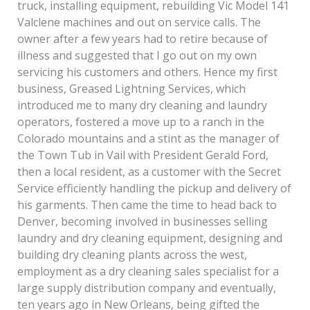
truck, installing equipment, rebuilding Vic Model 141
Valclene machines and out on service calls. The
owner after a few years had to retire because of
illness and suggested that I go out on my own
servicing his customers and others. Hence my first
business, Greased Lightning Services, which
introduced me to many dry cleaning and laundry
operators, fostered a move up to a ranch in the
Colorado mountains and a stint as the manager of
the Town Tub in Vail with President Gerald Ford,
then a local resident, as a customer with the Secret
Service efficiently handling the pickup and delivery of
his garments. Then came the time to head back to
Denver, becoming involved in businesses selling
laundry and dry cleaning equipment, designing and
building dry cleaning plants across the west,
employment as a dry cleaning sales specialist for a
large supply distribution company and eventually,
ten years ago in New Orleans, being gifted the