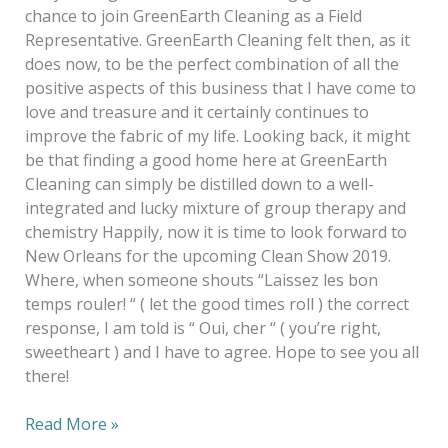
chance to join GreenEarth Cleaning as a Field
Representative. GreenEarth Cleaning felt then, as it
does now, to be the perfect combination of all the
positive aspects of this business that I have come to
love and treasure and it certainly continues to
improve the fabric of my life. Looking back, it might
be that finding a good home here at GreenEarth
Cleaning can simply be distilled down to a well-
integrated and lucky mixture of group therapy and
chemistry Happily, now it is time to look forward to
New Orleans for the upcoming Clean Show 2019.
Where, when someone shouts “Laissez les bon
temps rouler! “ ( let the good times roll ) the correct
response, I am told is “ Oui, cher “ ( you’re right,
sweetheart ) and I have to agree. Hope to see you all
there!
Read More »