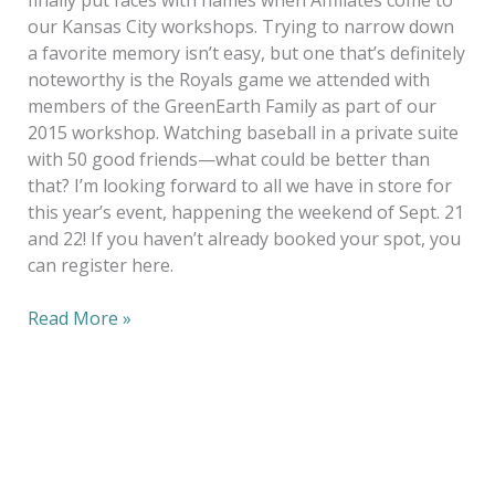
finally put faces with names when Affiliates come to
our Kansas City workshops. Trying to narrow down
a favorite memory isn’t easy, but one that’s definitely
noteworthy is the Royals game we attended with
members of the GreenEarth Family as part of our
2015 workshop. Watching baseball in a private suite
with 50 good friends—what could be better than
that? I’m looking forward to all we have in store for
this year’s event, happening the weekend of Sept. 21
and 22! If you haven’t already booked your spot, you
can register here.
Read More »