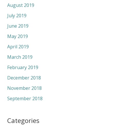
August 2019
July 2019
June 2019
May 2019
April 2019
March 2019
February 2019
December 2018
November 2018
September 2018
Categories