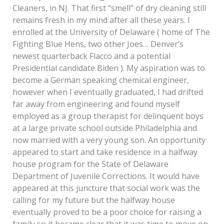
Cleaners, in NJ. That first “smell” of dry cleaning still
remains fresh in my mind after all these years. I
enrolled at the University of Delaware ( home of The
Fighting Blue Hens, two other Joes… Denver’s
newest quarterback Flacco and a potential
Presidential candidate Biden ). My aspiration was to
become a German speaking chemical engineer,
however when I eventually graduated, I had drifted
far away from engineering and found myself
employed as a group therapist for delinquent boys
at a large private school outside Philadelphia and
now married with a very young son. An opportunity
appeared to start and take residence in a halfway
house program for the State of Delaware
Department of Juvenile Corrections. It would have
appeared at this juncture that social work was the
calling for my future but the halfway house
eventually proved to be a poor choice for raising a