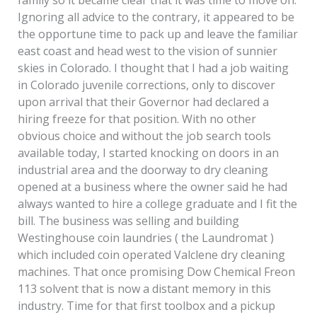
family so it became clear that it was time to move on.
Ignoring all advice to the contrary, it appeared to be
the opportune time to pack up and leave the familiar
east coast and head west to the vision of sunnier
skies in Colorado. I thought that I had a job waiting
in Colorado juvenile corrections, only to discover
upon arrival that their Governor had declared a
hiring freeze for that position. With no other
obvious choice and without the job search tools
available today, I started knocking on doors in an
industrial area and the doorway to dry cleaning
opened at a business where the owner said he had
always wanted to hire a college graduate and I fit the
bill. The business was selling and building
Westinghouse coin laundries ( the Laundromat )
which included coin operated Valclene dry cleaning
machines. That once promising Dow Chemical Freon
113 solvent that is now a distant memory in this
industry. Time for that first toolbox and a pickup