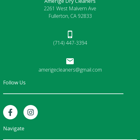
Amerige Dry Cleaners
2261 West Malvern Ave
Fullerton, CA 92833
(714) 447-3394
amerigecleaners@gmail.com
Follow Us
F
I
a
n
c
s
e
t
Navigate
b
a