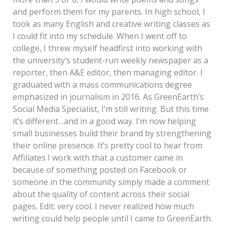
and perform them for my parents. In high school, I
took as many English and creative writing classes as
I could fit into my schedule. When I went off to
college, I threw myself headfirst into working with
the university’s student-run weekly newspaper as a
reporter, then A&E editor, then managing editor. I
graduated with a mass communications degree
emphasized in journalism in 2016. As GreenEarth’s
Social Media Specialist, I’m still writing. But this time
it’s different…and in a good way. I’m now helping
small businesses build their brand by strengthening
their online presence. It’s pretty cool to hear from
Affiliates I work with that a customer came in
because of something posted on Facebook or
someone in the community simply made a comment
about the quality of content across their social
pages. Edit: very cool. I never realized how much
writing could help people until I came to GreenEarth.