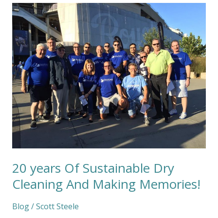
20
years
Of
Sustainable
Dry
Cleaning
And
Making
Memories!
20 years Of Sustainable Dry
Cleaning And Making Memories!
Blog
/
Scott Steele