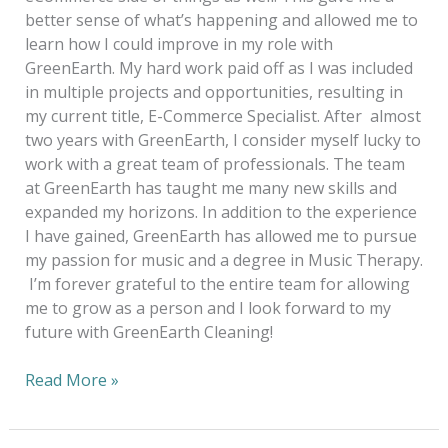
better sense of what’s happening and allowed me to
learn how I could improve in my role with
GreenEarth. My hard work paid off as I was included
in multiple projects and opportunities, resulting in
my current title, E-Commerce Specialist. After almost
two years with GreenEarth, I consider myself lucky to
work with a great team of professionals. The team
at GreenEarth has taught me many new skills and
expanded my horizons. In addition to the experience
I have gained, GreenEarth has allowed me to pursue
my passion for music and a degree in Music Therapy.
I’m forever grateful to the entire team for allowing
me to grow as a person and I look forward to my
future with GreenEarth Cleaning!
Read More »