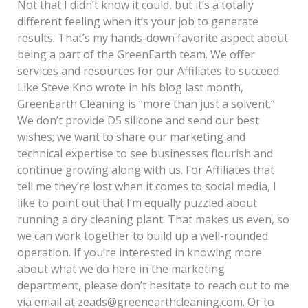
Not that I didn’t know it could, but it’s a totally
different feeling when it’s your job to generate
results. That’s my hands-down favorite aspect about
being a part of the GreenEarth team. We offer
services and resources for our Affiliates to succeed.
Like Steve Kno wrote in his blog last month,
GreenEarth Cleaning is “more than just a solvent.”
We don’t provide D5 silicone and send our best
wishes; we want to share our marketing and
technical expertise to see businesses flourish and
continue growing along with us. For Affiliates that
tell me they’re lost when it comes to social media, I
like to point out that I’m equally puzzled about
running a dry cleaning plant. That makes us even, so
we can work together to build up a well-rounded
operation. If you’re interested in knowing more
about what we do here in the marketing
department, please don’t hesitate to reach out to me
via email at zeads@greenearthcleaning.com. Or to