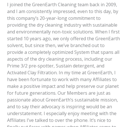
I joined the GreenEarth Cleaning team back in 2009,
and I am consistently impressed, even to this day, by
this company’s 20-year-long commitment to
providing the dry cleaning industry with sustainable
and environmentally non-toxic solutions. When I first
started 10 years ago, we only offered the GreenEarth
solvent, but since then, we’ve branched out to
provide a completely optimized System that spans all
aspects of the dry cleaning process, including our
Prime 3/2 pre-spotter, Sustain detergent, and
Activated Clay Filtration. In my time at GreenEarth, I
have been fortunate to work with many Affiliates to
make a positive impact and help preserve our planet
for future generations. Our Members are just as
passionate about GreenEarth’s sustainable mission,
and to say their advocacy is inspiring would be an
understatement. I especially enjoy meeting with the
Affiliates I’ve talked to over the phone. It’s nice to