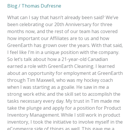
Blog
/
Thomas Dufresne
What can I say that hasn’t already been said? We’ve
been celebrating our 20th Anniversary for three
months now, and the rest of our team has covered
how important our Affiliates are to us and how
GreenEarth has grown over the years. With that said,
I feel like I’m in a unique position with the company.
So let’s talk about how a 21-year-old Canadian
earned a role with GreenEarth Cleaning. I learned
about an opportunity for employment at GreenEarth
through Tim Maxwell, who was my hockey coach
when I was starting as a goalie. He saw in me a
strong work ethic and the skill set to accomplish the
tasks necessary every day. My trust in Tim made me
take the plunge and apply for a position for Product
Inventory Management. While I still work in product
inventory, I took the initiative to involve myself in the
eCommerce side of things as well. This gave me a