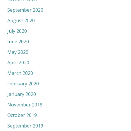
September 2020
August 2020
July 2020
June 2020
May 2020
April 2020
March 2020
February 2020
January 2020
November 2019
October 2019
September 2019