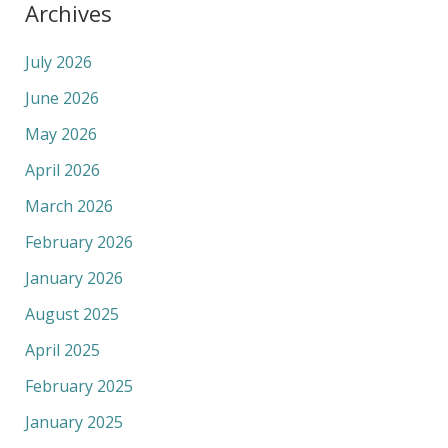
Archives
July 2026
June 2026
May 2026
April 2026
March 2026
February 2026
January 2026
August 2025
April 2025
February 2025
January 2025