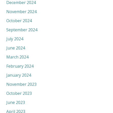
December 2024
November 2024
October 2024
September 2024
July 2024
June 2024
March 2024
February 2024
January 2024
November 2023
October 2023
June 2023
April 2023