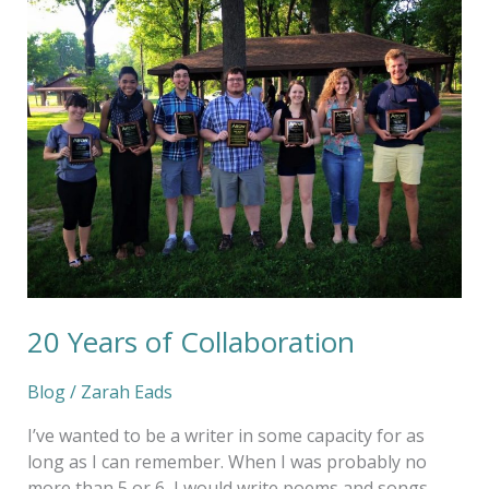
Years
of
Collaboration
20 Years of Collaboration
Blog
/
Zarah Eads
I’ve wanted to be a writer in some capacity for as
long as I can remember. When I was probably no
more than 5 or 6, I would write poems and songs