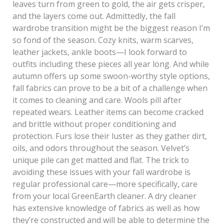
leaves turn from green to gold, the air gets crisper,
and the layers come out. Admittedly, the fall
wardrobe transition might be the biggest reason I’m
so fond of the season. Cozy knits, warm scarves,
leather jackets, ankle boots—I look forward to
outfits including these pieces all year long. And while
autumn offers up some swoon-worthy style options,
fall fabrics can prove to be a bit of a challenge when
it comes to cleaning and care. Wools pill after
repeated wears. Leather items can become cracked
and brittle without proper conditioning and
protection. Furs lose their luster as they gather dirt,
oils, and odors throughout the season. Velvet’s
unique pile can get matted and flat. The trick to
avoiding these issues with your fall wardrobe is
regular professional care—more specifically, care
from your local GreenEarth cleaner. A dry cleaner
has extensive knowledge of fabrics as well as how
they’re constructed and will be able to determine the