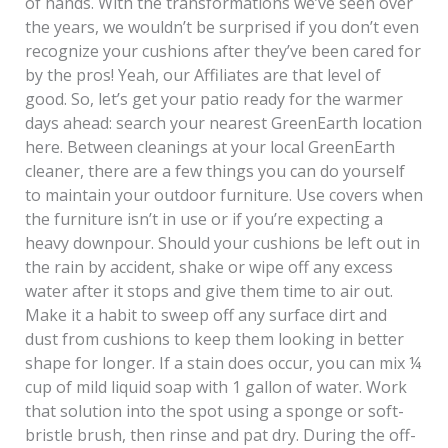
of hands. With the transformations we’ve seen over
the years, we wouldn’t be surprised if you don’t even
recognize your cushions after they’ve been cared for
by the pros! Yeah, our Affiliates are that level of
good. So, let’s get your patio ready for the warmer
days ahead: search your nearest GreenEarth location
here. Between cleanings at your local GreenEarth
cleaner, there are a few things you can do yourself
to maintain your outdoor furniture. Use covers when
the furniture isn’t in use or if you’re expecting a
heavy downpour. Should your cushions be left out in
the rain by accident, shake or wipe off any excess
water after it stops and give them time to air out.
Make it a habit to sweep off any surface dirt and
dust from cushions to keep them looking in better
shape for longer. If a stain does occur, you can mix ¼
cup of mild liquid soap with 1 gallon of water. Work
that solution into the spot using a sponge or soft-
bristle brush, then rinse and pat dry. During the off-