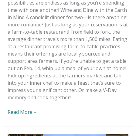
possibilities are endless as long as you’re spending
time with one another! Wine and Dine with the Earth
in Mind A candlelit dinner for two—is there anything
more romantic? Just as long as your reservation is at
a farm-to-table restaurant! From field to fork, the
average dinner travels more than 1,500 miles. Eating
at a restaurant promising farm-to-table practices
means their offerings are locally sourced and
support area farmers. If you’re unable to get a table
out on Feb. 14, whip up a meal of your own at home!
Pick up ingredients at the farmers market and tap
into your inner chef to make a feast that’s sure to
impress your significant other. Or make a V-Day
memory and cook together!
Read More »