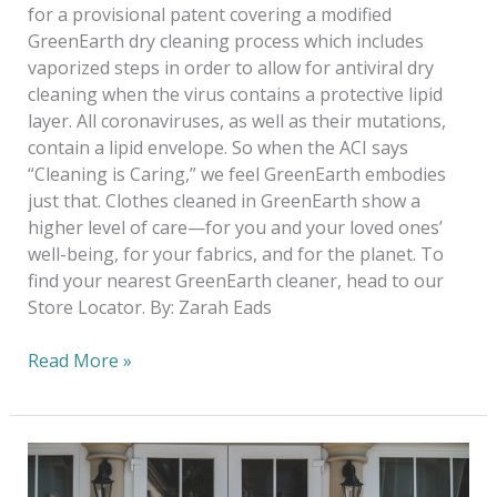
for a provisional patent covering a modified
GreenEarth dry cleaning process which includes
vaporized steps in order to allow for antiviral dry
cleaning when the virus contains a protective lipid
layer. All coronaviruses, as well as their mutations,
contain a lipid envelope. So when the ACI says
“Cleaning is Caring,” we feel GreenEarth embodies
just that. Clothes cleaned in GreenEarth show a
higher level of care—for you and your loved ones’
well-being, for your fabrics, and for the planet. To
find your nearest GreenEarth cleaner, head to our
Store Locator. By: Zarah Eads
Read More »
Hello
Spring,