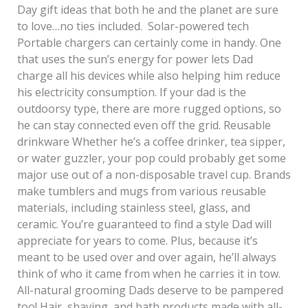
Day gift ideas that both he and the planet are sure
to love…no ties included. Solar-powered tech
Portable chargers can certainly come in handy. One
that uses the sun’s energy for power lets Dad
charge all his devices while also helping him reduce
his electricity consumption. If your dad is the
outdoorsy type, there are more rugged options, so
he can stay connected even off the grid. Reusable
drinkware Whether he’s a coffee drinker, tea sipper,
or water guzzler, your pop could probably get some
major use out of a non-disposable travel cup. Brands
make tumblers and mugs from various reusable
materials, including stainless steel, glass, and
ceramic. You’re guaranteed to find a style Dad will
appreciate for years to come. Plus, because it’s
meant to be used over and over again, he’ll always
think of who it came from when he carries it in tow.
All-natural grooming Dads deserve to be pampered
too! Hair, shaving, and bath products made with all-