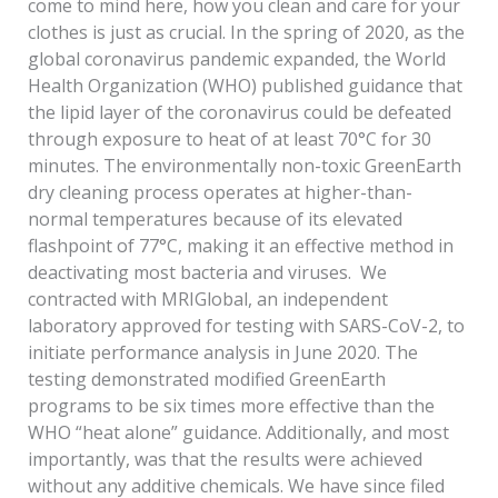
come to mind here, how you clean and care for your
clothes is just as crucial. In the spring of 2020, as the
global coronavirus pandemic expanded, the World
Health Organization (WHO) published guidance that
the lipid layer of the coronavirus could be defeated
through exposure to heat of at least 70°C for 30
minutes. The environmentally non-toxic GreenEarth
dry cleaning process operates at higher-than-
normal temperatures because of its elevated
flashpoint of 77°C, making it an effective method in
deactivating most bacteria and viruses. We
contracted with MRIGlobal, an independent
laboratory approved for testing with SARS-CoV-2, to
initiate performance analysis in June 2020. The
testing demonstrated modified GreenEarth
programs to be six times more effective than the
WHO “heat alone” guidance. Additionally, and most
importantly, was that the results were achieved
without any additive chemicals. We have since filed