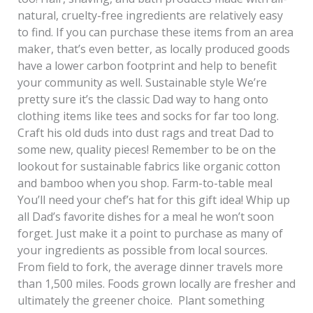
natural, cruelty-free ingredients are relatively easy
to find. If you can purchase these items from an area
maker, that’s even better, as locally produced goods
have a lower carbon footprint and help to benefit
your community as well. Sustainable style We’re
pretty sure it’s the classic Dad way to hang onto
clothing items like tees and socks for far too long.
Craft his old duds into dust rags and treat Dad to
some new, quality pieces! Remember to be on the
lookout for sustainable fabrics like organic cotton
and bamboo when you shop. Farm-to-table meal
You’ll need your chef’s hat for this gift idea! Whip up
all Dad’s favorite dishes for a meal he won’t soon
forget. Just make it a point to purchase as many of
your ingredients as possible from local sources.
From field to fork, the average dinner travels more
than 1,500 miles. Foods grown locally are fresher and
ultimately the greener choice. Plant something