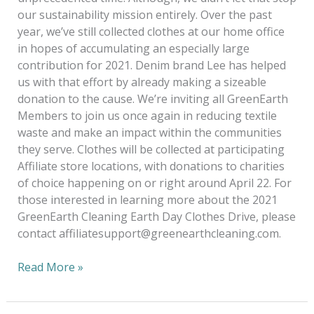
our sustainability mission entirely. Over the past
year, we’ve still collected clothes at our home office
in hopes of accumulating an especially large
contribution for 2021. Denim brand Lee has helped
us with that effort by already making a sizeable
donation to the cause. We’re inviting all GreenEarth
Members to join us once again in reducing textile
waste and make an impact within the communities
they serve. Clothes will be collected at participating
Affiliate store locations, with donations to charities
of choice happening on or right around April 22. For
those interested in learning more about the 2021
GreenEarth Cleaning Earth Day Clothes Drive, please
contact affiliatesupport@greenearthcleaning.com.
Read More »