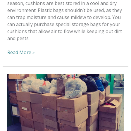
season, cushions are best stored in a cool and dry
environment. Plastic bags shouldn’t be used, as they
can trap moisture and cause mildew to develop. You
can actually purchase special storage bags for your
cushions that allow air to flow while keeping out dirt
and pests.
Read More »
Earth
Day
Clothes
Drive
2021