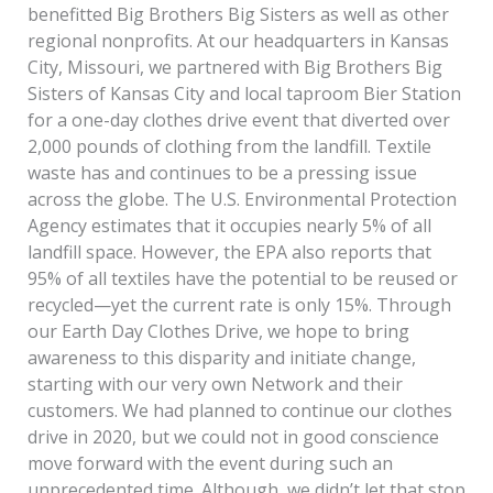
benefitted Big Brothers Big Sisters as well as other
regional nonprofits. At our headquarters in Kansas
City, Missouri, we partnered with Big Brothers Big
Sisters of Kansas City and local taproom Bier Station
for a one-day clothes drive event that diverted over
2,000 pounds of clothing from the landfill. Textile
waste has and continues to be a pressing issue
across the globe. The U.S. Environmental Protection
Agency estimates that it occupies nearly 5% of all
landfill space. However, the EPA also reports that
95% of all textiles have the potential to be reused or
recycled—yet the current rate is only 15%. Through
our Earth Day Clothes Drive, we hope to bring
awareness to this disparity and initiate change,
starting with our very own Network and their
customers. We had planned to continue our clothes
drive in 2020, but we could not in good conscience
move forward with the event during such an
unprecedented time. Although, we didn’t let that stop