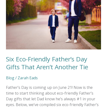
Father’s
Day
Gifts
That
Aren’t
Another
Tie
Six Eco-Friendly Father’s Day
Gifts That Aren’t Another Tie
Blog
/
Zarah Eads
Father’s Day is coming up on June 21! Now is the
time to start thinking about eco-friendly Father’s
Day gifts that let Dad know he’s always #1 in your
eyes. Below, we’ve compiled six eco-friendly Father’s