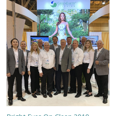
Bright
Eyes
On
Clean
2019