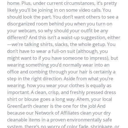
home. Plus, under current circumstances, it’s pretty
likely you’ll be joining in on some video calls. You
should look the part. You don’t want others to see a
disorganized room behind you when you turn on
your webcam, so why should your outfit be any
different? And this isn’t a waist-up suggestion, either
—we’re talking shirts, slacks, the whole getup. You
don’t have to wear a full-on suit (although, you
might want to if you have someone to impress), but
wearing something you’d normally wear into an
office and combing through your hair is certainly a
step in the right direction. Aside from what you’re
wearing, how you wear your clothes is equally as
important. A clean, crisp, and freshly pressed dress
shirt or blouse goes a long way. Ahem, your local
GreenEarth cleaner is the one for the job! And
because our Network of Affiliates clean your dry
cleanable items in a proven environmentally safe
system, there’s no worry of color fade, shrinkage, or