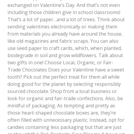
exchanged on Valentine’s Day. And that’s not even
including those children give in school classrooms!
That’s a lot of paper…and a lot of trees. Think about
sending valentines electronically or making them
from materials you already have around the house,
like old magazines and fabric scraps. You can also
use seed paper to craft cards, which, when planted,
biodegrade in soil and grow wildflowers. Talk about
two gifts in one! Choose Local, Organic, or Fair-
Trade Chocolates Does your Valentine have a sweet
tooth? Pick out the perfect treat for them all while
doing good for the planet by selecting responsibly
sourced chocolate. Shop from a local business or
look for organic and fair-trade confections. Also, be
mindful of packaging. As tempting and pretty as
those heart-shaped chocolate boxes are, they’re
often filled with unnecessary plastic. Instead, opt for
candies containing less packaging but that are just