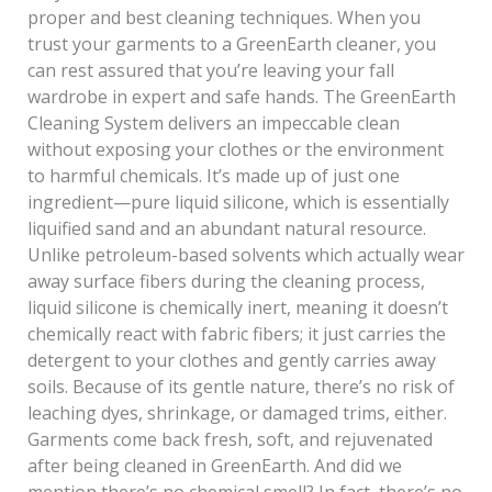
proper and best cleaning techniques. When you
trust your garments to a GreenEarth cleaner, you
can rest assured that you’re leaving your fall
wardrobe in expert and safe hands. The GreenEarth
Cleaning System delivers an impeccable clean
without exposing your clothes or the environment
to harmful chemicals. It’s made up of just one
ingredient—pure liquid silicone, which is essentially
liquified sand and an abundant natural resource.
Unlike petroleum-based solvents which actually wear
away surface fibers during the cleaning process,
liquid silicone is chemically inert, meaning it doesn’t
chemically react with fabric fibers; it just carries the
detergent to your clothes and gently carries away
soils. Because of its gentle nature, there’s no risk of
leaching dyes, shrinkage, or damaged trims, either.
Garments come back fresh, soft, and rejuvenated
after being cleaned in GreenEarth. And did we