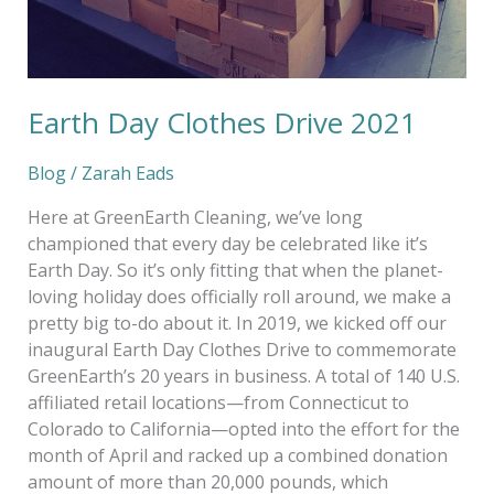
Earth Day Clothes Drive 2021
Blog
/
Zarah Eads
Here at GreenEarth Cleaning, we’ve long
championed that every day be celebrated like it’s
Earth Day. So it’s only fitting that when the planet-
loving holiday does officially roll around, we make a
pretty big to-do about it. In 2019, we kicked off our
inaugural Earth Day Clothes Drive to commemorate
GreenEarth’s 20 years in business. A total of 140 U.S.
affiliated retail locations—from Connecticut to
Colorado to California—opted into the effort for the
month of April and racked up a combined donation
amount of more than 20,000 pounds, which