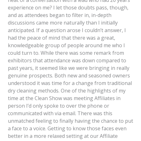
experience on me? I let those doubts pass, though,
and as attendees began to filter in, in-depth
discussions came more naturally than I initially
anticipated. If a question arose I couldn’t answer, I
had the peace of mind that there was a great,
knowledgeable group of people around me who I
could turn to. While there was some remark from
exhibitors that attendance was down compared to
past years, it seemed like we were bringing in really
genuine prospects. Both new and seasoned owners
understood it was time for a change from traditional
dry cleaning methods. One of the highlights of my
time at the Clean Show was meeting Affiliates in
person I’d only spoke to over the phone or
communicated with via email. There was this
unmatched feeling to finally having the chance to put
a face to a voice. Getting to know those faces even
better in a more relaxed setting at our Affiliate