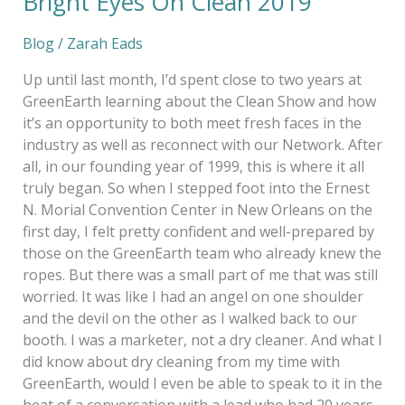
Bright Eyes On Clean 2019
Blog
/
Zarah Eads
Up until last month, I’d spent close to two years at
GreenEarth learning about the Clean Show and how
it’s an opportunity to both meet fresh faces in the
industry as well as reconnect with our Network. After
all, in our founding year of 1999, this is where it all
truly began. So when I stepped foot into the Ernest
N. Morial Convention Center in New Orleans on the
first day, I felt pretty confident and well-prepared by
those on the GreenEarth team who already knew the
ropes. But there was a small part of me that was still
worried. It was like I had an angel on one shoulder
and the devil on the other as I walked back to our
booth. I was a marketer, not a dry cleaner. And what I
did know about dry cleaning from my time with
GreenEarth, would I even be able to speak to it in the
heat of a conversation with a lead who had 20 years