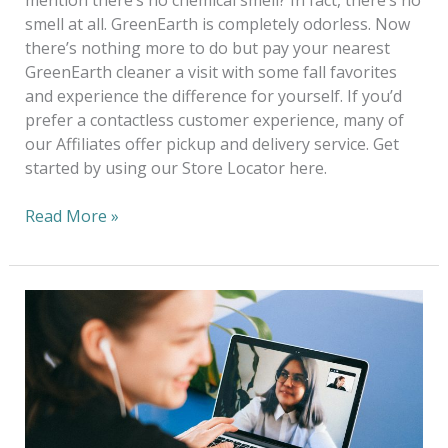
mention there’s no chemical smell? In fact, there’s no
smell at all. GreenEarth is completely odorless. Now
there’s nothing more to do but pay your nearest
GreenEarth cleaner a visit with some fall favorites
and experience the difference for yourself. If you’d
prefer a contactless customer experience, many of
our Affiliates offer pickup and delivery service. Get
started by using our Store Locator here.
Read More »
Work
from
Home
in
Style
—
Look