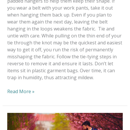
padded hangers to help them keep their shape. If
you wear a belt with your work pants, take it out
when hanging them back up. Even if you plan to
wear them again the next day, leaving the belt
hanging in the loops weakens the fabric. Tie and
untie with care. While pulling on the thin end of your
tie through the knot may be the quickest and easiest
way to get it off, you run the risk of permanently
misshaping the fabric. Follow the tie-tying steps in
reverse to remove it and ensure it lasts. Don’t let
items sit in plastic garment bags. Over time, it can
trap in humidity, thus attracting mildew.
Read More »
Six
Eco-
Friendly