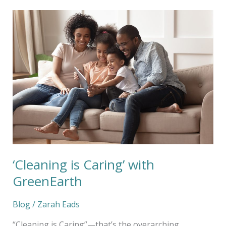
‘Cleaning
is
Caring’
with
GreenEarth
‘Cleaning is Caring’ with
GreenEarth
Blog
/
Zarah Eads
“Cleaning is Caring”—that’s the overarching