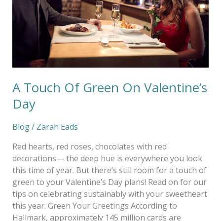
Valentine’s
Day
A Touch Of Green On Valentine’s
Day
Blog
/
Zarah Eads
Red hearts, red roses, chocolates with red
decorations— the deep hue is everywhere you look
this time of year. But there’s still room for a touch of
green to your Valentine’s Day plans! Read on for our
tips on celebrating sustainably with your sweetheart
this year. Green Your Greetings According to
Hallmark, approximately 145 million cards are