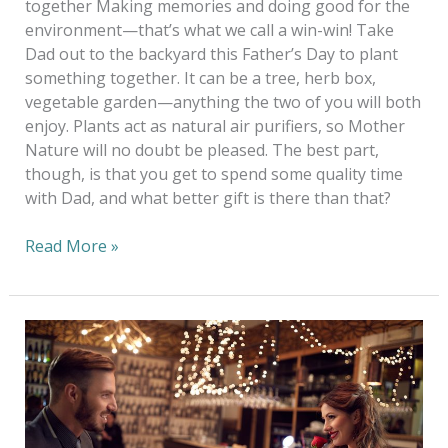
together Making memories and doing good for the
environment—that’s what we call a win-win! Take
Dad out to the backyard this Father’s Day to plant
something together. It can be a tree, herb box,
vegetable garden—anything the two of you will both
enjoy. Plants act as natural air purifiers, so Mother
Nature will no doubt be pleased. The best part,
though, is that you get to spend some quality time
with Dad, and what better gift is there than that?
Read More »
A
Touch
Of
Green
On