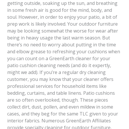
getting outside, soaking up the sun, and breathing
in some fresh air is good for the mind, body, and
soul. However, in order to enjoy your patio, a bit of
prep work is likely involved. Your outdoor furniture
may be looking somewhat the worse for wear after
being in heavy usage the last warm season. But
there’s no need to worry about putting in the time
and elbow grease to refreshing your cushions when
you can count on a GreenEarth cleaner for your
patio cushion cleaning needs (and do it expertly,
might we add). If you’re a regular dry cleaning
customer, you may know that your cleaner offers
professional services for household items like
bedding, curtains, and table linens. Patio cushions
are so often overlooked, though. These pieces
collect dirt, dust, pollen, and even mildew in some
cases, and they beg for the same TLC given to your
interior fabrics. Numerous GreenEarth Affiliates
provide specialty cleaning for outdoor furniture,