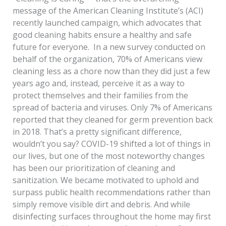
message of the American Cleaning Institute’s (ACI)
recently launched campaign, which advocates that
good cleaning habits ensure a healthy and safe
future for everyone. In a new survey conducted on
behalf of the organization, 70% of Americans view
cleaning less as a chore now than they did just a few
years ago and, instead, perceive it as a way to
protect themselves and their families from the
spread of bacteria and viruses. Only 7% of Americans
reported that they cleaned for germ prevention back
in 2018. That’s a pretty significant difference,
wouldn’t you say? COVID-19 shifted a lot of things in
our lives, but one of the most noteworthy changes
has been our prioritization of cleaning and
sanitization. We became motivated to uphold and
surpass public health recommendations rather than
simply remove visible dirt and debris. And while
disinfecting surfaces throughout the home may first