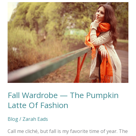
Fall
Wardrobe
—
The
Pumpkin
Latte
Of
Fashion
Fall Wardrobe — The Pumpkin
Latte Of Fashion
Blog
/
Zarah Eads
Call me cliché, but fall is my favorite time of year. The