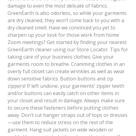
damage to even the most delicate of fabrics.
GreenEarth is also odorless, so while your garments
are dry cleaned, they won’t come back to you with a
dry cleaned smell. Have we convinced you yet to
sharpen up your look for those work from home
Zoom meetings? Get started by finding your nearest
GreenEarth cleaner using our Store Locator. Tips for
taking care of your business clothes: Give your
garments room to breathe. Cramming clothes in an
overly full closet can create wrinkles as well as wear
down sensitive fabrics. Button buttons and zip
zippers! If left undone, your garments’ zipper teeth
and/or buttons can easily catch on other items in
your closet and result in damage. Always make sure
to secure these fasteners before putting clothes
away. Don’t cut hanger straps out of tops or dresses
—use them to reduce stress on the rest of the
garment. Hang suit jackets on wide wooden or