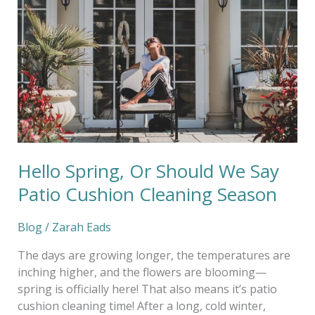
Or
Should
We
Say
Patio
Cushion
Cleaning
Season
Hello Spring, Or Should We Say
Patio Cushion Cleaning Season
Blog
/
Zarah Eads
The days are growing longer, the temperatures are
inching higher, and the flowers are blooming—
spring is officially here! That also means it’s patio
cushion cleaning time! After a long, cold winter,