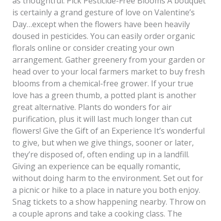
as thoughtful. Pick Pesticide-Free Blooms A bouquet
is certainly a grand gesture of love on Valentine’s
Day…except when the flowers have been heavily
doused in pesticides. You can easily order organic
florals online or consider creating your own
arrangement. Gather greenery from your garden or
head over to your local farmers market to buy fresh
blooms from a chemical-free grower. If your true
love has a green thumb, a potted plant is another
great alternative. Plants do wonders for air
purification, plus it will last much longer than cut
flowers! Give the Gift of an Experience It’s wonderful
to give, but when we give things, sooner or later,
they’re disposed of, often ending up in a landfill.
Giving an experience can be equally romantic,
without doing harm to the environment. Set out for
a picnic or hike to a place in nature you both enjoy.
Snag tickets to a show happening nearby. Throw on
a couple aprons and take a cooking class. The