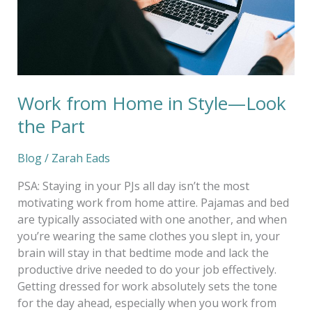
the
Part
Work from Home in Style—Look
the Part
Blog
/
Zarah Eads
PSA: Staying in your PJs all day isn’t the most
motivating work from home attire. Pajamas and bed
are typically associated with one another, and when
you’re wearing the same clothes you slept in, your
brain will stay in that bedtime mode and lack the
productive drive needed to do your job effectively.
Getting dressed for work absolutely sets the tone
for the day ahead, especially when you work from