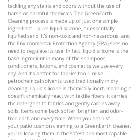
tackling any stains and odors without the use of
harsh or harmful chemicals. The GreenEarth
Cleaning process is made up of just one simple
ingredient—pure liquid silicone, or essentially
liquified sand. It’s non-toxic and non-hazardous, and
the Environmental Protection Agency (EPA) sees no
need to regulate its use. In fact, liquid silicone is the
base ingredient in many of the shampoos,
conditioners, lotions, and cosmetics we use every
day. And it’s better for fabrics too. Unlike
petrochemical solvents used traditionally in dry
cleaning, liquid silicone is chemically inert, meaning it
doesn’t chemically react with textile fibers; it carries
the detergent to fabrics and gently carries away
soils. Items come back softer, brighter, and odor-
free each and every time. When you entrust
your patio cushion cleaning to a GreenEarth cleaner,
you’re leaving them in the safest and most capable