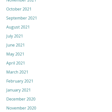
November 2021
October 2021
September 2021
August 2021
July 2021
June 2021
May 2021
April 2021
March 2021
February 2021
January 2021
December 2020
November 2020