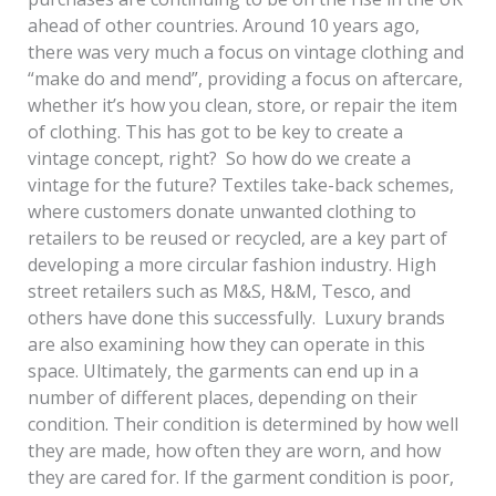
ahead of other countries. Around 10 years ago,
there was very much a focus on vintage clothing and
“make do and mend”, providing a focus on aftercare,
whether it’s how you clean, store, or repair the item
of clothing. This has got to be key to create a
vintage concept, right? So how do we create a
vintage for the future? Textiles take-back schemes,
where customers donate unwanted clothing to
retailers to be reused or recycled, are a key part of
developing a more circular fashion industry. High
street retailers such as M&S, H&M, Tesco, and
others have done this successfully. Luxury brands
are also examining how they can operate in this
space. Ultimately, the garments can end up in a
number of different places, depending on their
condition. Their condition is determined by how well
they are made, how often they are worn, and how
they are cared for. If the garment condition is poor,