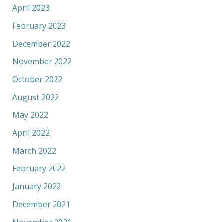
April 2023
February 2023
December 2022
November 2022
October 2022
August 2022
May 2022
April 2022
March 2022
February 2022
January 2022
December 2021