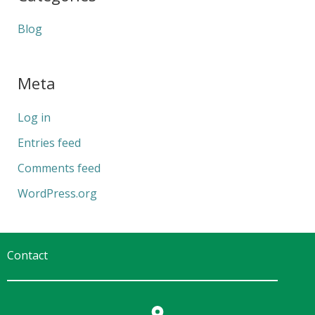
Blog
Meta
Log in
Entries feed
Comments feed
WordPress.org
Contact