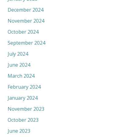
December 2024
November 2024
October 2024
September 2024
July 2024
June 2024
March 2024
February 2024
January 2024
November 2023
October 2023
June 2023