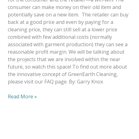
consumer can make money on their old item and
potentially save on a new item. The retailer can buy
back at a good price and even by paying for a
cleaning price, they can still sell at a lower price
combined with few additional costs (normally
associated with garment production) they can see a
reasonable profit margin. We will be talking about
the projects that we are involved within the near
future, so watch this space! To find out more about
the innovative concept of GreenEarth Cleaning,
please visit our FAQ page. By: Garry Knox
Read More »