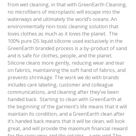
from wet cleaning, in that with GreenEarth Cleaning,
no microfibers of microplastic will escape into the
waterways and ultimately the world’s oceans. An
environmentally non-toxic cleaning solution that
loves clothes as much as it loves the planet. The
100% pure D5 liquid silicone used exclusively in the
GreenEarth branded process is a by-product of sand
and is safe for clothes, people, and the planet.
Silicone cleans more gently, reducing wear and tear
on fabrics, maintaining the soft hand of fabrics, and
prevents shrinkage. The work we do with brands
includes care labeling, customer and colleague
communications, and cleaning after they’ve been
handed back. Starting to clean with GreenEarth at
the beginning of the garment’s life means that it will
maintain its condition, and a GreenEarth clean after
it’s handed back means that it will be clean, will look
great, and will provide the maximum financial reward
for the consumer and the retailer—a win-win! The