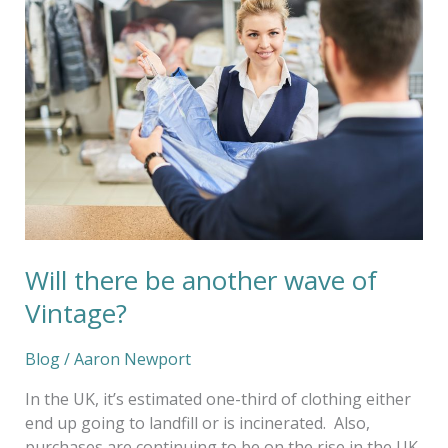
there
be
another
wave
of
Vintage?
Will there be another wave of
Vintage?
Blog
/
Aaron Newport
In the UK, it’s estimated one-third of clothing either
end up going to landfill or is incinerated. Also,
purchases are continuing to be on the rise in the UK