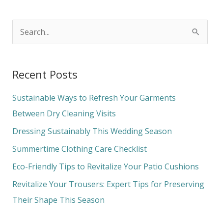
S
e
a
Recent Posts
r
c
Sustainable Ways to Refresh Your Garments
h
Between Dry Cleaning Visits
f
Dressing Sustainably This Wedding Season
o
Summertime Clothing Care Checklist
r
Eco-Friendly Tips to Revitalize Your Patio Cushions
:
Revitalize Your Trousers: Expert Tips for Preserving
Their Shape This Season