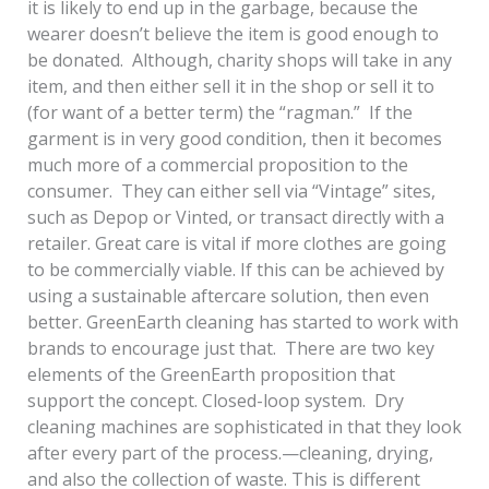
it is likely to end up in the garbage, because the
wearer doesn’t believe the item is good enough to
be donated. Although, charity shops will take in any
item, and then either sell it in the shop or sell it to
(for want of a better term) the “ragman.” If the
garment is in very good condition, then it becomes
much more of a commercial proposition to the
consumer. They can either sell via “Vintage” sites,
such as Depop or Vinted, or transact directly with a
retailer. Great care is vital if more clothes are going
to be commercially viable. If this can be achieved by
using a sustainable aftercare solution, then even
better. GreenEarth cleaning has started to work with
brands to encourage just that. There are two key
elements of the GreenEarth proposition that
support the concept. Closed-loop system. Dry
cleaning machines are sophisticated in that they look
after every part of the process.—cleaning, drying,
and also the collection of waste. This is different