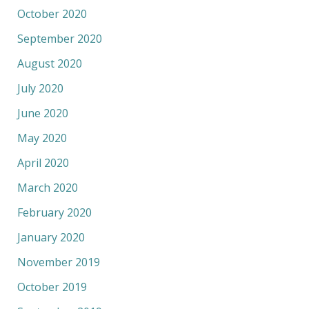
October 2020
September 2020
August 2020
July 2020
June 2020
May 2020
April 2020
March 2020
February 2020
January 2020
November 2019
October 2019