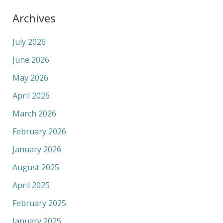
Archives
July 2026
June 2026
May 2026
April 2026
March 2026
February 2026
January 2026
August 2025
April 2025
February 2025
January 2025