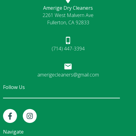
Amerige Dry Cleaners
2261 West Malvern Ave
Fullerton, CA 92833
(714) 447-3394
amerigecleaners@gmail.com
Follow Us
F
I
a
n
c
s
e
t
Navigate