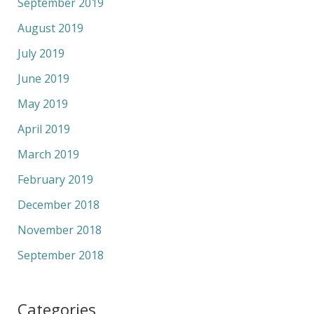
September 2019
August 2019
July 2019
June 2019
May 2019
April 2019
March 2019
February 2019
December 2018
November 2018
September 2018
Categories