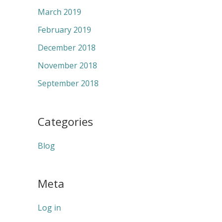
March 2019
February 2019
December 2018
November 2018
September 2018
Categories
Blog
Meta
Log in