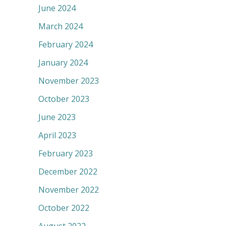
June 2024
March 2024
February 2024
January 2024
November 2023
October 2023
June 2023
April 2023
February 2023
December 2022
November 2022
October 2022