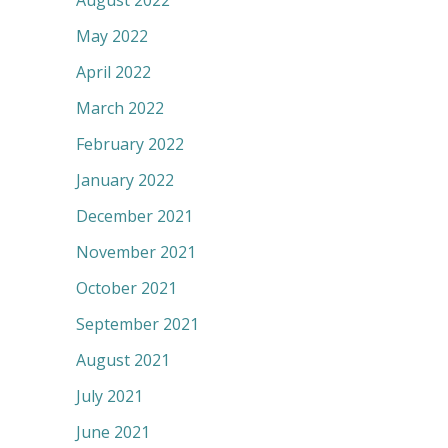
August 2022
May 2022
April 2022
March 2022
February 2022
January 2022
December 2021
November 2021
October 2021
September 2021
August 2021
July 2021
June 2021