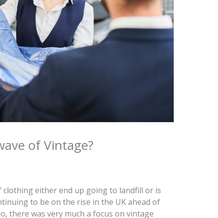
wave of Vintage?
 clothing either end up going to landfill or is
tinuing to be on the rise in the UK ahead of
o, there was very much a focus on vintage