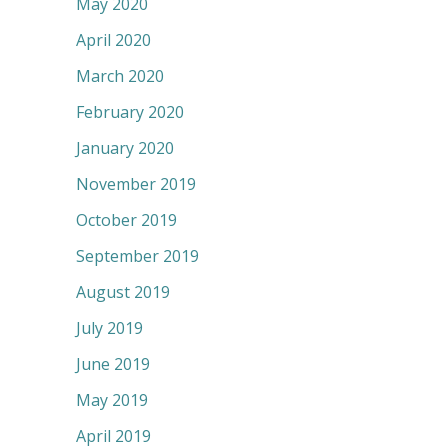
May 2020
April 2020
March 2020
February 2020
January 2020
November 2019
October 2019
September 2019
August 2019
July 2019
June 2019
May 2019
April 2019