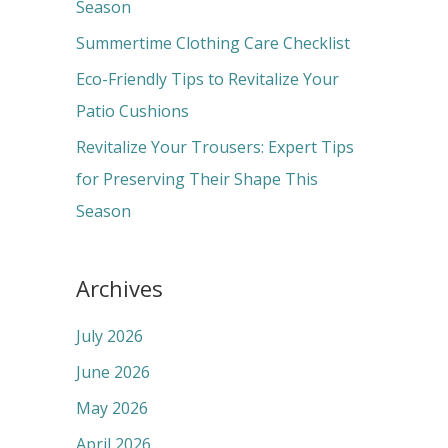
o
Season
r
Summertime Clothing Care Checklist
:
Eco-Friendly Tips to Revitalize Your
Patio Cushions
Revitalize Your Trousers: Expert Tips
for Preserving Their Shape This
Season
Archives
July 2026
June 2026
May 2026
April 2026