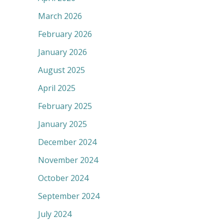
March 2026
February 2026
January 2026
August 2025
April 2025
February 2025
January 2025
December 2024
November 2024
October 2024
September 2024
July 2024