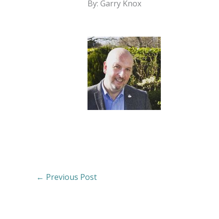
By: Garry Knox
←
Previous Post