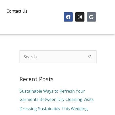
Contact Us
F
I
G
a
n
o
c
s
o
e
t
g
b
a
l
o
g
e
o
r
k
a
m
S
e
a
Recent Posts
r
c
Sustainable Ways to Refresh Your
h
Garments Between Dry Cleaning Visits
f
Dressing Sustainably This Wedding