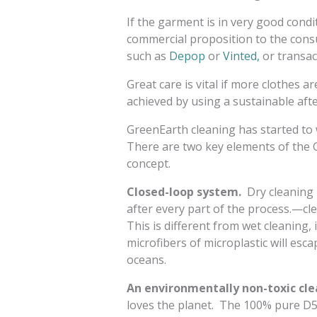
If the garment is in very good cond
commercial proposition to the consum
such as
Depop
or
Vinted,
or transact
Great care is vital if more clothes a
achieved by using a sustainable afte
GreenEarth cleaning has started to 
There are two key elements of the 
concept.
Closed-loop system.
Dry cleaning 
after every part of the process.—cle
This is different from wet cleaning,
microfibers of microplastic will esc
oceans.
An environmentally non-toxic cle
loves the planet. The 100% pure D5 l