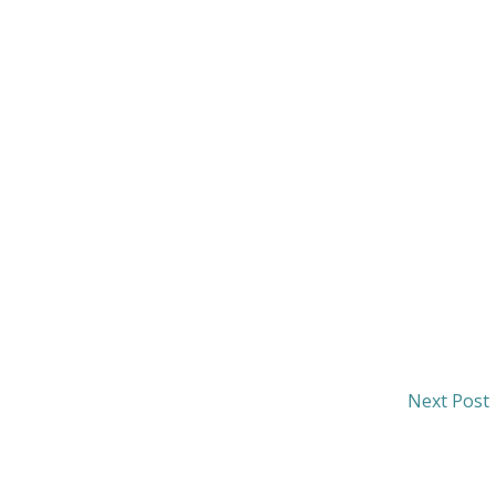
Next Post