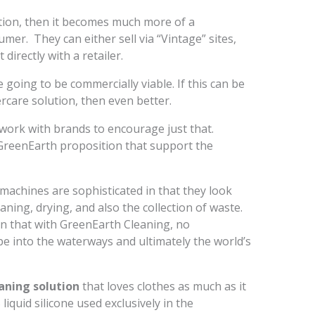
ition, then it becomes much more of a
er. They can either sell via “Vintage” sites,
 directly with a retailer.
re going to be commercially viable. If this can be
rcare solution, then even better.
work with brands to encourage just that.
GreenEarth proposition that support the
machines are sophisticated in that they look
aning, drying, and also the collection of waste.
 in that with GreenEarth Cleaning, no
ape into the waterways and ultimately the world’s
aning solution
that loves clothes as much as it
iquid silicone used exclusively in the