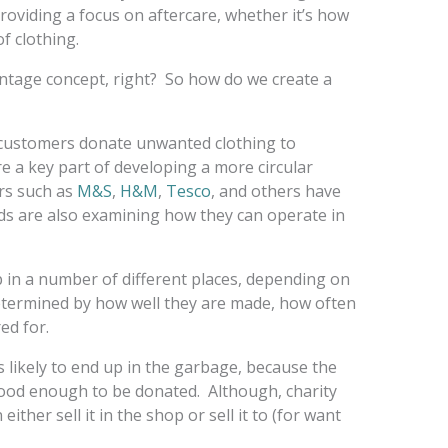
oviding a focus on aftercare, whether it’s how
of clothing.
vintage concept, right? So how do we create a
 customers donate unwanted clothing to
re a key part of developing a more circular
ers such as
M&S
,
H&M
,
Tesco
,
and others have
ds are also examining how they can operate in
 in a number of different places, depending on
 determined by how well they are made, how often
ed for.
is likely to end up in the garbage, because the
good enough to be donated. Although, charity
either sell it in the shop or sell it to (for want