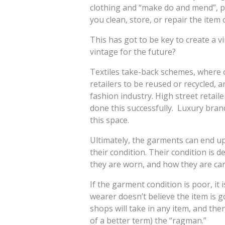
clothing and “make do and mend”, pr
you clean, store, or repair the item 
This has got to be key to create a 
vintage for the future?
Textiles take-back schemes, where
retailers to be reused or recycled, a
fashion industry. High street retail
done this successfully. Luxury bran
this space.
Ultimately, the garments can end up
their condition. Their condition is
they are worn, and how they are car
If the garment condition is poor, it 
wearer doesn’t believe the item is 
shops will take in any item, and then 
of a better term) the “ragman.”