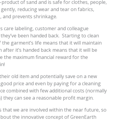
product of sand and is safe for clothes, people,
 gently, reducing wear and tear on fabrics,
s, and prevents shrinkage.
s care labeling, customer and colleague
they’ve been handed back. Starting to clean
the garment’s life means that it will maintain
 after it’s handed back means that it will be
vide the maximum financial reward for the
n!
ir old item and potentially save on a new
a good price and even by paying for a cleaning
 price combined with few additional costs (normally
 they can see a reasonable profit margin.
s that we are involved within the near future, so
about the innovative concept of GreenEarth