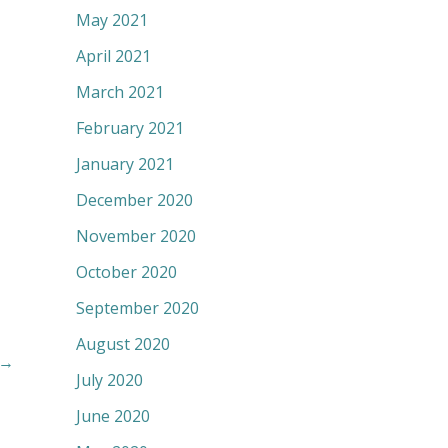
May 2021
April 2021
March 2021
February 2021
January 2021
December 2020
November 2020
October 2020
September 2020
August 2020
→
July 2020
June 2020