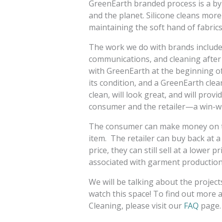
GreenEarth branded process is a by-
and the planet. Silicone cleans more
maintaining the soft hand of fabric
The work we do with brands include
communications, and cleaning after 
with GreenEarth at the beginning of 
its condition, and a GreenEarth clean
clean, will look great, and will pro
consumer and the retailer—a win-wi
The consumer can make money on the
item. The retailer can buy back at 
price, they can still sell at a lower
associated with garment production)
We will be talking about the project
watch this space! To find out more 
Cleaning, please visit our
FAQ
page.