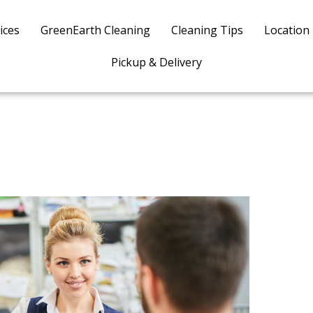
ices
GreenEarth Cleaning
Cleaning Tips
Location
Pickup & Delivery