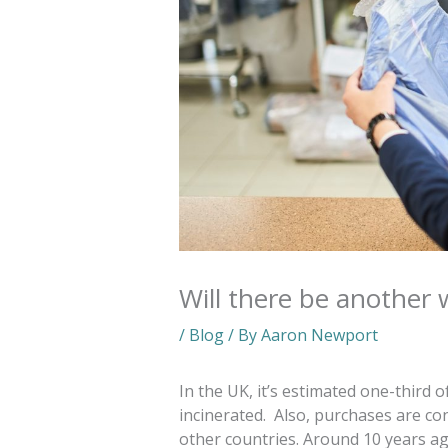
Will there be another 
/
Blog
/ By
Aaron Newport
In the UK, it’s estimated one-third of
incinerated. Also, purchases are con
other countries.
Around 10 years ag