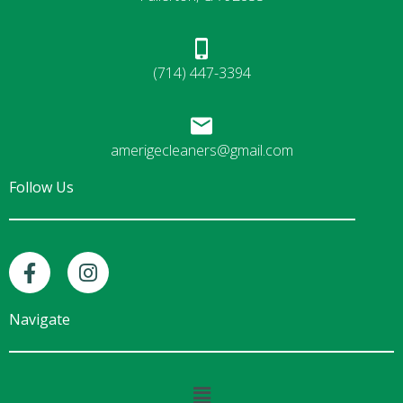
(714) 447-3394
amerigecleaners@gmail.com
Follow Us
F
I
a
n
c
s
e
t
Navigate
b
a
o
g
o
r
Main