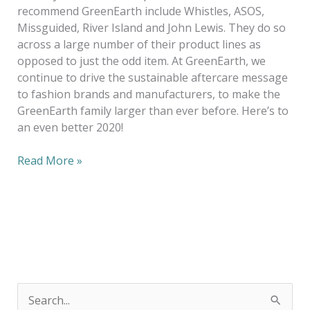
recommend GreenEarth include Whistles, ASOS,
Missguided, River Island and John Lewis. They do so
across a large number of their product lines as
opposed to just the odd item. At GreenEarth, we
continue to drive the sustainable aftercare message
to fashion brands and manufacturers, to make the
GreenEarth family larger than ever before. Here’s to
an even better 2020!
Read More »
S