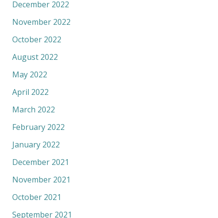
December 2022
November 2022
October 2022
August 2022
May 2022
April 2022
March 2022
February 2022
January 2022
December 2021
November 2021
October 2021
September 2021