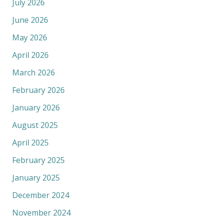
July 2026
June 2026
May 2026
April 2026
March 2026
February 2026
January 2026
August 2025
April 2025
February 2025
January 2025
December 2024
November 2024