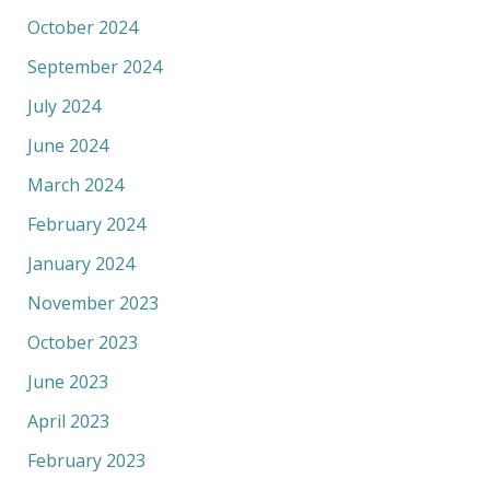
October 2024
September 2024
July 2024
June 2024
March 2024
February 2024
January 2024
November 2023
October 2023
June 2023
April 2023
February 2023