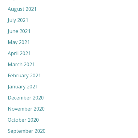
August 2021
July 2021
June 2021
May 2021
April 2021
March 2021
February 2021
January 2021
December 2020
November 2020
October 2020
September 2020