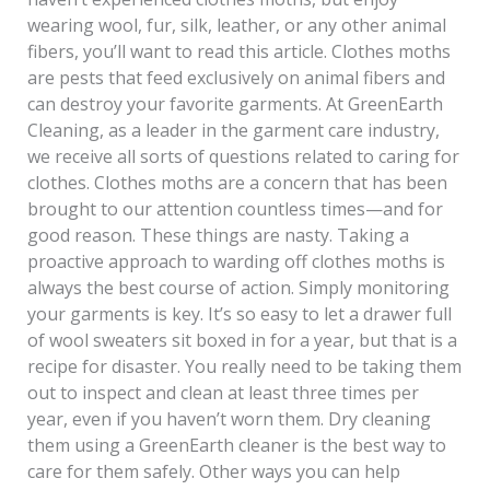
wearing wool, fur, silk, leather, or any other animal
fibers, you’ll want to read this article. Clothes moths
are pests that feed exclusively on animal fibers and
can destroy your favorite garments. At GreenEarth
Cleaning, as a leader in the garment care industry,
we receive all sorts of questions related to caring for
clothes. Clothes moths are a concern that has been
brought to our attention countless times—and for
good reason. These things are nasty. Taking a
proactive approach to warding off clothes moths is
always the best course of action. Simply monitoring
your garments is key. It’s so easy to let a drawer full
of wool sweaters sit boxed in for a year, but that is a
recipe for disaster. You really need to be taking them
out to inspect and clean at least three times per
year, even if you haven’t worn them. Dry cleaning
them using a GreenEarth cleaner is the best way to
care for them safely. Other ways you can help