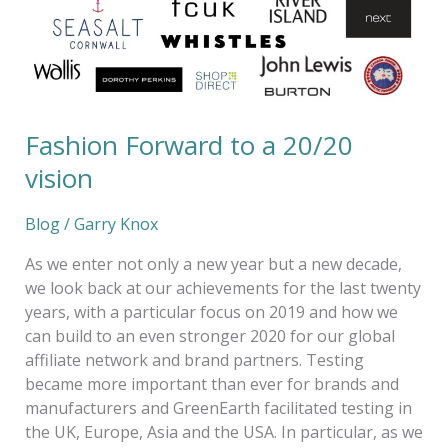
vision
Fashion Forward to a 20/20
vision
Blog
/
Garry Knox
As we enter not only a new year but a new decade,
we look back at our achievements for the last twenty
years, with a particular focus on 2019 and how we
can build to an even stronger 2020 for our global
affiliate network and brand partners. Testing
became more important than ever for brands and
manufacturers and GreenEarth facilitated testing in
the UK, Europe, Asia and the USA. In particular, as we