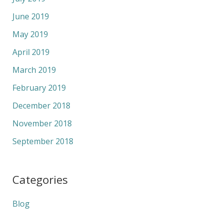
June 2019
May 2019
April 2019
March 2019
February 2019
December 2018
November 2018
September 2018
Categories
Blog