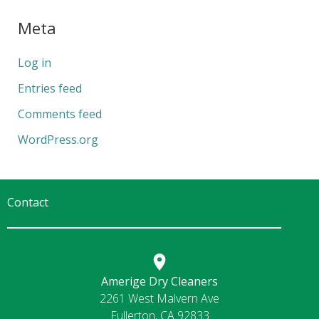
Meta
Log in
Entries feed
Comments feed
WordPress.org
Contact
Amerige Dry Cleaners
2261 West Malvern Ave
Fullerton, CA 92833