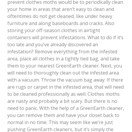
prevent clothes moths would be to periodically clean
your home in areas that aren’t easy to clean and
oftentimes do not get cleaned, like under heavy
furniture and along baseboards and cracks. Also
storing your off-season clothes in airtight
containers will prevent infestations. What to do if it’s
too late and you’ve already discovered an
infestation? Remove everything from the infested
area, place all clothes in a tightly tied bag, and take
them to your nearest GreenEarth cleaner. Next, you
will need to thoroughly clean out the infested area
with a vacuum. Throw the vacuum bag away. If there
are rugs or carpet in the infested area, that will need
to be cleaned professionally as well. Clothes moths
are nasty and probably a bit scary. But there is no
need to panic. With the help of a GreenEarth cleaner,
you can remove them and have your closet back to
normal in no time. This may seem like we’re just
pushing GreenEarth cleaners, but it’s simply the