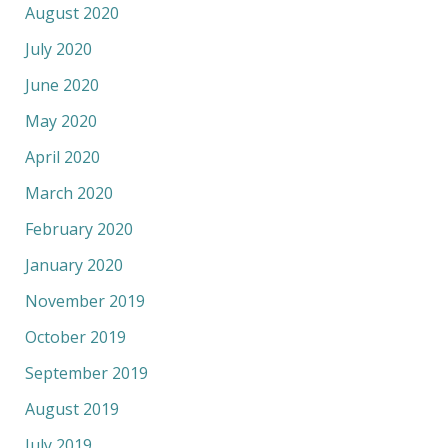
August 2020
July 2020
June 2020
May 2020
April 2020
March 2020
February 2020
January 2020
November 2019
October 2019
September 2019
August 2019
July 2019