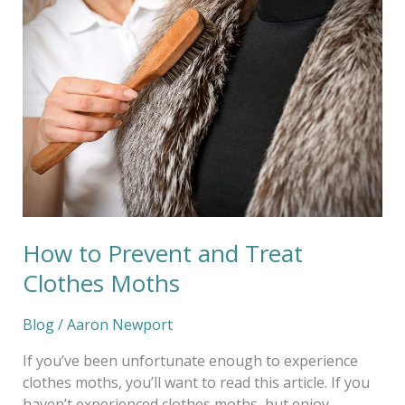
to
Prevent
and
Treat
Clothes
Moths
How to Prevent and Treat
Clothes Moths
Blog
/
Aaron Newport
If you’ve been unfortunate enough to experience
clothes moths, you’ll want to read this article. If you
haven’t experienced clothes moths, but enjoy