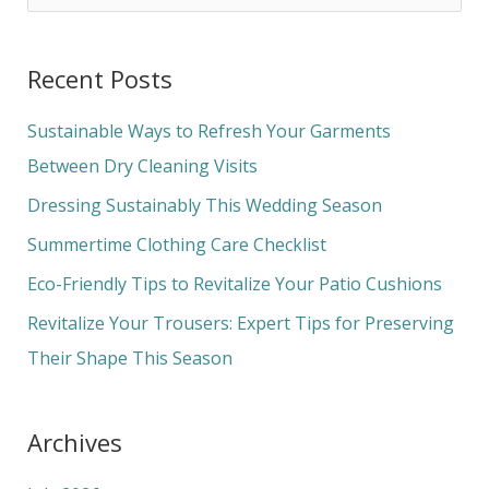
e
a
Recent Posts
r
c
Sustainable Ways to Refresh Your Garments
h
Between Dry Cleaning Visits
f
Dressing Sustainably This Wedding Season
o
Summertime Clothing Care Checklist
r
Eco-Friendly Tips to Revitalize Your Patio Cushions
:
Revitalize Your Trousers: Expert Tips for Preserving
Their Shape This Season
Archives