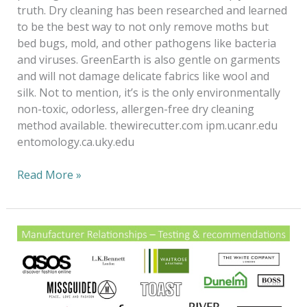
truth. Dry cleaning has been researched and learned
to be the best way to not only remove moths but
bed bugs, mold, and other pathogens like bacteria
and viruses. GreenEarth is also gentle on garments
and will not damage delicate fabrics like wool and
silk. Not to mention, it’s is the only environmentally
non-toxic, odorless, allergen-free dry cleaning
method available. thewirecutter.com ipm.ucanr.edu
entomology.ca.uky.edu
Read More »
Fashion
Forward
to
a
20/20