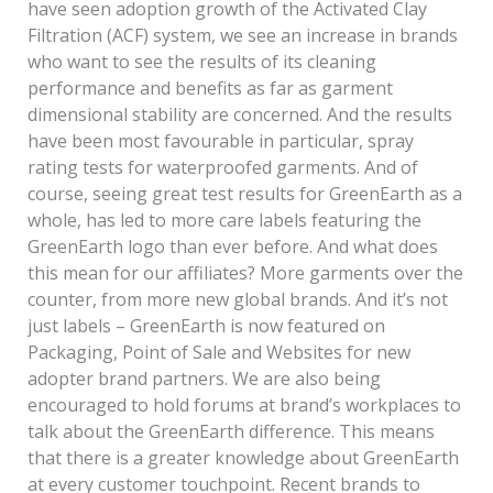
have seen adoption growth of the Activated Clay
Filtration (ACF) system, we see an increase in brands
who want to see the results of its cleaning
performance and benefits as far as garment
dimensional stability are concerned. And the results
have been most favourable in particular, spray
rating tests for waterproofed garments. And of
course, seeing great test results for GreenEarth as a
whole, has led to more care labels featuring the
GreenEarth logo than ever before. And what does
this mean for our affiliates? More garments over the
counter, from more new global brands. And it’s not
just labels – GreenEarth is now featured on
Packaging, Point of Sale and Websites for new
adopter brand partners. We are also being
encouraged to hold forums at brand’s workplaces to
talk about the GreenEarth difference. This means
that there is a greater knowledge about GreenEarth
at every customer touchpoint. Recent brands to