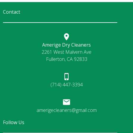
Contact
Amerige Dry Cleaners
2261 West Malvern Ave
Fullerton, CA 92833
(714) 447-3394
amerigecleaners@gmail.com
Follow Us