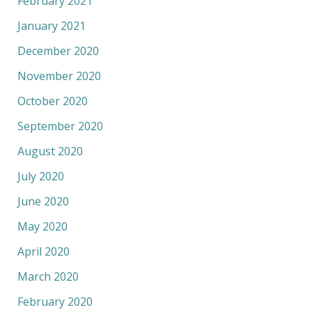
February 2021
January 2021
December 2020
November 2020
October 2020
September 2020
August 2020
July 2020
June 2020
May 2020
April 2020
March 2020
February 2020