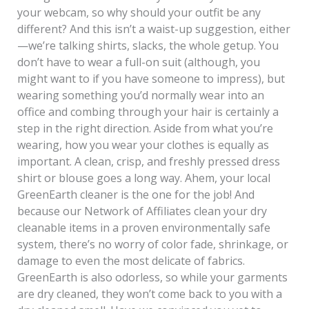
your webcam, so why should your outfit be any
different? And this isn’t a waist-up suggestion, either
—we’re talking shirts, slacks, the whole getup. You
don’t have to wear a full-on suit (although, you
might want to if you have someone to impress), but
wearing something you’d normally wear into an
office and combing through your hair is certainly a
step in the right direction. Aside from what you’re
wearing, how you wear your clothes is equally as
important. A clean, crisp, and freshly pressed dress
shirt or blouse goes a long way. Ahem, your local
GreenEarth cleaner is the one for the job! And
because our Network of Affiliates clean your dry
cleanable items in a proven environmentally safe
system, there’s no worry of color fade, shrinkage, or
damage to even the most delicate of fabrics.
GreenEarth is also odorless, so while your garments
are dry cleaned, they won’t come back to you with a