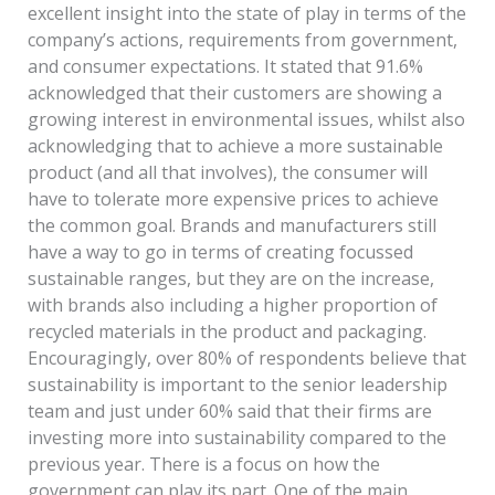
excellent insight into the state of play in terms of the
company’s actions, requirements from government,
and consumer expectations. It stated that 91.6%
acknowledged that their customers are showing a
growing interest in environmental issues, whilst also
acknowledging that to achieve a more sustainable
product (and all that involves), the consumer will
have to tolerate more expensive prices to achieve
the common goal. Brands and manufacturers still
have a way to go in terms of creating focussed
sustainable ranges, but they are on the increase,
with brands also including a higher proportion of
recycled materials in the product and packaging.
Encouragingly, over 80% of respondents believe that
sustainability is important to the senior leadership
team and just under 60% said that their firms are
investing more into sustainability compared to the
previous year. There is a focus on how the
government can play its part. One of the main