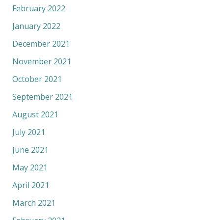
February 2022
January 2022
December 2021
November 2021
October 2021
September 2021
August 2021
July 2021
June 2021
May 2021
April 2021
March 2021