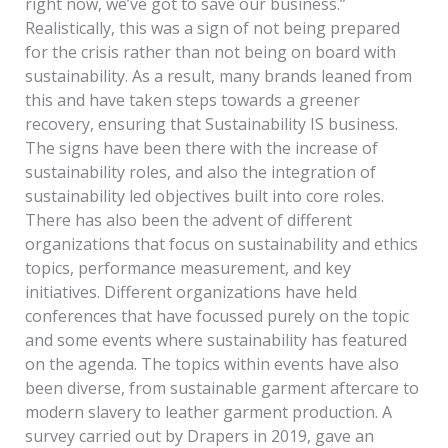
right now, we’ve got to save our business.”
Realistically, this was a sign of not being prepared
for the crisis rather than not being on board with
sustainability. As a result, many brands leaned from
this and have taken steps towards a greener
recovery, ensuring that Sustainability IS business.
The signs have been there with the increase of
sustainability roles, and also the integration of
sustainability led objectives built into core roles.
There has also been the advent of different
organizations that focus on sustainability and ethics
topics, performance measurement, and key
initiatives. Different organizations have held
conferences that have focussed purely on the topic
and some events where sustainability has featured
on the agenda. The topics within events have also
been diverse, from sustainable garment aftercare to
modern slavery to leather garment production. A
survey carried out by Drapers in 2019, gave an