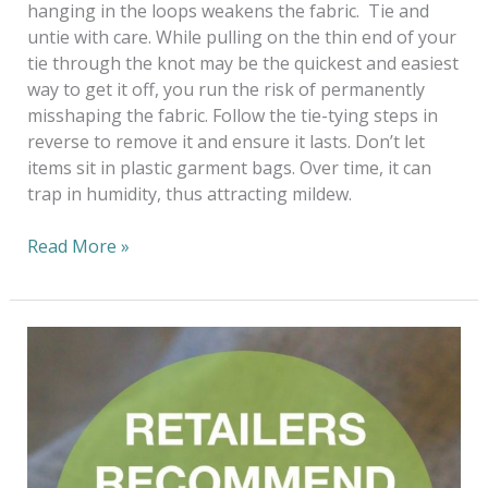
hanging in the loops weakens the fabric. Tie and
untie with care. While pulling on the thin end of your
tie through the knot may be the quickest and easiest
way to get it off, you run the risk of permanently
misshaping the fabric. Follow the tie-tying steps in
reverse to remove it and ensure it lasts. Don’t let
items sit in plastic garment bags. Over time, it can
trap in humidity, thus attracting mildew.
Read More »
Fashioning
The
Future