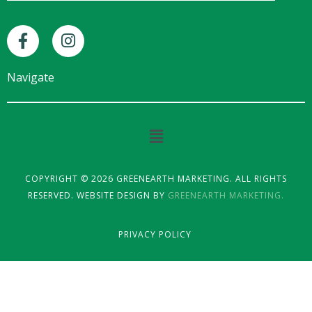
F
I
a
n
c
s
e
t
Navigate
b
a
o
g
o
r
Main
k
a
Menu
-
m
f
COPYRIGHT © 2026 GREENEARTH MARKETING. ALL RIGHTS
RESERVED. WEBSITE DESIGN BY
GREENEARTH MARKETING.
PRIVACY POLICY