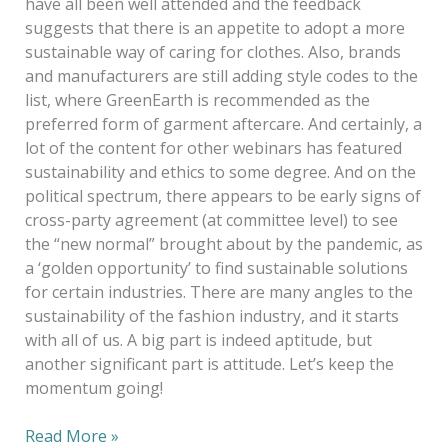
have all been well attended and the feedback
suggests that there is an appetite to adopt a more
sustainable way of caring for clothes. Also, brands
and manufacturers are still adding style codes to the
list, where GreenEarth is recommended as the
preferred form of garment aftercare. And certainly, a
lot of the content for other webinars has featured
sustainability and ethics to some degree. And on the
political spectrum, there appears to be early signs of
cross-party agreement (at committee level) to see
the “new normal” brought about by the pandemic, as
a ‘golden opportunity’ to find sustainable solutions
for certain industries. There are many angles to the
sustainability of the fashion industry, and it starts
with all of us. A big part is indeed aptitude, but
another significant part is attitude. Let’s keep the
momentum going!
Read More »