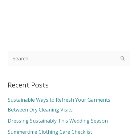
S
e
a
Recent Posts
r
c
Sustainable Ways to Refresh Your Garments
h
Between Dry Cleaning Visits
f
Dressing Sustainably This Wedding Season
o
Summertime Clothing Care Checklist