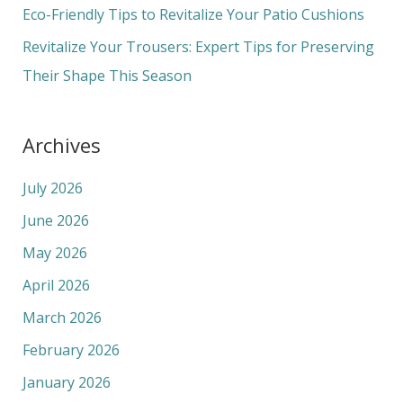
r
Eco-Friendly Tips to Revitalize Your Patio Cushions
:
Revitalize Your Trousers: Expert Tips for Preserving
Their Shape This Season
Archives
July 2026
June 2026
May 2026
April 2026
March 2026
February 2026
January 2026