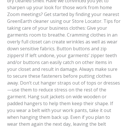
dry cleaned smell. Have we convinced you yet to
sharpen up your look for those work from home
Zoom meetings? Get started by finding your nearest
GreenEarth cleaner using our Store Locator. Tips for
taking care of your business clothes: Give your
garments room to breathe. Cramming clothes in an
overly full closet can create wrinkles as well as wear
down sensitive fabrics. Button buttons and zip
zippers! If left undone, your garments’ zipper teeth
and/or buttons can easily catch on other items in
your closet and result in damage. Always make sure
to secure these fasteners before putting clothes
away. Don’t cut hanger straps out of tops or dresses
—use them to reduce stress on the rest of the
garment. Hang suit jackets on wide wooden or
padded hangers to help them keep their shape. If
you wear a belt with your work pants, take it out
when hanging them back up. Even if you plan to
wear them again the next day, leaving the belt