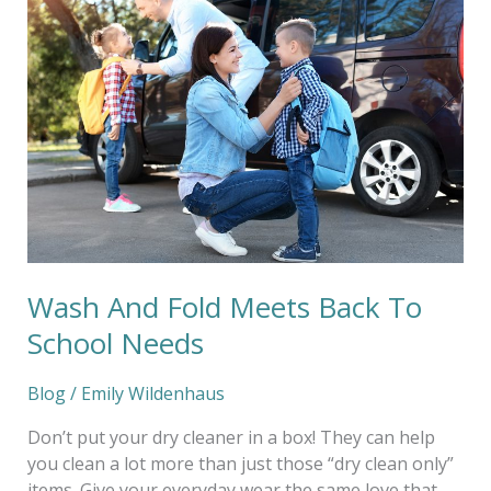
And
Fold
Meets
Back
To
School
Needs
Wash And Fold Meets Back To
School Needs
Blog
/
Emily Wildenhaus
Don’t put your dry cleaner in a box! They can help
you clean a lot more than just those “dry clean only”
items. Give your everyday wear the same love that