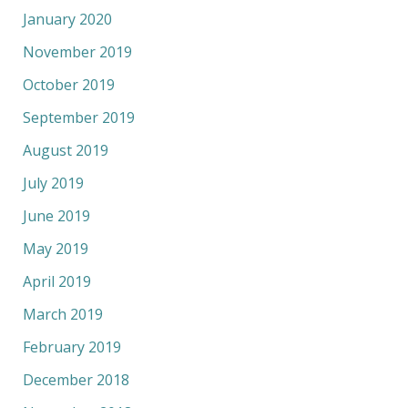
January 2020
November 2019
October 2019
September 2019
August 2019
July 2019
June 2019
May 2019
April 2019
March 2019
February 2019
December 2018