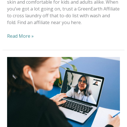
skin and comfortable for kids and adults alike. When
you’ve got a lot going on, trust a GreenEarth Affiliate
to cross laundry off that to-do list with wash and
fold. Find an affiliate near you here.
Read More »
Work
from
Home
in
Style
—
Look
the
Part