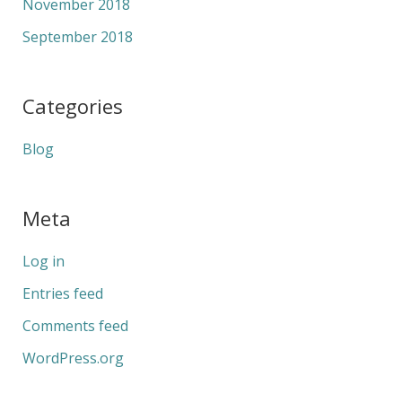
November 2018
September 2018
Categories
Blog
Meta
Log in
Entries feed
Comments feed
WordPress.org