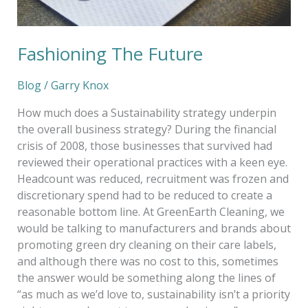
Fashioning The Future
Blog
/
Garry Knox
How much does a Sustainability strategy underpin
the overall business strategy? During the financial
crisis of 2008, those businesses that survived had
reviewed their operational practices with a keen eye.
Headcount was reduced, recruitment was frozen and
discretionary spend had to be reduced to create a
reasonable bottom line. At GreenEarth Cleaning, we
would be talking to manufacturers and brands about
promoting green dry cleaning on their care labels,
and although there was no cost to this, sometimes
the answer would be something along the lines of
“as much as we’d love to, sustainability isn’t a priority