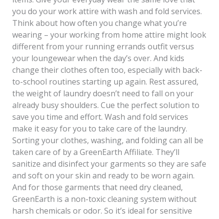
you do your work attire with wash and fold services.
Think about how often you change what you’re
wearing – your working from home attire might look
different from your running errands outfit versus
your loungewear when the day’s over. And kids
change their clothes often too, especially with back-
to-school routines starting up again. Rest assured,
the weight of laundry doesn’t need to fall on your
already busy shoulders. Cue the perfect solution to
save you time and effort. Wash and fold services
make it easy for you to take care of the laundry.
Sorting your clothes, washing, and folding can all be
taken care of by a GreenEarth Affiliate. They’ll
sanitize and disinfect your garments so they are safe
and soft on your skin and ready to be worn again.
And for those garments that need dry cleaned,
GreenEarth is a non-toxic cleaning system without
harsh chemicals or odor. So it’s ideal for sensitive