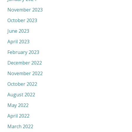
November 2023
October 2023
June 2023
April 2023
February 2023
December 2022
November 2022
October 2022
August 2022
May 2022
April 2022
March 2022