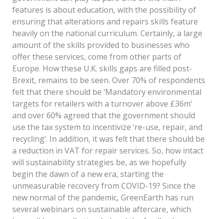
features is about education, with the possibility of
ensuring that alterations and repairs skills feature
heavily on the national curriculum. Certainly, a large
amount of the skills provided to businesses who
offer these services, come from other parts of
Europe. How these U.K. skills gaps are filled post-
Brexit, remains to be seen. Over 70% of respondents
felt that there should be ‘Mandatory environmental
targets for retailers with a turnover above £36m’
and over 60% agreed that the government should
use the tax system to incentivize ‘re-use, repair, and
recycling’. In addition, it was felt that there should be
a reduction in VAT for repair services. So, how intact
will sustainability strategies be, as we hopefully
begin the dawn of a new era, starting the
unmeasurable recovery from COVID-19? Since the
new normal of the pandemic, GreenEarth has run
several webinars on sustainable aftercare, which