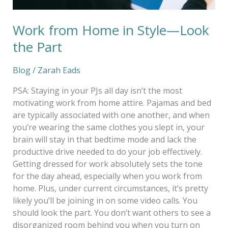
Work from Home in Style—Look
the Part
Blog
/
Zarah Eads
PSA: Staying in your PJs all day isn’t the most
motivating work from home attire. Pajamas and bed
are typically associated with one another, and when
you’re wearing the same clothes you slept in, your
brain will stay in that bedtime mode and lack the
productive drive needed to do your job effectively.
Getting dressed for work absolutely sets the tone
for the day ahead, especially when you work from
home. Plus, under current circumstances, it’s pretty
likely you’ll be joining in on some video calls. You
should look the part. You don’t want others to see a
disorganized room behind you when you turn on