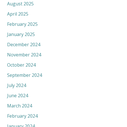
August 2025
April 2025
February 2025
January 2025
December 2024
November 2024
October 2024
September 2024
July 2024
June 2024
March 2024
February 2024
January 2024