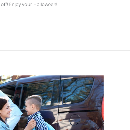
s off! Enjoy your Halloween!