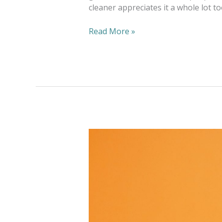
cleaner appreciates it a whole lot t
Read More »
Have
Yourself
a
Green
Halloween
at
Home