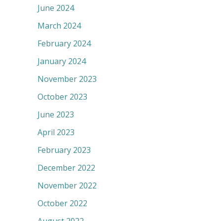
June 2024
March 2024
February 2024
January 2024
November 2023
October 2023
June 2023
April 2023
February 2023
December 2022
November 2022
October 2022