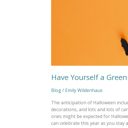
Have Yourself a Gree
Blog
/
Emily Wildenhaus
The anticipation of Halloween inclu
decorations, and lots and lots of ca
ones might be expected for Hallowe
can celebrate this year as you stay