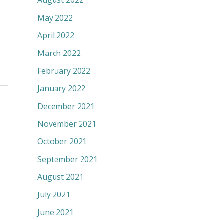
August 2022
May 2022
April 2022
March 2022
February 2022
January 2022
December 2021
November 2021
October 2021
September 2021
August 2021
July 2021
June 2021