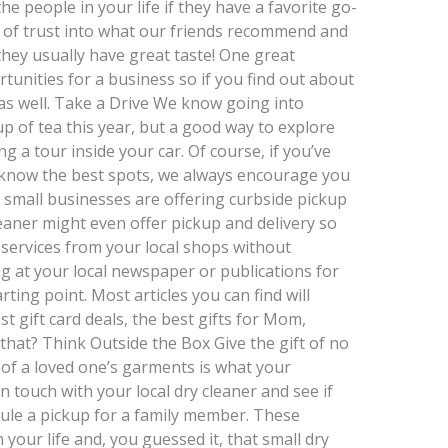
the people in your life if they have a favorite go-
l of trust into what our friends recommend and
they usually have great taste! One great
unities for a business so if you find out about
 as well. Take a Drive We know going into
p of tea this year, but a good way to explore
g a tour inside your car. Of course, if you’ve
know the best spots, we always encourage you
t small businesses are offering curbside pickup
aner might even offer pickup and delivery so
 services from your local shops without
g at your local newspaper or publications for
ting point. Most articles you can find will
best gift card deals, the best gifts for Mom,
that? Think Outside the Box Give the gift of no
 of a loved one’s garments is what your
n touch with your local dry cleaner and see if
edule a pickup for a family member. These
 your life and, you guessed it, that small dry