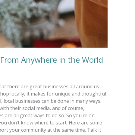
 From Anywhere in the World
hat there are great businesses all around us
hop locally, it makes for unique and thoughtful
l, local businesses can be done in many ways.
ith their social media, and of course,
s are all great ways to do so. So you’re on
t you don’t know where to start. Here are some
port your community at the same time. Talk it