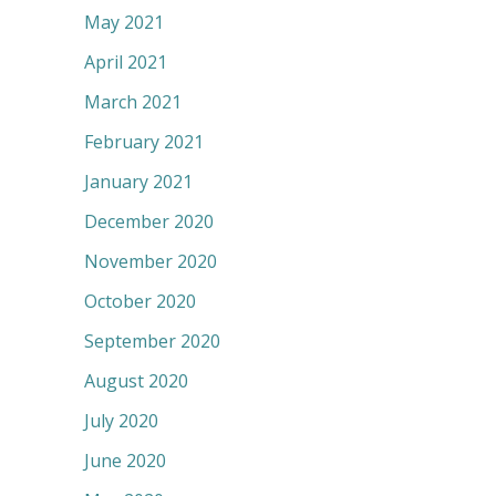
May 2021
April 2021
March 2021
February 2021
January 2021
December 2020
November 2020
October 2020
September 2020
August 2020
July 2020
June 2020