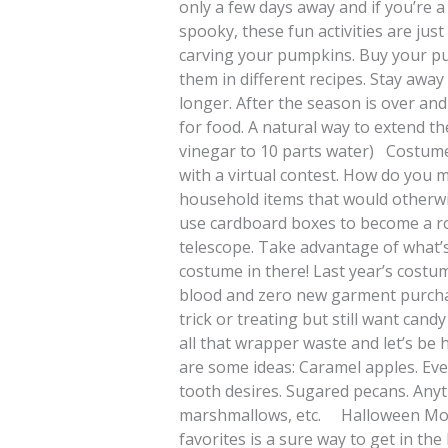
only a few days away and if you’re a
spooky, these fun activities are jus
carving your pumpkins. Buy your pu
them in different recipes. Stay awa
longer. After the season is over and yo
for food. A natural way to extend the
vinegar to 10 parts water) Costume
with a virtual contest. How do you
household items that would otherwis
use cardboard boxes to become a robo
telescope. Take advantage of what’s
costume in there! Last year’s cost
blood and zero new garment purch
trick or treating but still want can
all that wrapper waste and let’s be
are some ideas: Caramel apples. Eve
tooth desires. Sugared pecans. Anyt
marshmallows, etc. Halloween Movi
favorites is a sure way to get in the