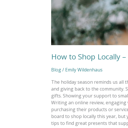
How to Shop Locally –
Blog
/
Emily Wildenhaus
The holiday season reminds us all t
and giving back to the community. S
gifts. Showing your support to smal
Writing an online review, engaging w
purchasing their products or service
board to shop locally this year, bu
tips to find great presents that sup