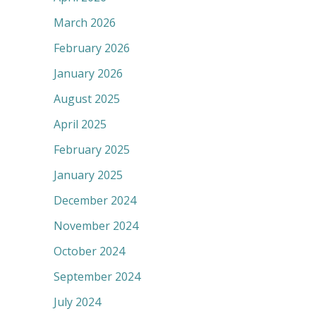
March 2026
February 2026
January 2026
August 2025
April 2025
February 2025
January 2025
December 2024
November 2024
October 2024
September 2024
July 2024