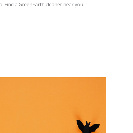
oo. Find a GreenEarth cleaner near you.