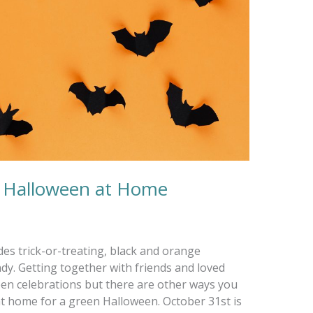
n Halloween at Home
des trick-or-treating, black and orange
ndy. Getting together with friends and loved
en celebrations but there are other ways you
 at home for a green Halloween. October 31st is