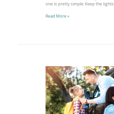
one is pretty simple: Keep the light
Read More »
Wash
And
Fold
Meets
Back
To
School
Needs