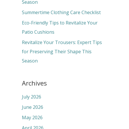
o
Season
r
Summertime Clothing Care Checklist
:
Eco-Friendly Tips to Revitalize Your
Patio Cushions
Revitalize Your Trousers: Expert Tips
for Preserving Their Shape This
Season
Archives
July 2026
June 2026
May 2026
April 2026