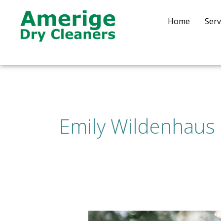
Skip
to
Home
Serv
content
Emily Wildenhaus
How