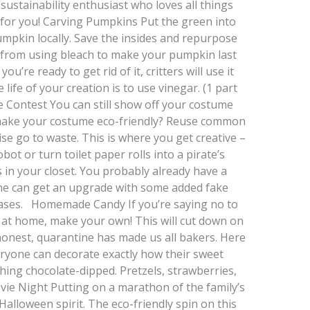
 sustainability enthusiast who loves all things
t for you! Carving Pumpkins Put the green into
mpkin locally. Save the insides and repurpose
y from using bleach to make your pumpkin last
u’re ready to get rid of it, critters will use it
 life of your creation is to use vinegar. (1 part
 Contest You can still show off your costume
 make your costume eco-friendly? Reuse common
e go to waste. This is where you get creative –
t or turn toilet paper rolls into a pirate’s
 in your closet. You probably already have a
ume can get an upgrade with some added fake
ases. Homemade Candy If you’re saying no to
dy at home, make your own! This will cut down on
 honest, quarantine has made us all bakers. Here
ryone can decorate exactly how their sweet
hing chocolate-dipped. Pretzels, strawberries,
e Night Putting on a marathon of the family’s
 Halloween spirit. The eco-friendly spin on this