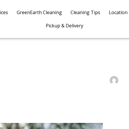
ices
GreenEarth Cleaning
Cleaning Tips
Location
Pickup & Delivery