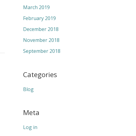
March 2019
February 2019
December 2018
November 2018
September 2018
Categories
Blog
Meta
Log in