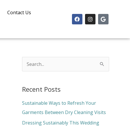
Contact Us
F
I
G
a
n
o
c
s
o
e
t
g
b
a
l
o
g
e
o
r
k
a
m
S
e
a
Recent Posts
r
c
Sustainable Ways to Refresh Your
h
Garments Between Dry Cleaning Visits
f
Dressing Sustainably This Wedding