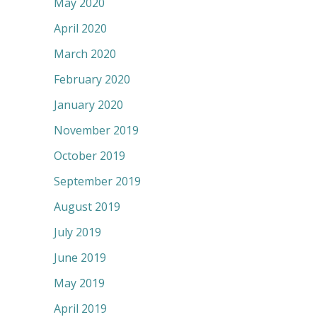
May 2020
April 2020
March 2020
February 2020
January 2020
November 2019
October 2019
September 2019
August 2019
July 2019
June 2019
May 2019
April 2019