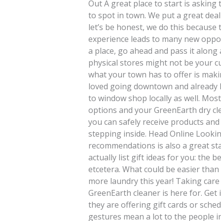
Out A great place to start is asking 
to spot in town. We put a great dea
let’s be honest, we do this because 
experience leads to many new opport
a place, go ahead and pass it along
physical stores might not be your cu
what your town has to offer is makin
loved going downtown and already 
to window shop locally as well. Mos
options and your GreenEarth dry cle
you can safely receive products and
stepping inside. Head Online Lookin
recommendations is also a great star
actually list gift ideas for you: the 
etcetera. What could be easier than 
more laundry this year! Taking care
GreenEarth cleaner is here for. Get i
they are offering gift cards or sch
gestures mean a lot to the people in