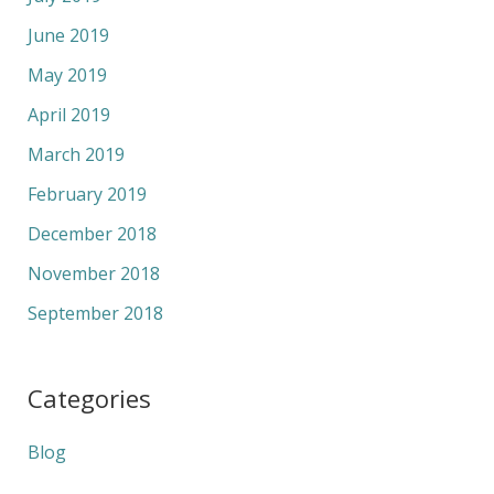
June 2019
May 2019
April 2019
March 2019
February 2019
December 2018
November 2018
September 2018
Categories
Blog