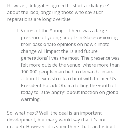
However, delegates agreed to start a “dialogue”
about the idea, angering those who say such
reparations are long overdue.
Voices of the Young—There was a large
presence of young people in Glasgow voicing
their passionate opinions on how climate
change will impact theirs and future
generations’ lives the most. The presence was
felt more outside the venue, where more than
100,000 people marched to demand climate
action. It even struck a chord with former US
President Barack Obama telling the youth of
today to “stay angry” about inaction on global
warming.
So, what next? Well, the deal is an important
development, but many would say that it’s not
enough. However, it is something that can be built