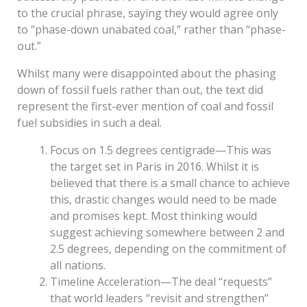
to the crucial phrase, saying they would agree only
to “phase-down unabated coal,” rather than “phase-
out.”
Whilst many were disappointed about the phasing
down of fossil fuels rather than out, the text did
represent the first-ever mention of coal and fossil
fuel subsidies in such a deal.
Focus on 1.5 degrees centigrade—This was
the target set in Paris in 2016. Whilst it is
believed that there is a small chance to achieve
this, drastic changes would need to be made
and promises kept. Most thinking would
suggest achieving somewhere between 2 and
2.5 degrees, depending on the commitment of
all nations.
Timeline Acceleration—The deal “requests”
that world leaders “revisit and strengthen”