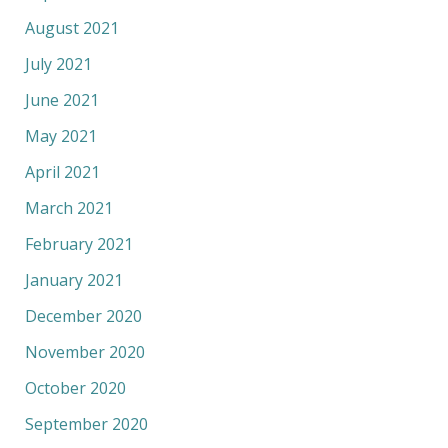
August 2021
July 2021
June 2021
May 2021
April 2021
March 2021
February 2021
January 2021
December 2020
November 2020
October 2020
September 2020