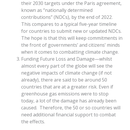
their 2030 targets under the Paris agreement,
known as “nationally determined
contributions” (NDCs), by the end of 2022.
This compares to a typical five-year timeline
for countries to submit new or updated NDCs.
The hope is that this will keep commitments in
the front of governments’ and citizens’ minds
when it comes to combatting climate change.
Funding Future Loss and Damage—whilst
almost every part of the globe will see the
negative impacts of climate change (if not
already), there are said to be around 50
countries that are at a greater risk. Even if
greenhouse gas emissions were to stop
today, a lot of the damage has already been
caused. Therefore, the 50 or so countries will
need additional financial support to combat
the effects.