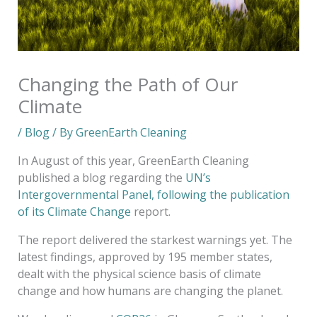
Changing the Path of Our
Climate
/
Blog
/ By
GreenEarth Cleaning
In August of this year, GreenEarth Cleaning
published a blog regarding the
UN’s
Intergovernmental Panel, following the publication
of its Climate Change
report.
The report
delivered the starkest warnings yet. The
latest findings, approved by 195 member states,
dealt with the physical science basis of climate
change and how humans are changing the planet.