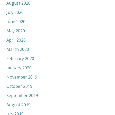
August 2020
July 2020
June 2020
May 2020
April 2020
March 2020
February 2020
January 2020
November 2019
October 2019
September 2019
August 2019
July 2019