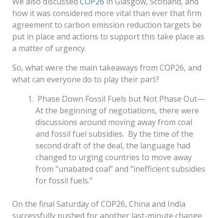
We also discussed
COP26
in Glasgow
, Scotland, and
how it was considered more vital than ever that firm
agreement to carbon emission reduction targets be
put in place and actions to support this take place as
a matter of urgency.
So, what were the main takeaways from COP26, and
what can everyone do to play their part?
Phase Down Fossil Fuels but Not Phase Out—
At the beginning of negotiations, there were
discussions around moving away from coal
and fossil fuel subsidies. By the time of the
second draft of the deal, the language had
changed to
urging countries to move away
from “unabated coal” and “inefficient subsidies
for fossil fuels.”
On the final Saturday of COP26, China and India
successfully pushed for another last-minute change