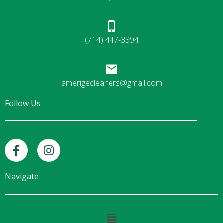
(714) 447-3394
amerigecleaners@gmail.com
Follow Us
F
I
a
n
c
s
e
t
Navigate
b
a
o
g
o
r
Main