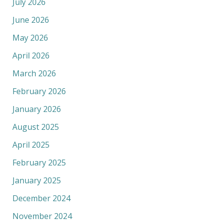
July 2026
June 2026
May 2026
April 2026
March 2026
February 2026
January 2026
August 2025
April 2025
February 2025
January 2025
December 2024
November 2024