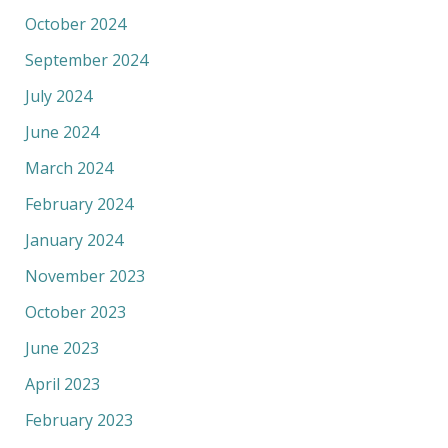
October 2024
September 2024
July 2024
June 2024
March 2024
February 2024
January 2024
November 2023
October 2023
June 2023
April 2023
February 2023