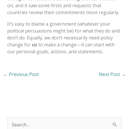
on, and it saw some firsts and requests that
countries review their commitments more regularly.
It’s easy to blame a government (whatever your
political persuasions might be) for what they do and
don’t do. Equally, we don’t necessarily need policy
change for
us
to make a change—it can start with
our personal goals, actions, and statements.
←
Previous Post
Next Post
→
S