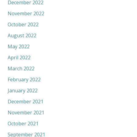
December 2022
November 2022
October 2022
August 2022
May 2022
April 2022
March 2022
February 2022
January 2022
December 2021
November 2021
October 2021
September 2021