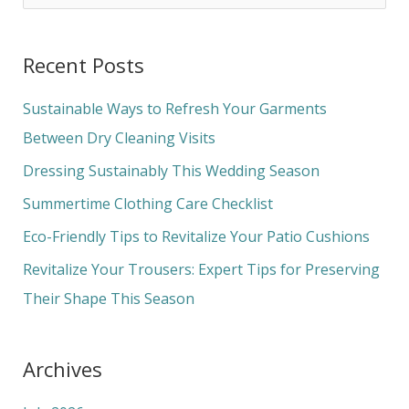
e
a
Recent Posts
r
c
Sustainable Ways to Refresh Your Garments
h
Between Dry Cleaning Visits
f
Dressing Sustainably This Wedding Season
o
Summertime Clothing Care Checklist
r
Eco-Friendly Tips to Revitalize Your Patio Cushions
:
Revitalize Your Trousers: Expert Tips for Preserving
Their Shape This Season
Archives