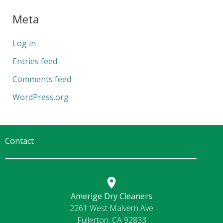
Meta
Log in
Entries feed
Comments feed
WordPress.org
Contact
Amerige Dry Cleaners
2261 West Malvern Ave
Fullerton, CA 92833