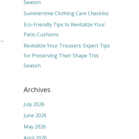
o
Season
r
Summertime Clothing Care Checklist
:
Eco-Friendly Tips to Revitalize Your
Patio Cushions
→
Revitalize Your Trousers: Expert Tips
for Preserving Their Shape This
Season
Archives
July 2026
June 2026
May 2026
April 2026