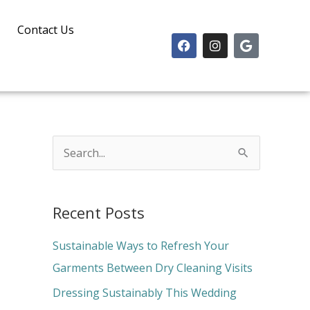
Contact Us
F
I
G
a
n
o
c
s
o
e
t
g
b
a
l
o
g
e
o
r
k
a
m
S
e
a
Recent Posts
r
c
Sustainable Ways to Refresh Your
h
Garments Between Dry Cleaning Visits
f
Dressing Sustainably This Wedding