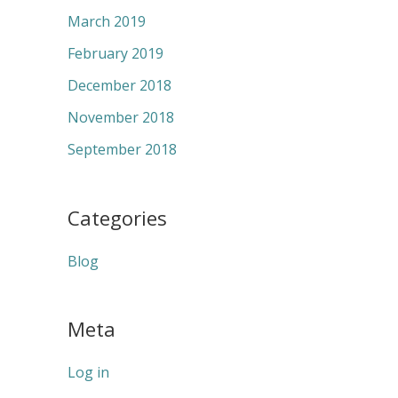
March 2019
February 2019
December 2018
November 2018
September 2018
Categories
Blog
Meta
Log in