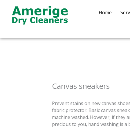
Skip
to
Home
Serv
content
Canvas sneakers
Prevent stains on new canvas shoes
fabric protector. Basic canvas sneak
machine washed. However, if they are
precious to you, hand washing is a 