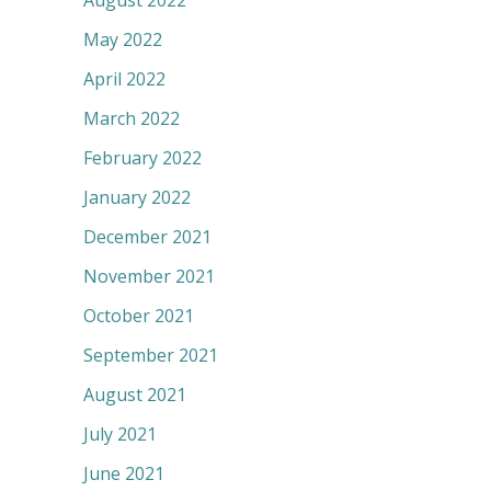
August 2022
May 2022
April 2022
March 2022
February 2022
January 2022
December 2021
November 2021
October 2021
September 2021
August 2021
July 2021
June 2021