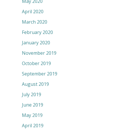
May 2020
April 2020
March 2020
February 2020
January 2020
November 2019
October 2019
September 2019
August 2019
July 2019
June 2019
May 2019
April 2019