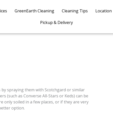
ices
GreenEarth Cleaning
Cleaning Tips
Location
Pickup & Delivery
 by spraying them with Scotchgard or similar
ers (such as Converse All-Stars or Keds) can be
 only soiled in a few places, or if they are very
better option.