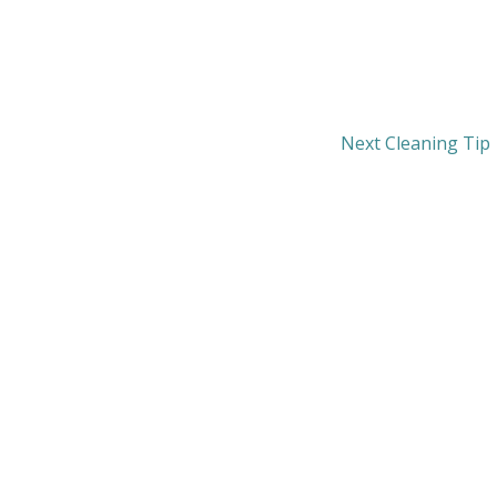
Next Cleaning Tip