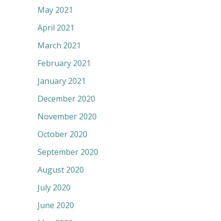
May 2021
April 2021
March 2021
February 2021
January 2021
December 2020
November 2020
October 2020
September 2020
August 2020
July 2020
June 2020