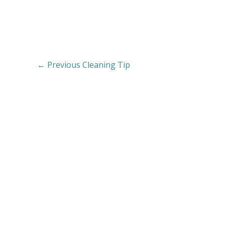
←
Previous Cleaning Tip