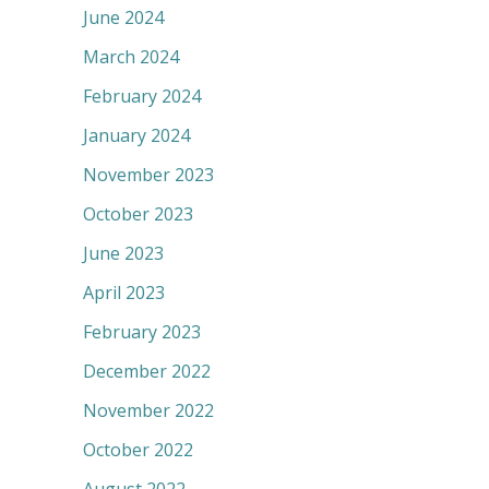
June 2024
March 2024
February 2024
January 2024
November 2023
October 2023
June 2023
April 2023
February 2023
December 2022
November 2022
October 2022