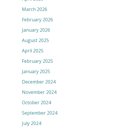
March 2026
February 2026
January 2026
August 2025
April 2025
February 2025
January 2025
December 2024
November 2024
October 2024
September 2024
July 2024