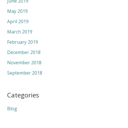
June 2019
May 2019
April 2019
March 2019
February 2019
December 2018
November 2018
September 2018
Categories
Blog