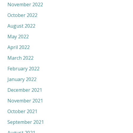
November 2022
October 2022
August 2022
May 2022
April 2022
March 2022
February 2022
January 2022
December 2021
November 2021
October 2021
September 2021
August 2021