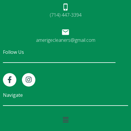
(714) 447-3394
amerigecleaners@gmail.com
Follow Us
F
I
a
n
c
s
e
t
Navigate
b
a
o
g
o
r
Main
k
a
Menu
-
m