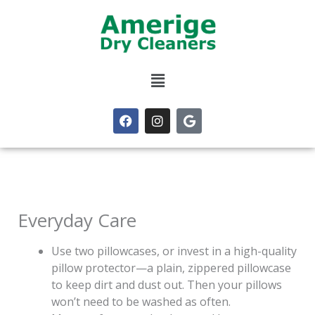
Skip
to
content
Menu
F
I
G
a
n
o
c
s
o
e
t
g
b
a
l
o
g
e
o
r
k
a
m
Everyday Care
Use two pillowcases, or invest in a high-quality
pillow protector—a plain, zippered pillowcase
to keep dirt and dust out. Then your pillows
won’t need to be washed as often.