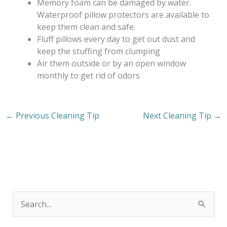
Memory foam can be damaged by water.
Waterproof pillow protectors are available to
keep them clean and safe.
Fluff pillows every day to get out dust and
keep the stuffing from clumping
Air them outside or by an open window
monthly to get rid of odors
←
Previous Cleaning Tip
Next Cleaning Tip
→
S
e