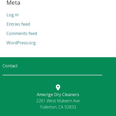
Meta
Log in
Entries feed
Comments feed
WordPress.org
Contact
Amerige Dry Cleaners
2261 West Malvern Ave
Fullerton, CA 92833