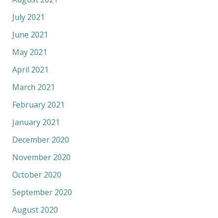
July 2021
June 2021
May 2021
April 2021
March 2021
February 2021
January 2021
December 2020
November 2020
October 2020
September 2020
August 2020