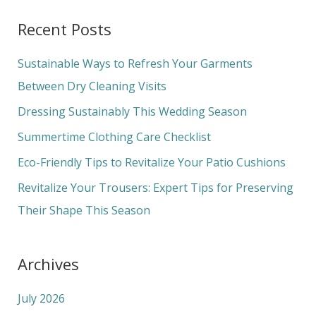
a
Recent Posts
r
c
Sustainable Ways to Refresh Your Garments
h
Between Dry Cleaning Visits
f
Dressing Sustainably This Wedding Season
o
Summertime Clothing Care Checklist
r
Eco-Friendly Tips to Revitalize Your Patio Cushions
:
Revitalize Your Trousers: Expert Tips for Preserving
Their Shape This Season
Archives
July 2026