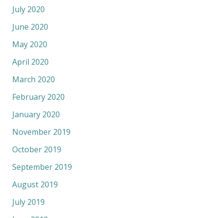
July 2020
June 2020
May 2020
April 2020
March 2020
February 2020
January 2020
November 2019
October 2019
September 2019
August 2019
July 2019