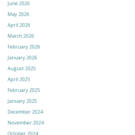
June 2026
May 2026
April 2026
March 2026
February 2026
January 2026
August 2025
April 2025
February 2025
January 2025
December 2024
November 2024
October 2024