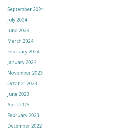
September 2024
July 2024
June 2024
March 2024
February 2024
January 2024
November 2023
October 2023
June 2023
April 2023
February 2023
December 2022