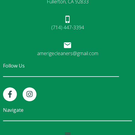
Fullerton, CA 92833
(714) 447-3394
amerigecleaners@gmail.com
Follow Us
F
I
a
n
c
s
e
t
Navigate
b
a
o
g
o
r
Main