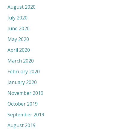
August 2020
July 2020
June 2020
May 2020
April 2020
March 2020
February 2020
January 2020
November 2019
October 2019
September 2019
August 2019