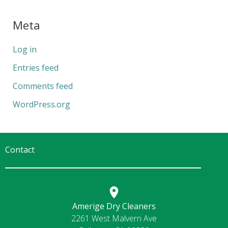
Meta
Log in
Entries feed
Comments feed
WordPress.org
Contact
Amerige Dry Cleaners
2261 West Malvern Ave