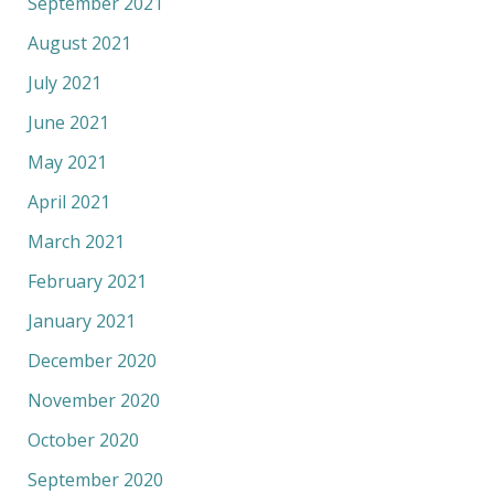
September 2021
August 2021
July 2021
June 2021
May 2021
April 2021
March 2021
February 2021
January 2021
December 2020
November 2020
October 2020
September 2020