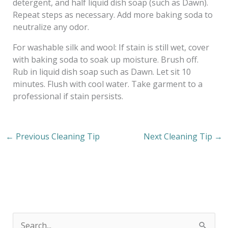
detergent, and half liquid dish soap (such as Dawn).
Repeat steps as necessary. Add more baking soda to
neutralize any odor.
For washable silk and wool: If stain is still wet, cover
with baking soda to soak up moisture. Brush off.
Rub in liquid dish soap such as Dawn. Let sit 10
minutes. Flush with cool water. Take garment to a
professional if stain persists.
←
Previous Cleaning Tip
Next Cleaning Tip
→
S