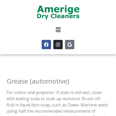
Skip
to
content
Menu
F
I
G
a
n
o
c
s
o
e
t
g
b
a
l
o
g
e
o
r
k
a
m
Grease (automotive)
For cotton and polyester: If stain is still wet, cover
with baking soda to soak up moisture. Brush off.
Rub in liquid dish soap, such as Dawn. Machine wash
using half the recommended measurement of