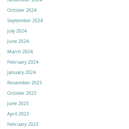
October 2024
September 2024
July 2024
June 2024
March 2024
February 2024
January 2024
November 2023
October 2023
June 2023
April 2023
February 2023