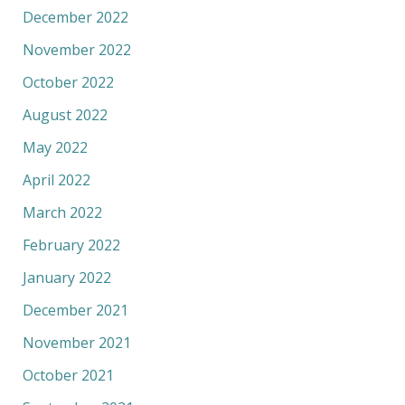
December 2022
November 2022
October 2022
August 2022
May 2022
April 2022
March 2022
February 2022
January 2022
December 2021
November 2021
October 2021