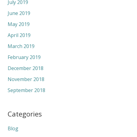
July 2019
June 2019
May 2019
April 2019
March 2019
February 2019
December 2018
November 2018
September 2018
Categories
Blog