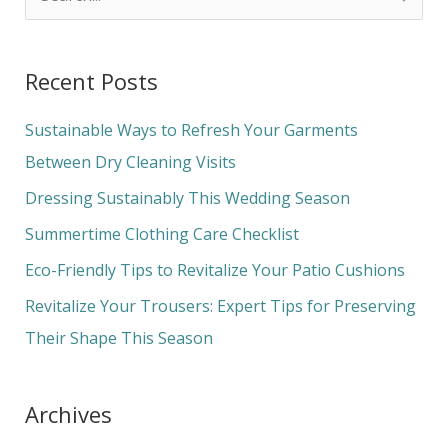
e
a
Recent Posts
r
c
Sustainable Ways to Refresh Your Garments
h
Between Dry Cleaning Visits
f
Dressing Sustainably This Wedding Season
o
Summertime Clothing Care Checklist
r
Eco-Friendly Tips to Revitalize Your Patio Cushions
:
Revitalize Your Trousers: Expert Tips for Preserving
Their Shape This Season
Archives