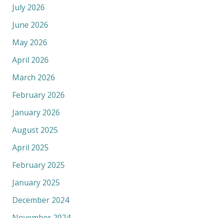
July 2026
June 2026
May 2026
April 2026
March 2026
February 2026
January 2026
August 2025
April 2025
February 2025
January 2025
December 2024
November 2024