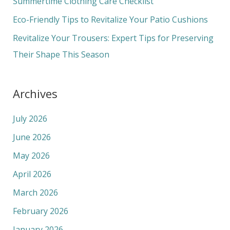
Summertime Clothing Care Checklist
r
Eco-Friendly Tips to Revitalize Your Patio Cushions
:
Revitalize Your Trousers: Expert Tips for Preserving
Their Shape This Season
Archives
July 2026
June 2026
May 2026
April 2026
March 2026
February 2026
January 2026