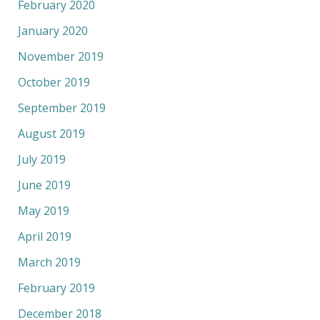
February 2020
January 2020
November 2019
October 2019
September 2019
August 2019
July 2019
June 2019
May 2019
April 2019
March 2019
February 2019
December 2018