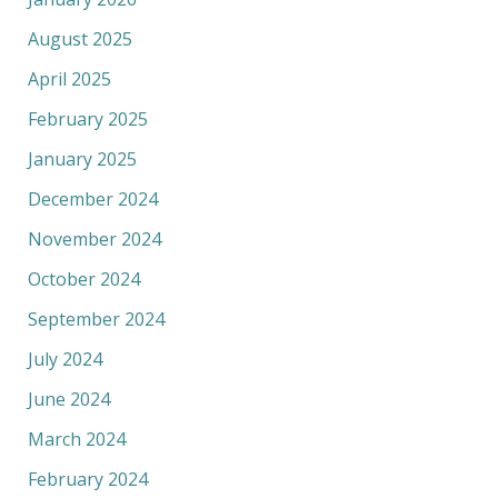
August 2025
April 2025
February 2025
January 2025
December 2024
November 2024
October 2024
September 2024
July 2024
June 2024
March 2024
February 2024