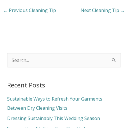
←
Previous Cleaning Tip
Next Cleaning Tip
→
S
e
a
Recent Posts
r
c
Sustainable Ways to Refresh Your Garments
h
Between Dry Cleaning Visits
f
Dressing Sustainably This Wedding Season
o