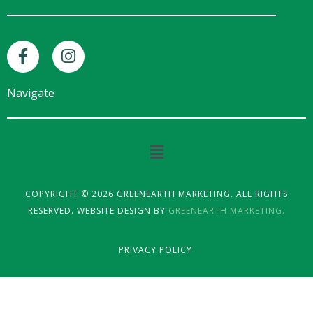
F
I
a
n
c
s
e
t
Navigate
b
a
o
g
o
r
Main
k
a
Menu
-
m
f
COPYRIGHT © 2026 GREENEARTH MARKETING. ALL RIGHTS
RESERVED. WEBSITE DESIGN BY
GREENEARTH MARKETING.
PRIVACY POLICY