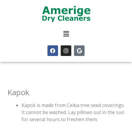
Skip
to
content
Menu
F
I
G
a
n
o
c
s
o
e
t
g
b
a
l
o
g
e
o
r
k
a
m
Kapok
Kapok is made from Ceiba tree seed coverings.
It cannot be washed. Lay pillows out in the sun
for several hours to freshen them.