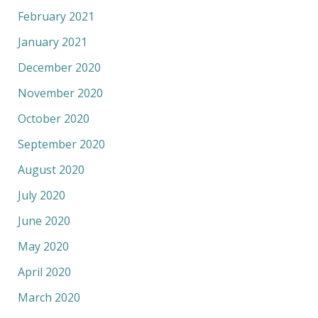
February 2021
January 2021
December 2020
November 2020
October 2020
September 2020
August 2020
July 2020
June 2020
May 2020
April 2020
March 2020