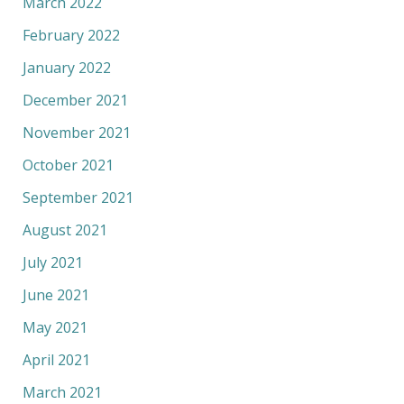
March 2022
February 2022
January 2022
December 2021
November 2021
October 2021
September 2021
August 2021
July 2021
June 2021
May 2021
April 2021
March 2021