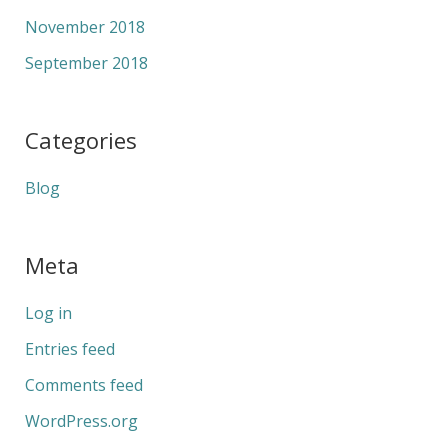
November 2018
September 2018
Categories
Blog
Meta
Log in
Entries feed
Comments feed
WordPress.org