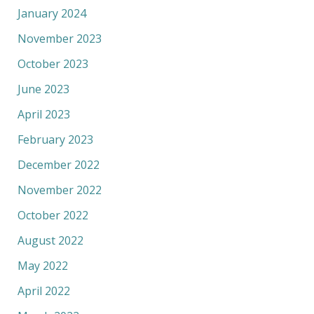
January 2024
November 2023
October 2023
June 2023
April 2023
February 2023
December 2022
November 2022
October 2022
August 2022
May 2022
April 2022