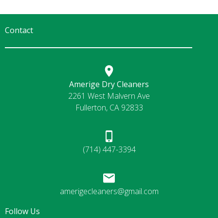
Contact
Amerige Dry Cleaners
2261 West Malvern Ave
Fullerton, CA 92833
(714) 447-3394
amerigecleaners@gmail.com
Follow Us