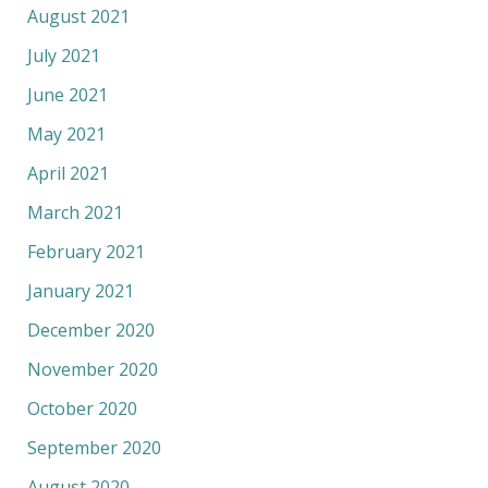
August 2021
July 2021
June 2021
May 2021
April 2021
March 2021
February 2021
January 2021
December 2020
November 2020
October 2020
September 2020
August 2020