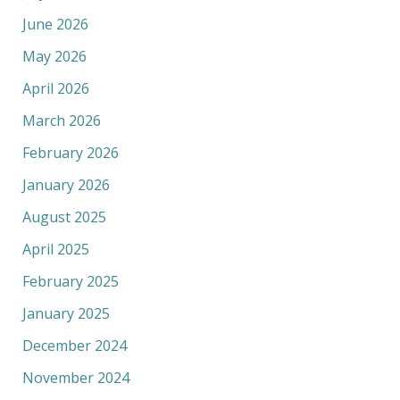
June 2026
May 2026
April 2026
March 2026
February 2026
January 2026
August 2025
April 2025
February 2025
January 2025
December 2024
November 2024