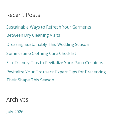
e
a
Recent Posts
r
c
Sustainable Ways to Refresh Your Garments
h
Between Dry Cleaning Visits
f
Dressing Sustainably This Wedding Season
o
Summertime Clothing Care Checklist
r
Eco-Friendly Tips to Revitalize Your Patio Cushions
:
Revitalize Your Trousers: Expert Tips for Preserving
Their Shape This Season
Archives
July 2026