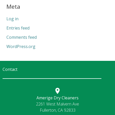
Meta
Log in
Entries feed
Comments feed
WordPress.org
Contact
Amerige Dry Cleaners
2261 West Malvern Ave
Fullerton, CA 92833