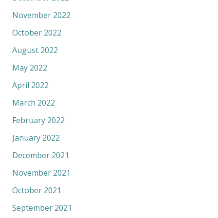
November 2022
October 2022
August 2022
May 2022
April 2022
March 2022
February 2022
January 2022
December 2021
November 2021
October 2021
September 2021