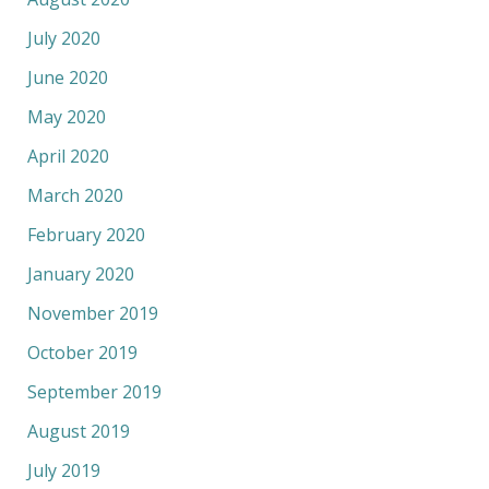
July 2020
June 2020
May 2020
April 2020
March 2020
February 2020
January 2020
November 2019
October 2019
September 2019
August 2019
July 2019