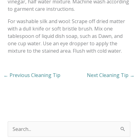
vinegar, half water mixture. Machine wash according
to garment care instructions.
For washable silk and wool: Scrape off dried matter
with a dull knife or soft bristle brush. Mix one
tablespoon of liquid dish soap, such as Dawn, and
one cup water. Use an eye dropper to apply the
mixture to the stained area. Flush with cold water.
←
Previous Cleaning Tip
Next Cleaning Tip
→
S