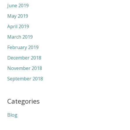
June 2019
May 2019
April 2019
March 2019
February 2019
December 2018
November 2018
September 2018
Categories
Blog