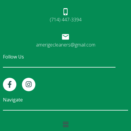
(714) 447-3394
amerigecleaners@gmail.com
Follow Us
F
I
a
n
c
s
e
t
Navigate
b
a
o
g
o
r
Main
k
a
Menu