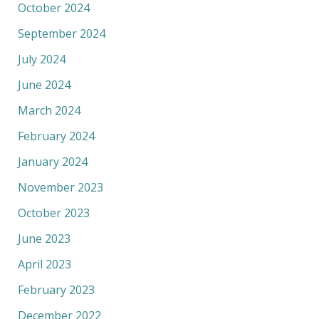
October 2024
September 2024
July 2024
June 2024
March 2024
February 2024
January 2024
November 2023
October 2023
June 2023
April 2023
February 2023
December 2022