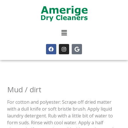
Skip
to
content
Menu
F
I
G
a
n
o
c
s
o
e
t
g
b
a
l
o
g
e
o
r
k
a
m
Mud / dirt
For cotton and polyester: Scrape off dried matter
with a dull knife or soft bristle brush. Apply liquid
laundry detergent. Rub with a little bit of water to
form suds. Rinse with cool water. Apply a half