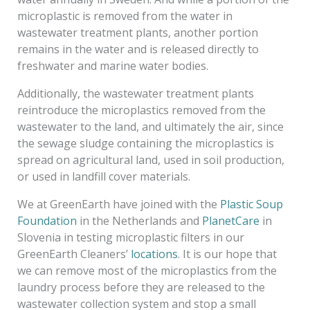
microplastic is removed from the water in
wastewater treatment plants, another portion
remains in the water and is released directly to
freshwater and marine water bodies.
Additionally, the wastewater treatment plants
reintroduce the microplastics removed from the
wastewater to the land, and ultimately the air, since
the sewage sludge containing the microplastics is
spread on agricultural land, used in soil production,
or used in landfill cover materials.
We at GreenEarth have joined with the
Plastic Soup
Foundation
in the Netherlands and
PlanetCare
in
Slovenia in testing microplastic filters in our
GreenEarth Cleaners’
locations
. It is our hope that
we can remove most of the microplastics from the
laundry process before they are released to the
wastewater collection system and stop a small