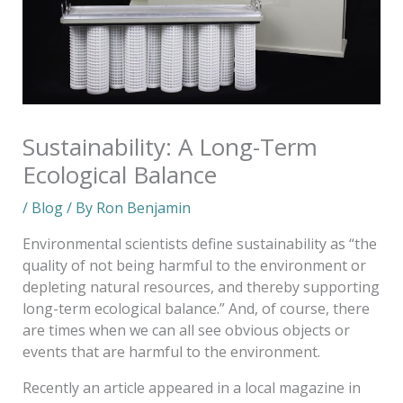
Sustainability: A Long-Term
Ecological Balance
/
Blog
/ By
Ron Benjamin
Environmental scientists define sustainability as “the
quality of not being harmful to the environment or
depleting natural resources, and thereby supporting
long-term ecological balance.” And, of course, there
are times when we can all see obvious objects or
events that are harmful to the environment.
Recently an article appeared in a local magazine in