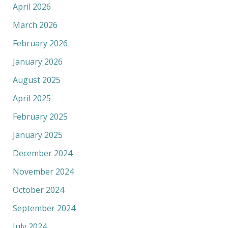
April 2026
March 2026
February 2026
January 2026
August 2025
April 2025
February 2025
January 2025
December 2024
November 2024
October 2024
September 2024
July 2024