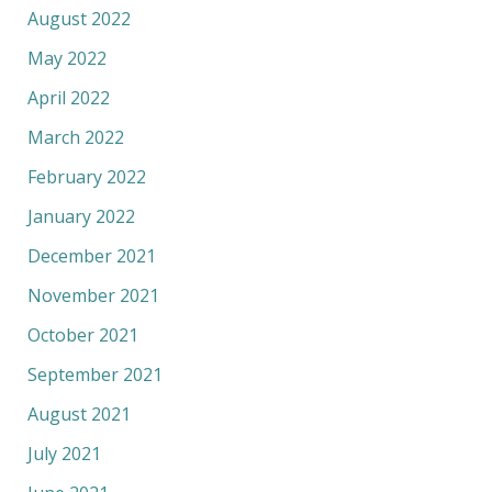
August 2022
May 2022
April 2022
March 2022
February 2022
January 2022
December 2021
November 2021
October 2021
September 2021
August 2021
July 2021