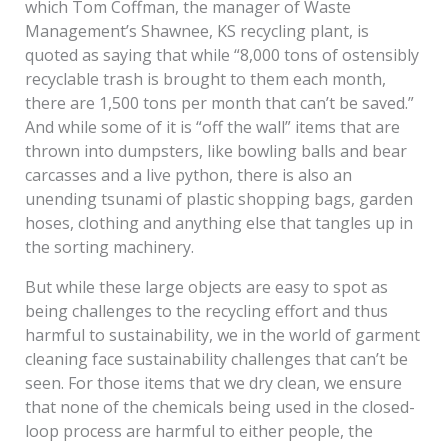
which Tom Coffman, the manager of Waste
Management’s Shawnee, KS recycling plant, is
quoted as saying that while “8,000 tons of ostensibly
recyclable trash is brought to them each month,
there are 1,500 tons per month that can’t be saved.”
And while some of it is “off the wall” items that are
thrown into dumpsters, like bowling balls and bear
carcasses and a live python, there is also an
unending tsunami of plastic shopping bags, garden
hoses, clothing and anything else that tangles up in
the sorting machinery.
But while these large objects are easy to spot as
being challenges to the recycling effort and thus
harmful to sustainability, we in the world of garment
cleaning face sustainability challenges that can’t be
seen. For those items that we dry clean, we ensure
that none of the chemicals being used in the closed-
loop process are harmful to either people, the