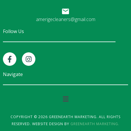
amerigecleaners@gmail.com
Follow Us
F
I
a
n
c
s
e
t
Navigate
b
a
o
g
o
r
Main
k
a
Menu
-
m
f
COPYRIGHT © 2026 GREENEARTH MARKETING. ALL RIGHTS
RESERVED. WEBSITE DESIGN BY
GREENEARTH MARKETING.