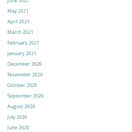
June 2021
May 2021
April 2021
March 2021
February 2021
January 2021
December 2020
November 2020
October 2020
September 2020
August 2020
July 2020
June 2020