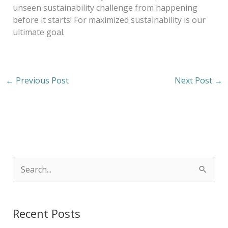
unseen sustainability challenge from happening
before it starts! For maximized sustainability is our
ultimate goal.
←
Previous Post
Next Post
→
S
e
a
Recent Posts
r