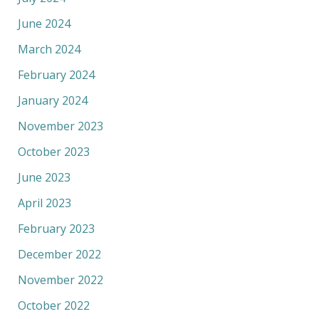
June 2024
March 2024
February 2024
January 2024
November 2023
October 2023
June 2023
April 2023
February 2023
December 2022
November 2022
October 2022