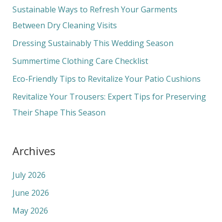
c
Sustainable Ways to Refresh Your Garments
h
Between Dry Cleaning Visits
f
Dressing Sustainably This Wedding Season
o
Summertime Clothing Care Checklist
r
Eco-Friendly Tips to Revitalize Your Patio Cushions
:
Revitalize Your Trousers: Expert Tips for Preserving
Their Shape This Season
Archives
July 2026
June 2026
May 2026