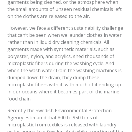
garments being cleaned, or the atmosphere when
the small amounts of unseen residual chemicals left
on the clothes are released to the air.
However, we face a different sustainability challenge
that can’t be seen when we launder clothes in water
rather than in liquid dry cleaning chemicals. All
garments made with synthetic materials, such as
polyester, nylon, and acrylics, shed thousands of
microplastic fibers during the washing cycle. And
when the wash water from the washing machines is
dumped down the drain, they dump these
microplastic fibers with it, with much of it ending up
in our oceans where it becomes part of the marine
food chain.
Recently the Swedish Environmental Protection
Agency estimated that 800 to 950 tons of
microplastic from textiles is released with laundry
water annually in Sweden. And while a portion of the