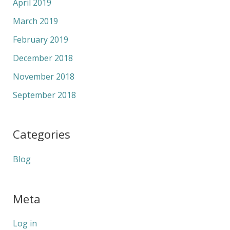
April 2019
March 2019
February 2019
December 2018
November 2018
September 2018
Categories
Blog
Meta
Log in