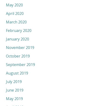
May 2020
April 2020
March 2020
February 2020
January 2020
November 2019
October 2019
September 2019
August 2019
July 2019
June 2019
May 2019