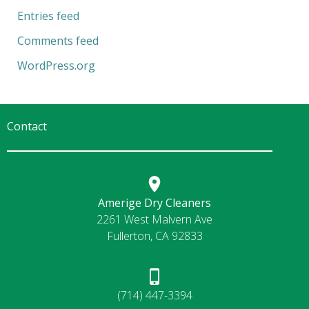
Entries feed
Comments feed
WordPress.org
Contact
Amerige Dry Cleaners
2261 West Malvern Ave
Fullerton, CA 92833
(714) 447-3394