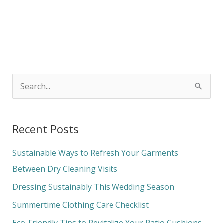
S
e
a
Recent Posts
r
c
Sustainable Ways to Refresh Your Garments
h
Between Dry Cleaning Visits
f
Dressing Sustainably This Wedding Season
o
Summertime Clothing Care Checklist
r
Eco-Friendly Tips to Revitalize Your Patio Cushions