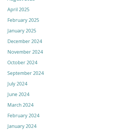
April 2025
February 2025
January 2025
December 2024
November 2024
October 2024
September 2024
July 2024
June 2024
March 2024
February 2024
January 2024