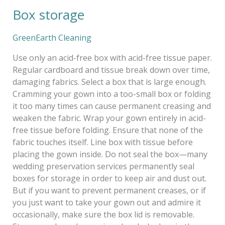
Box storage
Box
storage
GreenEarth Cleaning
Use only an acid-free box with acid-free tissue paper.
Regular cardboard and tissue break down over time,
damaging fabrics. Select a box that is large enough.
Cramming your gown into a too-small box or folding
it too many times can cause permanent creasing and
weaken the fabric. Wrap your gown entirely in acid-
free tissue before folding. Ensure that none of the
fabric touches itself. Line box with tissue before
placing the gown inside. Do not seal the box—many
wedding preservation services permanently seal
boxes for storage in order to keep air and dust out.
But if you want to prevent permanent creases, or if
you just want to take your gown out and admire it
occasionally, make sure the box lid is removable.