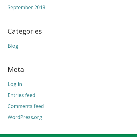
September 2018
Categories
Blog
Meta
Log in
Entries feed
Comments feed
WordPress.org