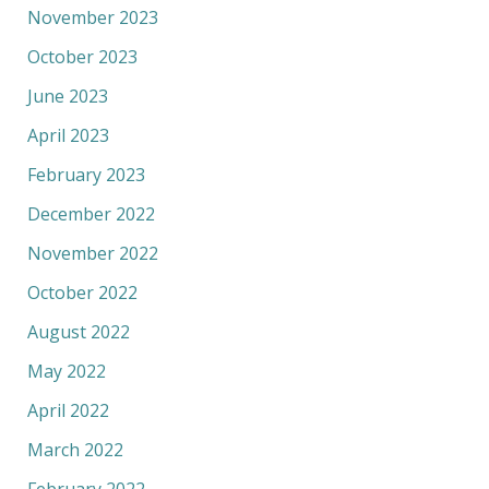
November 2023
October 2023
June 2023
April 2023
February 2023
December 2022
November 2022
October 2022
August 2022
May 2022
April 2022
March 2022