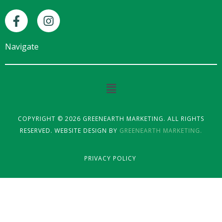
F
I
a
n
c
s
e
t
Navigate
b
a
o
g
o
r
Main
k
a
Menu
-
m
f
COPYRIGHT © 2026 GREENEARTH MARKETING. ALL RIGHTS
RESERVED. WEBSITE DESIGN BY
GREENEARTH MARKETING.
PRIVACY POLICY