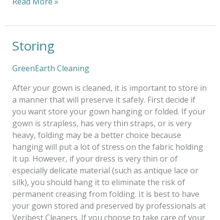
Read More »
Storing
Storing
GreenEarth Cleaning
After your gown is cleaned, it is important to store in
a manner that will preserve it safely. First decide if
you want store your gown hanging or folded. If your
gown is strapless, has very thin straps, or is very
heavy, folding may be a better choice because
hanging will put a lot of stress on the fabric holding
it up. However, if your dress is very thin or of
especially delicate material (such as antique lace or
silk), you should hang it to eliminate the risk of
permanent creasing from folding. It is best to have
your gown stored and preserved by professionals at
Veribest Cleaners. If you choose to take care of your