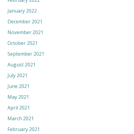
February 2022
January 2022
December 2021
November 2021
October 2021
September 2021
August 2021
July 2021
June 2021
May 2021
April 2021
March 2021
February 2021