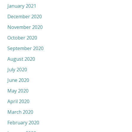
January 2021
December 2020
November 2020
October 2020
September 2020
August 2020
July 2020
June 2020
May 2020
April 2020
March 2020
February 2020