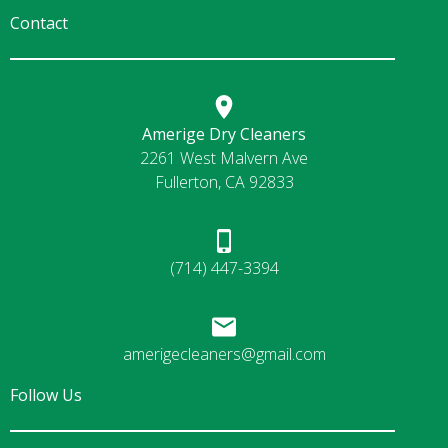
Contact
Amerige Dry Cleaners
2261 West Malvern Ave
Fullerton, CA 92833
(714) 447-3394
amerigecleaners@gmail.com
Follow Us