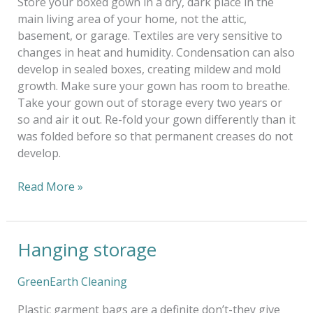
Store your boxed gown in a dry, dark place in the
main living area of your home, not the attic,
basement, or garage. Textiles are very sensitive to
changes in heat and humidity. Condensation can also
develop in sealed boxes, creating mildew and mold
growth. Make sure your gown has room to breathe.
Take your gown out of storage every two years or
so and air it out. Re-fold your gown differently than it
was folded before so that permanent creases do not
develop.
Read More »
Hanging storage
Hanging
storage
GreenEarth Cleaning
Plastic garment bags are a definite don’t-they give