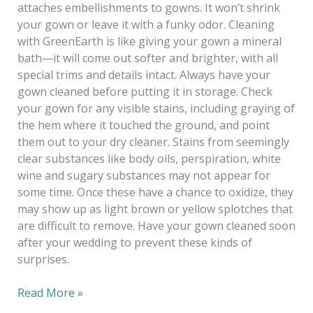
attaches embellishments to gowns. It won’t shrink
your gown or leave it with a funky odor. Cleaning
with GreenEarth is like giving your gown a mineral
bath—it will come out softer and brighter, with all
special trims and details intact. Always have your
gown cleaned before putting it in storage. Check
your gown for any visible stains, including graying of
the hem where it touched the ground, and point
them out to your dry cleaner. Stains from seemingly
clear substances like body oils, perspiration, white
wine and sugary substances may not appear for
some time. Once these have a chance to oxidize, they
may show up as light brown or yellow splotches that
are difficult to remove. Have your gown cleaned soon
after your wedding to prevent these kinds of
surprises.
Read More »