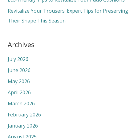
:
Revitalize Your Trousers: Expert Tips for Preserving
Their Shape This Season
Archives
July 2026
June 2026
May 2026
April 2026
March 2026
February 2026
January 2026
August 2025