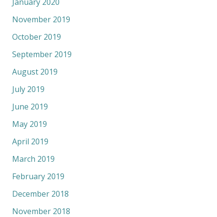
January 2020
November 2019
October 2019
September 2019
August 2019
July 2019
June 2019
May 2019
April 2019
March 2019
February 2019
December 2018
November 2018