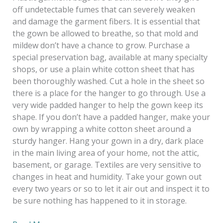
off undetectable fumes that can severely weaken
and damage the garment fibers. It is essential that
the gown be allowed to breathe, so that mold and
mildew don’t have a chance to grow. Purchase a
special preservation bag, available at many specialty
shops, or use a plain white cotton sheet that has
been thoroughly washed. Cut a hole in the sheet so
there is a place for the hanger to go through. Use a
very wide padded hanger to help the gown keep its
shape. If you don’t have a padded hanger, make your
own by wrapping a white cotton sheet around a
sturdy hanger. Hang your gown in a dry, dark place
in the main living area of your home, not the attic,
basement, or garage. Textiles are very sensitive to
changes in heat and humidity. Take your gown out
every two years or so to let it air out and inspect it to
be sure nothing has happened to it in storage.