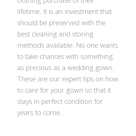
clothing purchase of their
lifetime. It is an investment that
should be preserved with the
best cleaning and storing
methods available. No one wants
to take chances with something
as precious as a wedding gown.
These are our expert tips on how
to care for your gown so that it
stays in perfect condition for
years to come.