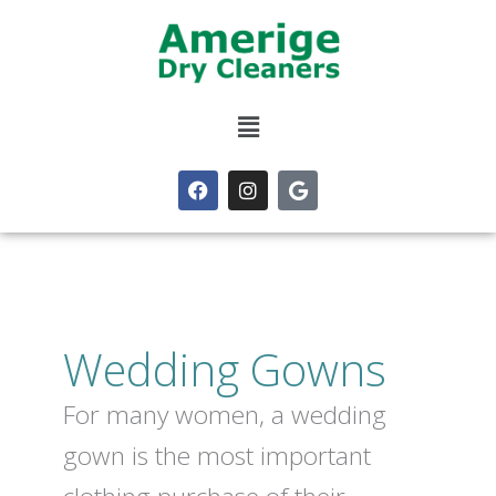
Skip
to
content
Menu
F
I
G
a
n
o
c
s
o
e
t
g
b
a
l
o
g
e
o
r
k
a
m
Wedding Gowns
For many women, a wedding
gown is the most important