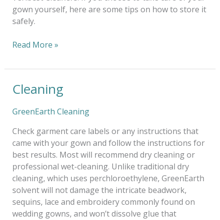
gown yourself, here are some tips on how to store it
safely.
Read More »
Cleaning
Cleaning
GreenEarth Cleaning
Check garment care labels or any instructions that
came with your gown and follow the instructions for
best results. Most will recommend dry cleaning or
professional wet-cleaning. Unlike traditional dry
cleaning, which uses perchloroethylene, GreenEarth
solvent will not damage the intricate beadwork,
sequins, lace and embroidery commonly found on
wedding gowns, and won’t dissolve glue that