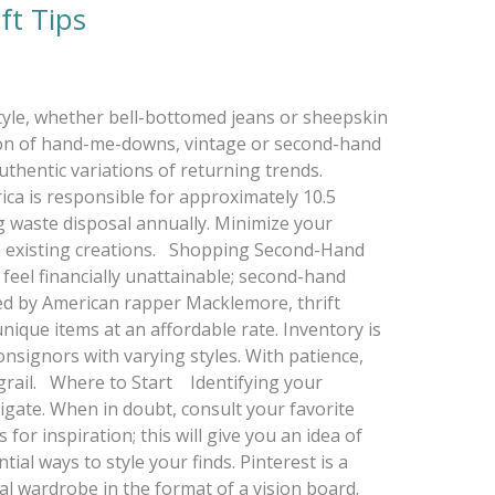
ft Tips
tyle, whether bell-bottomed jeans or sheepskin
ion of hand-me-downs, vintage or second-hand
thentic variations of returning trends.
ca is responsible for approximately 10.5
ng waste disposal annually. Minimize your
ith existing creations. Shopping Second-Hand
feel financially unattainable; second-hand
ed by American rapper Macklemore, thrift
nique items at an affordable rate. Inventory is
onsignors with varying styles. With patience,
 grail. Where to Start Identifying your
avigate. When in doubt, consult your favorite
 for inspiration; this will give you an idea of
ial ways to style your finds. Pinterest is a
eal wardrobe in the format of a vision board.