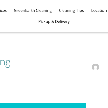
ices
GreenEarth Cleaning
Cleaning Tips
Location
Pickup & Delivery
ing