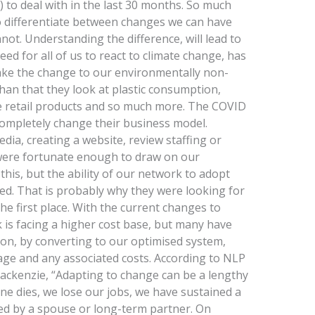
 to deal with in the last 30 months. So much
 to differentiate between changes we can have
ot. Understanding the difference, will lead to
ed for all of us to react to climate change, has
o make the change to our environmentally non-
 than that they look at plastic consumption,
le retail products and so much more. The COVID
ompletely change their business model.
dia, creating a website, review staffing or
were fortunate enough to draw on our
this, but the ability of our network to adopt
d. That is probably why they were looking for
the first place. With the current changes to
k is facing a higher cost base, but many have
ion, by converting to our optimised system,
ge and any associated costs. According to NLP
ackenzie, “Adapting to change can be a lengthy
e dies, we lose our jobs, we have sustained a
ed by a spouse or long-term partner. On