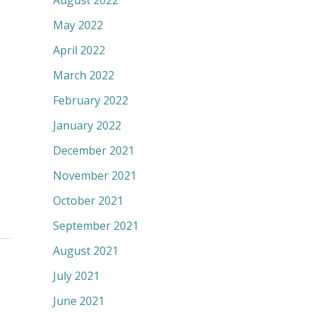
August 2022
May 2022
April 2022
March 2022
February 2022
January 2022
December 2021
November 2021
October 2021
September 2021
August 2021
July 2021
June 2021