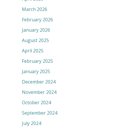
March 2026
February 2026
January 2026
August 2025
April 2025
February 2025
January 2025
December 2024
November 2024
October 2024
September 2024
July 2024