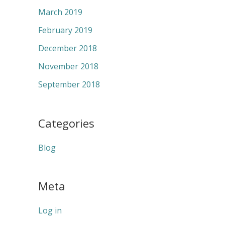
March 2019
February 2019
December 2018
November 2018
September 2018
Categories
Blog
Meta
Log in