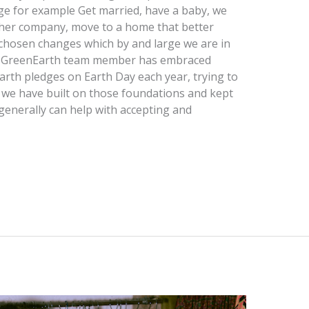
nge for example Get married, have a baby, we
other company, move to a home that better
chosen changes which by and large we are in
ach GreenEarth team member has embraced
rth pledges on Earth Day each year, trying to
t we have built on those foundations and kept
generally can help with accepting and