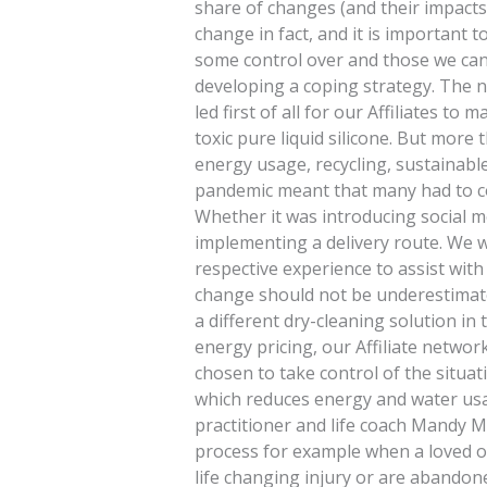
share of changes (and their impacts)
change in fact, and it is important
some control over and those we cann
developing a coping strategy. The ne
led first of all for our Affiliates t
toxic pure liquid silicone. But more
energy usage, recycling, sustainab
pandemic meant that many had to c
Whether it was introducing social me
implementing a delivery route. We 
respective experience to assist with 
change should not be underestimate
a different dry-cleaning solution in 
energy pricing, our Affiliate networ
chosen to take control of the situat
which reduces energy and water usa
practitioner and life coach Mandy M
process for example when a loved on
life changing injury or are abandon