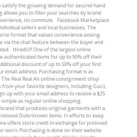
to satisfy the growing demand for second-hand
ng allows you to filter your searches by brand
 convenience, no commute. Facebook Marketplace
dividual sellers and local businesses. The
merce format that values convenience among
ade via the chat feature between the buyer and
tiated. thredUP One of the largest online
 authenticated items for up to 90% off their
dditional discount of up to 50% off your first
r email address. Purchasing format is as
 The Real Real An online consignment shop
s from your favorite designers, including Gucci,
n up with your email address to receive a $25
as simple as regular online shopping.
brand that produces original garments with a
preloved Outerknown items. In efforts to keep
store offers store credit in exchange for preloved
r worn. Purchasing is done on their website