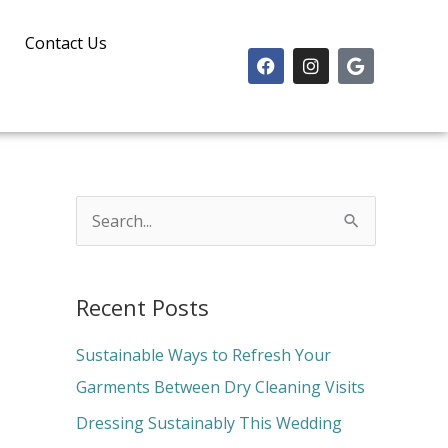
Contact Us
F
I
G
a
n
o
c
s
o
e
t
g
b
a
l
o
g
e
o
r
k
a
m
S
e
a
Recent Posts
r
c
Sustainable Ways to Refresh Your
h
Garments Between Dry Cleaning Visits
f
Dressing Sustainably This Wedding