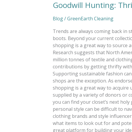
Goodwill Hunting: Thri
Blog
/
GreenEarth Cleaning
Trends are always coming back in s
boots. Beyond your current collect
shopping is a great way to source au
Research suggests that North Ameri
million tonnes of textile and clothi
contributions by getting thrifty w
Supporting sustainable fashion can 
shops are the exception. As endors
shopping is a great way to acquire u
supplied by a variety of donors or c
you can find your closet’s next holy
personal style can be difficult to n
clothing brands and style influencers
what items to look out for and potent
great platform for building your id