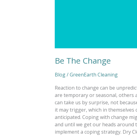
Be The Change
Blog
/
GreenEarth Cleaning
Reaction to change can be unpredic
are temporary or seasonal, others 
can take us by surprise, not becaus
it may trigger, which in themselves 
anticipated. Coping with change mig
and until we get our heads around t
implement a coping strategy. Dry Cl