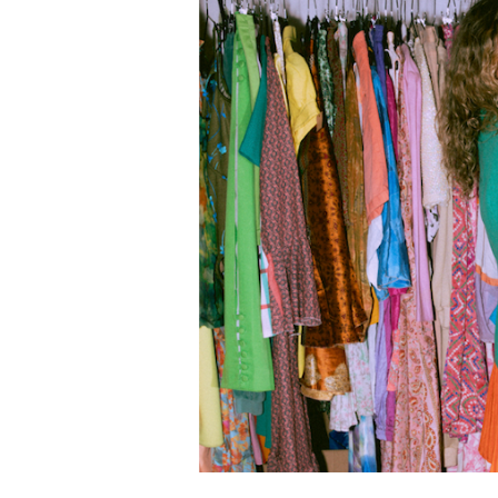
Hunting:
Thrift
Tips