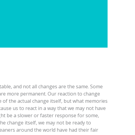
table, and not all changes are the same. Some
are more permanent. Our reaction to change
e of the actual change itself, but what memories
cause us to react in a way that we may not have
ht be a slower or faster response for some,
he change itself, we may not be ready to
eaners around the world have had their fair