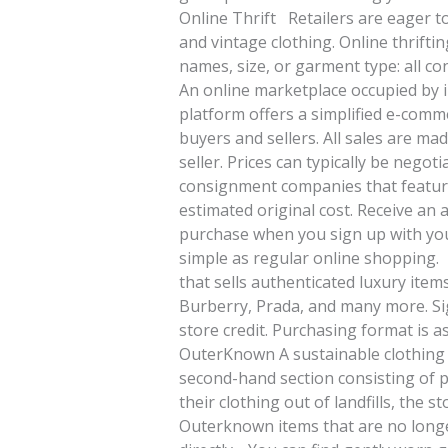
Online Thrift Retailers are eager 
and vintage clothing. Online thrifti
names, size, or garment type: all
An online marketplace occupied by in
platform offers a simplified e-com
buyers and sellers. All sales are m
seller. Prices can typically be nego
consignment companies that feature
estimated original cost. Receive an a
purchase when you sign up with you
simple as regular online shopping.
that sells authenticated luxury item
Burberry, Prada, and many more. Sig
store credit. Purchasing format is 
OuterKnown A sustainable clothing 
second-hand section consisting of 
their clothing out of landfills, the 
Outerknown items that are no longe