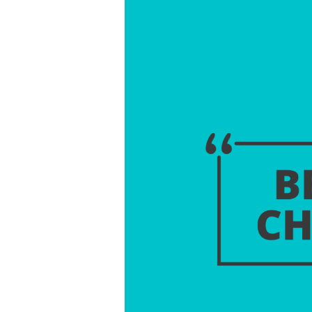
The
Change