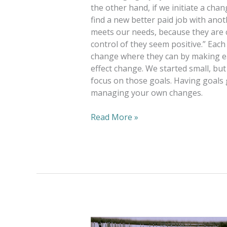
the other hand, if we initiate a cha
find a new better paid job with an
meets our needs, because they are 
control of they seem positive.” E
change where they can by making ea
effect change. We started small, bu
focus on those goals. Having goals 
managing your own changes.
Read More »
Goodwill