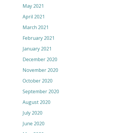
May 2021
April 2021
March 2021
February 2021
January 2021
December 2020
November 2020
October 2020
September 2020
August 2020
July 2020
June 2020