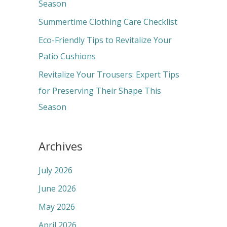
o
Season
r
Summertime Clothing Care Checklist
:
Eco-Friendly Tips to Revitalize Your
Patio Cushions
Revitalize Your Trousers: Expert Tips
for Preserving Their Shape This
Season
Archives
July 2026
June 2026
May 2026
April 2026