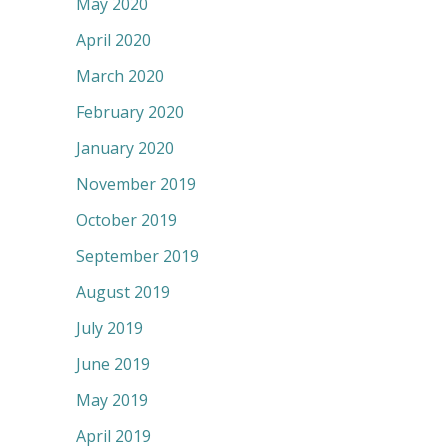
May 2020
April 2020
March 2020
February 2020
January 2020
November 2019
October 2019
September 2019
August 2019
July 2019
June 2019
May 2019
April 2019