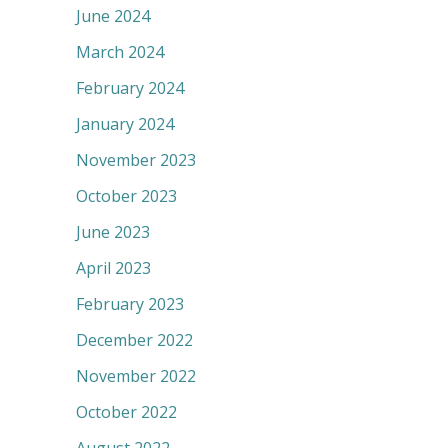
June 2024
March 2024
February 2024
January 2024
November 2023
October 2023
June 2023
April 2023
February 2023
December 2022
November 2022
October 2022