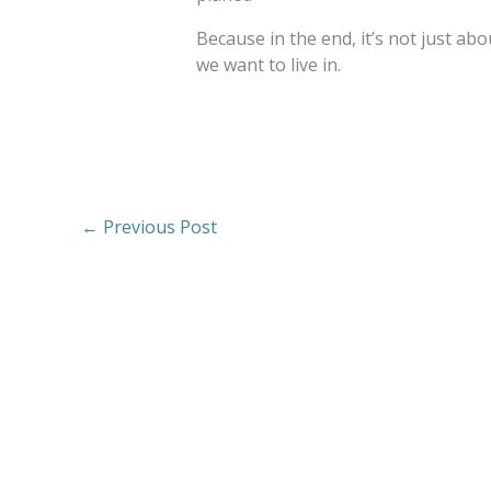
Because in the end, it’s not just a
we want to live in.
←
Previous Post