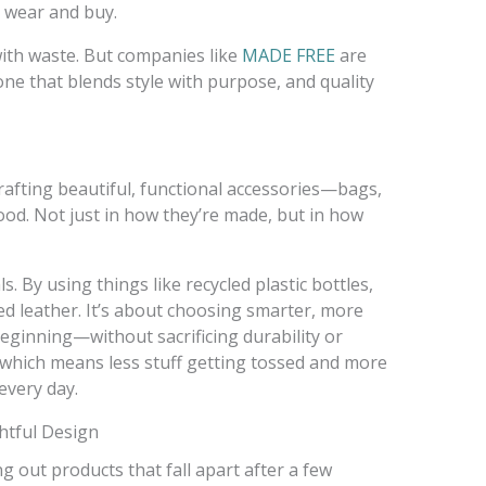
e wear and buy.
ith waste. But companies like
MADE FREE
are
e that blends style with purpose, and quality
crafting beautiful, functional accessories—bags,
od. Not just in how they’re made, but in how
. By using things like recycled plastic bottles,
d leather. It’s about choosing smarter, more
eginning—without sacrificing durability or
, which means less stuff getting tossed and more
every day.
htful Design
g out products that fall apart after a few