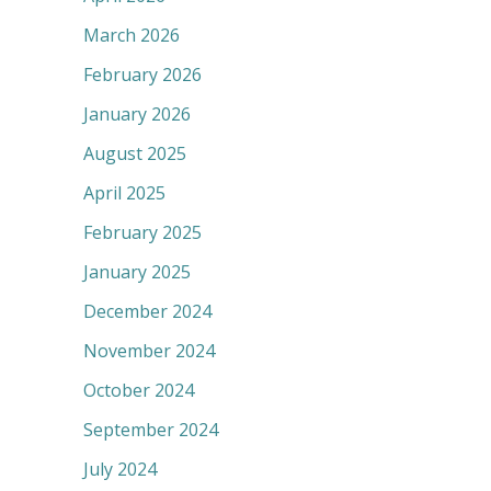
March 2026
February 2026
January 2026
August 2025
April 2025
February 2025
January 2025
December 2024
November 2024
October 2024
September 2024
July 2024