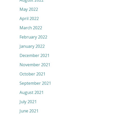
August 2022
May 2022
April 2022
March 2022
February 2022
January 2022
December 2021
November 2021
October 2021
September 2021
August 2021
July 2021
June 2021