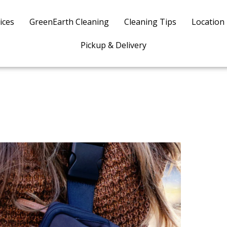
ices
GreenEarth Cleaning
Cleaning Tips
Location
Pickup & Delivery