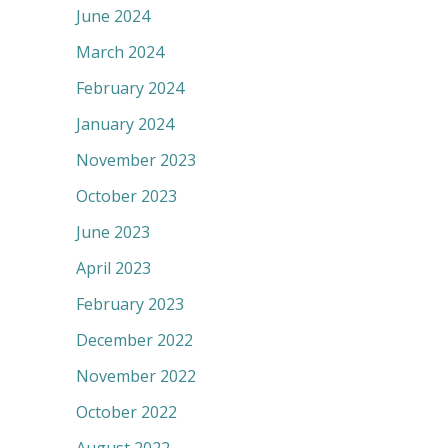
June 2024
March 2024
February 2024
January 2024
November 2023
October 2023
June 2023
April 2023
February 2023
December 2022
November 2022
October 2022