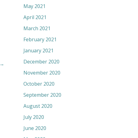
May 2021
April 2021
March 2021
February 2021
January 2021
December 2020
→
November 2020
October 2020
September 2020
August 2020
July 2020
June 2020