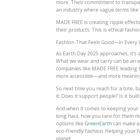
more. Their commitment to transpare
an industry where vague terms like 
MADE FREE is creating ripple effect
their products. This is ethical fashi
Fashion That Feels Good—in Every
As Earth Day 2025 approaches, it’s
What we wear and carry can be an e
companies like MADE FREE leading th
more accessible—and more meanin
So next time you reach for a tote, b
it. Does it support people? Is it built
And when it comes to keeping your 
long haul, how you care for them ma
options like
GreenEarth
can make a 
eco-friendly fashion. Helping your 
planet.