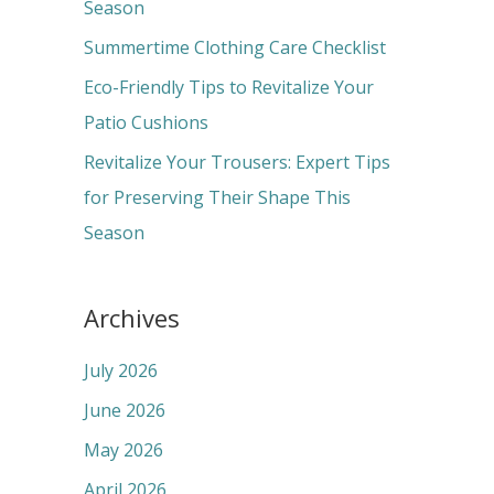
o
Season
r
Summertime Clothing Care Checklist
:
Eco-Friendly Tips to Revitalize Your
Patio Cushions
Revitalize Your Trousers: Expert Tips
for Preserving Their Shape This
Season
Archives
July 2026
June 2026
May 2026
April 2026