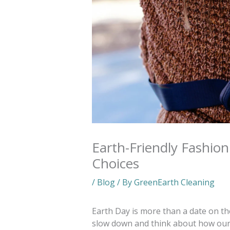
Earth-Friendly Fashio
Choices
/
Blog
/ By
GreenEarth Cleaning
Earth Day is more than a date on the
slow down and think about how our