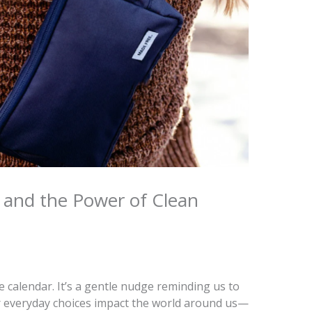
n and the Power of Clean
 calendar. It’s a gentle nudge reminding us to
 everyday choices impact the world around us—