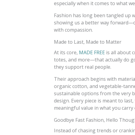
especially when it comes to what w
Fashion has long been tangled up w
showing us a better way forward—on
with compassion.
Made to Last, Made to Matter
At its core,
MADE FREE
is all about 
totes, and more—that actually do go
they support real people.
Their approach begins with materials
organic cotton, and vegetable-tanne
sustainable options from the very b
design. Every piece is meant to last
meaningful value in what you carry 
Goodbye Fast Fashion, Hello Thoug
Instead of chasing trends or crankin