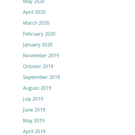
May 2020
April 2020
March 2020
February 2020
January 2020
November 2019
October 2019
September 2019
August 2019
July 2019
June 2019
May 2019
April 2019