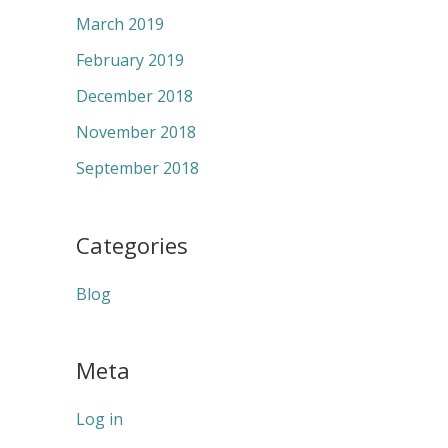
March 2019
February 2019
December 2018
November 2018
September 2018
Categories
Blog
Meta
Log in