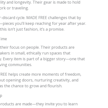
ty and longevity. Their gear is made to hold
rk or traveling.
-discard cycle. MADE FREE challenges that by
pieces you’ll keep reaching for year after year.
his isn’t just fashion, it’s a promise.
Time
their focus on people. Their products are
ers in small, ethically run spaces that
ty. Every item is part of a bigger story—one that
iving communities.
FREE helps create more moments of freedom,
out opening doors, nurturing creativity, and
s the chance to grow and flourish.
ep
roducts are made—they invite you to learn