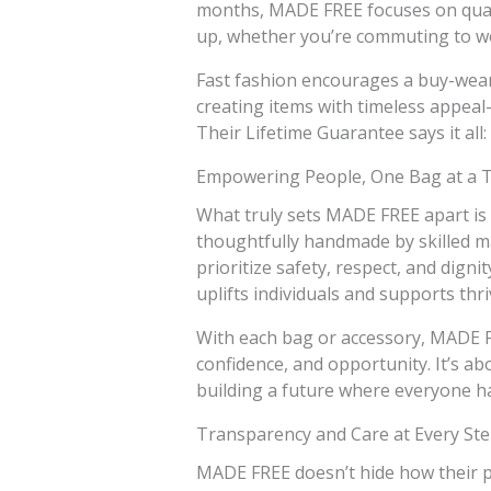
months, MADE FREE focuses on quali
up, whether you’re commuting to wo
Fast fashion encourages a buy-wear
creating items with timeless appeal—
Their Lifetime Guarantee says it all: t
Empowering People, One Bag at a 
What truly sets MADE FREE apart is 
thoughtfully handmade by skilled mak
prioritize safety, respect, and digni
uplifts individuals and supports thr
With each bag or accessory, MADE 
confidence, and opportunity. It’s ab
building a future where everyone ha
Transparency and Care at Every St
MADE FREE doesn’t hide how their p