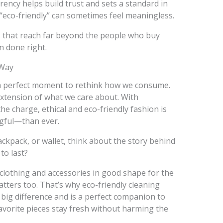
ncy helps build trust and sets a standard in
“eco-friendly” can sometimes feel meaningless.
s that reach far beyond the people who buy
on done right.
 Way
 a perfect moment to rethink how we consume.
xtension of what we care about. With
e charge, ethical and eco-friendly fashion is
gful—than ever.
ackpack, or wallet, think about the story behind
 to last?
clothing and accessories in good shape for the
tters too. That’s why eco-friendly cleaning
big difference and is a perfect companion to
favorite pieces stay fresh without harming the