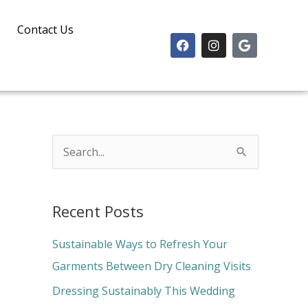
Contact Us
F
I
G
a
n
o
c
s
o
e
t
g
b
a
l
o
g
e
o
r
k
a
m
S
e
a
Recent Posts
r
c
Sustainable Ways to Refresh Your
h
Garments Between Dry Cleaning Visits
f
Dressing Sustainably This Wedding