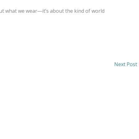
bout what we wear—it’s about the kind of world
Next Post