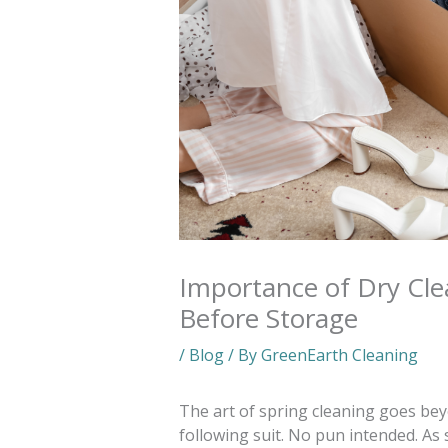
Importance of Dry Cl
Before Storage
/
Blog
/ By
GreenEarth Cleaning
The art of spring cleaning goes be
following suit. No pun intended. As 