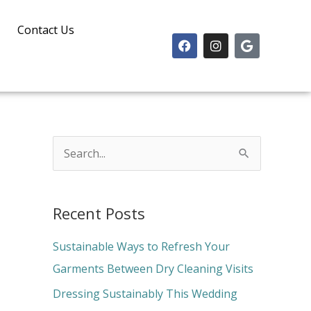
Contact Us
F
I
G
a
n
o
c
s
o
e
t
g
b
a
l
o
g
e
o
r
k
a
m
S
e
a
Recent Posts
r
c
Sustainable Ways to Refresh Your
h
Garments Between Dry Cleaning Visits
f
Dressing Sustainably This Wedding