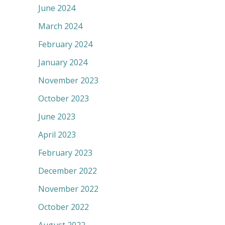
June 2024
March 2024
February 2024
January 2024
November 2023
October 2023
June 2023
April 2023
February 2023
December 2022
November 2022
October 2022