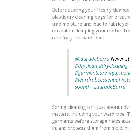
Before storing your freshly cleaned 
plastic dry cleaning bags for breath
trap moisture and lead to fabric ye
circulation, keeping your clothes fr
care for your wardrobe!
@lauradebarra
Never st
#dryclean
#drycleaning
#garmentcare
#garmen
#wardrobeessential
#st
sound – LauradeBarra
Spring cleaning isn’t just about ti
matters, including your wardrobe. T
garments before storage helps exten
in, and protects them from mold, m