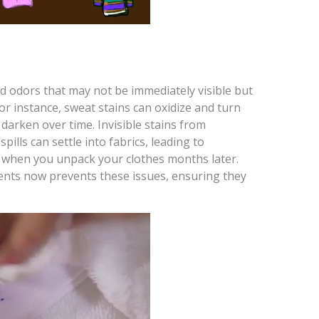
nd odors that may not be immediately visible but
 instance, sweat stains can oxidize and turn
darken over time. Invisible stains from
pills can settle into fabrics, leading to
 when you unpack your clothes months later.
ents now prevents these issues, ensuring they