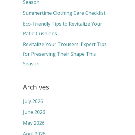
o
Season
r
Summertime Clothing Care Checklist
:
Eco-Friendly Tips to Revitalize Your
Patio Cushions
Revitalize Your Trousers: Expert Tips
for Preserving Their Shape This
Season
Archives
July 2026
June 2026
May 2026
April 2026