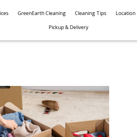
ices
GreenEarth Cleaning
Cleaning Tips
Location
Pickup & Delivery