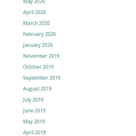
May 2020
April 2020
March 2020
February 2020
January 2020
November 2019
October 2019
September 2019
August 2019
July 2019
June 2019
May 2019
April 2019