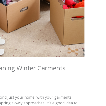
eaning Winter Garments
yond just your home, with your garments
spring slowly approaches, it’s a good idea to