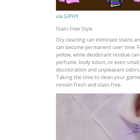
via GIPHY
Stain-Free Style
Dry cleaning can eliminate stains a
can become permanent over time. For
yellow, while deodorant residue can 
perfume, body lotion, or even small s
discoloration and unpleasant odors
Taking the time to clean your garm
remain fresh and stain-free.