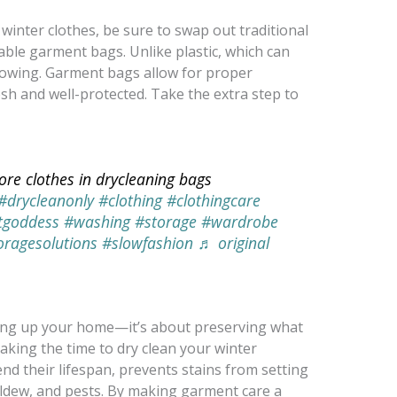
winter clothes, be sure to swap out traditional
able garment bags. Unlike plastic, which can
llowing. Garment bags allow for proper
esh and well-protected. Take the extra step to
ore clothes in drycleaning bags
#drycleanonly
#clothing
#clothingcare
tgoddess
#washing
#storage
#wardrobe
oragesolutions
#slowfashion
♬ original
dying up your home—it’s about preserving what
aking the time to dry clean your winter
d their lifespan, prevents stains from setting
ildew, and pests. By making garment care a