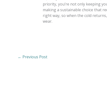
priority, you’re not only keeping you
making a sustainable choice that r
right way, so when the cold returns, 
wear.
←
Previous Post