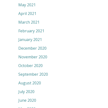
May 2021
April 2021
March 2021
February 2021
January 2021
December 2020
November 2020
October 2020
September 2020
August 2020
July 2020
June 2020