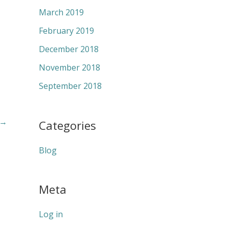
March 2019
February 2019
December 2018
November 2018
September 2018
→
Categories
Blog
Meta
Log in