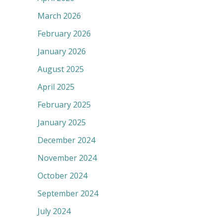
March 2026
February 2026
January 2026
August 2025
April 2025
February 2025
January 2025
December 2024
November 2024
October 2024
September 2024
July 2024