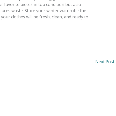
r favorite pieces in top condition but also
educes waste. Store your winter wardrobe the
your clothes will be fresh, clean, and ready to
Next Post