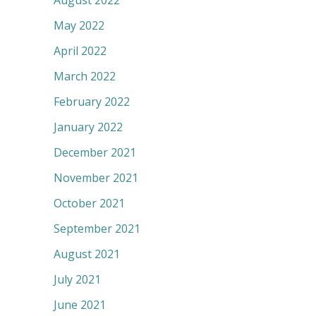
August 2022
May 2022
April 2022
March 2022
February 2022
January 2022
December 2021
November 2021
October 2021
September 2021
August 2021
July 2021
June 2021