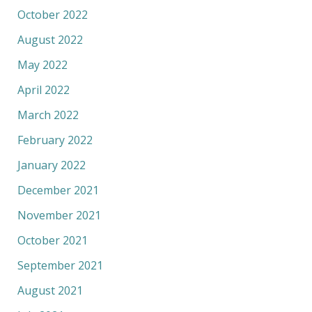
October 2022
August 2022
May 2022
April 2022
March 2022
February 2022
January 2022
December 2021
November 2021
October 2021
September 2021
August 2021