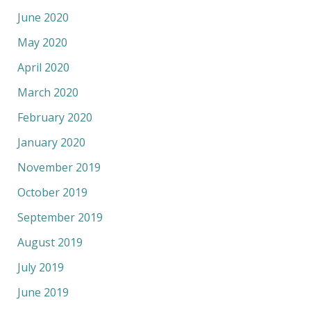
June 2020
May 2020
April 2020
March 2020
February 2020
January 2020
November 2019
October 2019
September 2019
August 2019
July 2019
June 2019