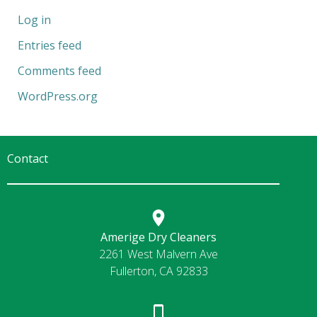
Log in
Entries feed
Comments feed
WordPress.org
Contact
Amerige Dry Cleaners
2261 West Malvern Ave
Fullerton, CA 92833