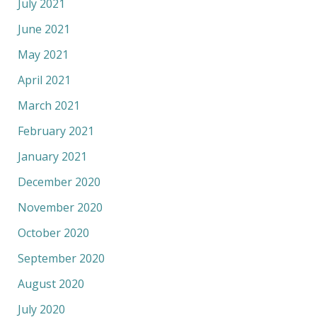
July 2021
June 2021
May 2021
April 2021
March 2021
February 2021
January 2021
December 2020
November 2020
October 2020
September 2020
August 2020
July 2020