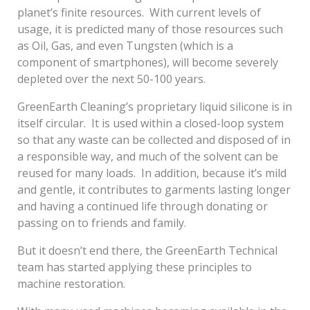
planet’s finite resources. With current levels of
usage, it is predicted many of those resources such
as Oil, Gas, and even Tungsten (which is a
component of smartphones), will become severely
depleted over the next 50-100 years.
GreenEarth Cleaning’s proprietary liquid silicone is in
itself circular. It is used within a closed-loop system
so that any waste can be collected and disposed of in
a responsible way, and much of the solvent can be
reused for many loads. In addition, because it’s mild
and gentle, it contributes to garments lasting longer
and having a continued life through donating or
passing on to friends and family.
But it doesn’t end there, the GreenEarth Technical
team has started applying these principles to
machine restoration.