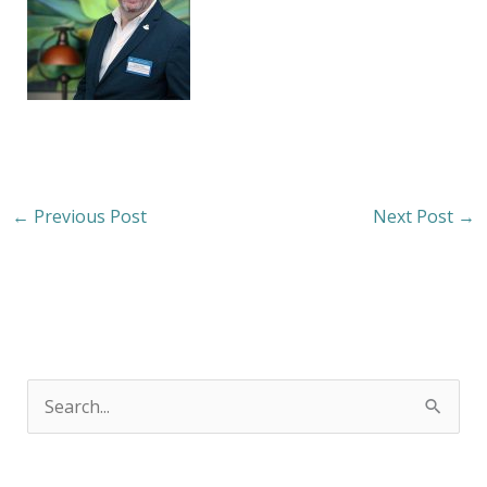
←
Previous Post
Next Post
→
S
e
a