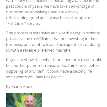
With many used machines becoming available in the
past couple of years, we have taken advantage of
our technical knowledge and are actively
refurbishing good quality machines through our
“Full Circle” service.
The process is extensive and worth doing in order to
provide value to Affiliates that are investing in their
business, and want to lower the capital cost of doing
so with a reliable pre-loved machine.
It goes to show that what is one person’s trash could
be another person’s treasure. So, think twice before
disposing of any item, it could have a second life
somewhere you may not expect!
By: Garry Knox