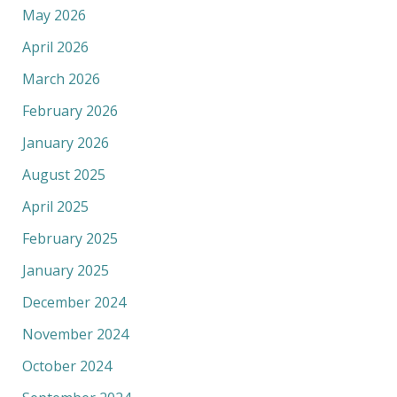
May 2026
April 2026
March 2026
February 2026
January 2026
August 2025
April 2025
February 2025
January 2025
December 2024
November 2024
October 2024