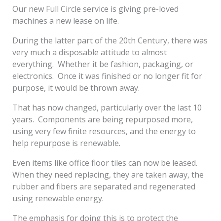
Our new Full Circle service is giving pre-loved
machines a new lease on life.
During the latter part of the 20
th
Century, there was
very much a disposable attitude to almost
everything. Whether it be fashion, packaging, or
electronics. Once it was finished or no longer fit for
purpose, it would be thrown away.
That has now changed, particularly over the last 10
years. Components are being repurposed more,
using very few finite resources, and the energy to
help repurpose is renewable.
Even items like office floor tiles can now be leased.
When they need replacing, they are taken away, the
rubber and fibers are separated and regenerated
using renewable energy.
The emphasis for doing this is to protect the