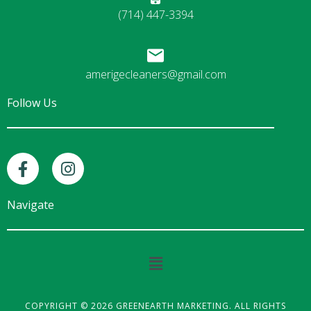
(714) 447-3394
amerigecleaners@gmail.com
Follow Us
F
I
a
n
c
s
e
t
Navigate
b
a
o
g
o
r
Main
k
a
Menu
-
m
f
COPYRIGHT © 2026 GREENEARTH MARKETING. ALL RIGHTS