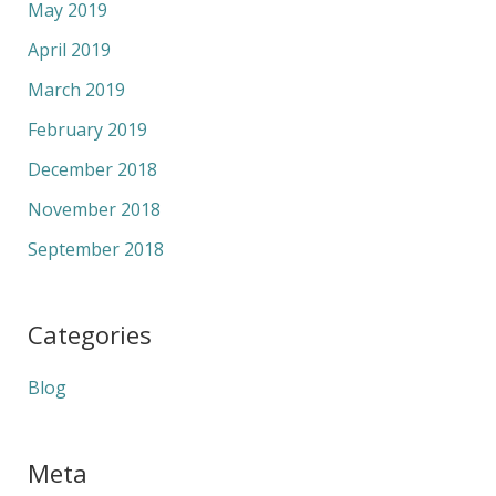
May 2019
April 2019
March 2019
February 2019
December 2018
November 2018
September 2018
Categories
Blog
Meta