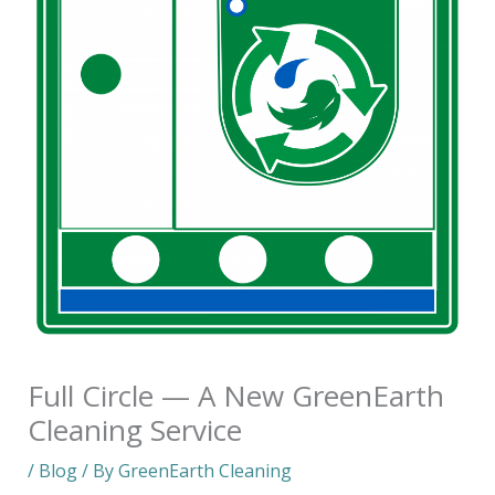
Full Circle — A New GreenEarth
Cleaning Service
/
Blog
/ By
GreenEarth Cleaning