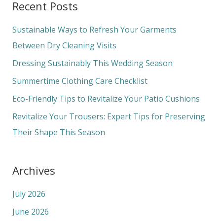
Recent Posts
r
c
Sustainable Ways to Refresh Your Garments
h
Between Dry Cleaning Visits
f
Dressing Sustainably This Wedding Season
o
Summertime Clothing Care Checklist
r
Eco-Friendly Tips to Revitalize Your Patio Cushions
:
Revitalize Your Trousers: Expert Tips for Preserving
Their Shape This Season
Archives
July 2026
June 2026