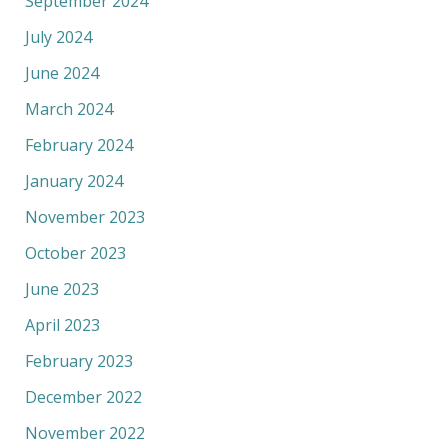
September 2024
July 2024
June 2024
March 2024
February 2024
January 2024
November 2023
October 2023
June 2023
April 2023
February 2023
December 2022
November 2022