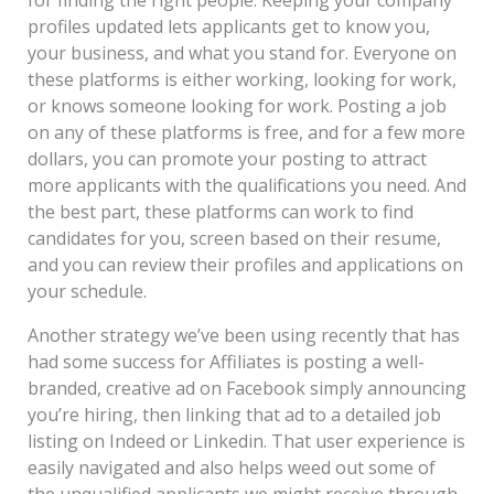
profiles updated lets applicants get to know you,
your business, and what you stand for. Everyone on
these platforms is either working, looking for work,
or knows someone looking for work. Posting a job
on any of these platforms is free, and for a few more
dollars, you can promote your posting to attract
more applicants with the qualifications you need. And
the best part, these platforms can work to find
candidates for you, screen based on their resume,
and you can review their profiles and applications on
your schedule.
Another strategy we’ve been using recently that has
had some success for Affiliates is posting a well-
branded, creative ad on Facebook simply announcing
you’re hiring, then linking that ad to a detailed job
listing on Indeed or Linkedin. That user experience is
easily navigated and also helps weed out some of
the unqualified applicants we might receive through