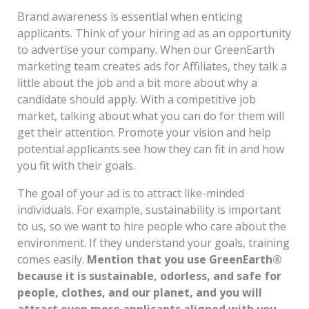
Brand awareness is essential when enticing
applicants. Think of your hiring ad as an opportunity
to advertise your company. When our GreenEarth
marketing team creates ads for Affiliates, they talk a
little about the job and a bit more about why a
candidate should apply. With a competitive job
market, talking about what you can do for them will
get their attention. Promote your vision and help
potential applicants see how they can fit in and how
you fit with their goals.
The goal of your ad is to attract like-minded
individuals. For example, sustainability is important
to us, so we want to hire people who care about the
environment. If they understand your goals, training
comes easily.
Mention that you use GreenEarth®
because it is sustainable, odorless, and safe for
people, clothes, and our planet, and you will
attract even more applicants aligned with you.