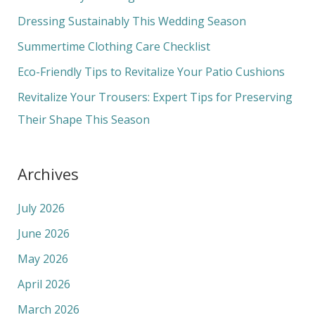
f
Dressing Sustainably This Wedding Season
o
Summertime Clothing Care Checklist
r
Eco-Friendly Tips to Revitalize Your Patio Cushions
:
Revitalize Your Trousers: Expert Tips for Preserving
Their Shape This Season
Archives
July 2026
June 2026
May 2026
April 2026
March 2026