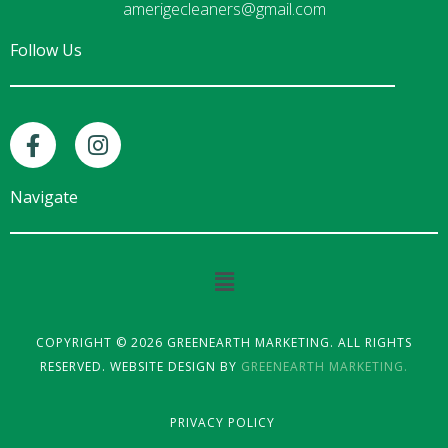
amerigecleaners@gmail.com
Follow Us
F
I
a
n
c
s
e
t
Navigate
b
a
o
g
o
r
Main
k
a
Menu
-
m
f
COPYRIGHT © 2026 GREENEARTH MARKETING. ALL RIGHTS
RESERVED. WEBSITE DESIGN BY
GREENEARTH MARKETING.
PRIVACY POLICY