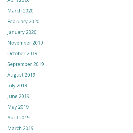
March 2020
February 2020
January 2020
November 2019
October 2019
September 2019
August 2019
July 2019
June 2019
May 2019
April 2019
March 2019