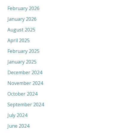
February 2026
January 2026
August 2025
April 2025
February 2025
January 2025
December 2024
November 2024
October 2024
September 2024
July 2024
June 2024