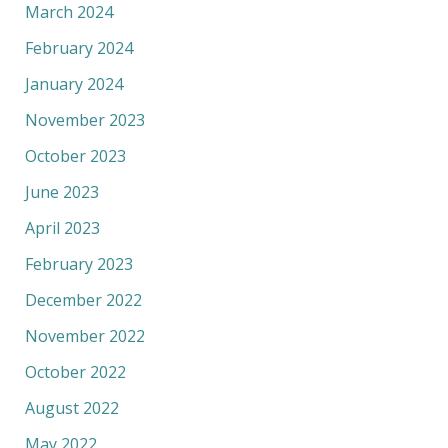
March 2024
February 2024
January 2024
November 2023
October 2023
June 2023
April 2023
February 2023
December 2022
November 2022
October 2022
August 2022
May 2022