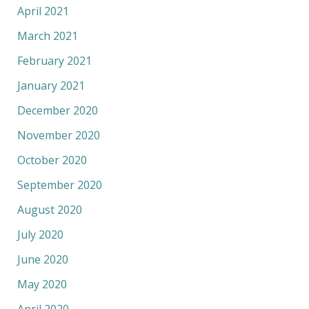
April 2021
March 2021
February 2021
January 2021
December 2020
November 2020
October 2020
September 2020
August 2020
July 2020
June 2020
May 2020
April 2020