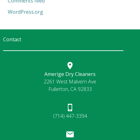
Comments feed
WordPress.org
Contact
Amerige Dry Cleaners
2261 West Malvern Ave
Fullerton, CA 92833
(714) 447-3394