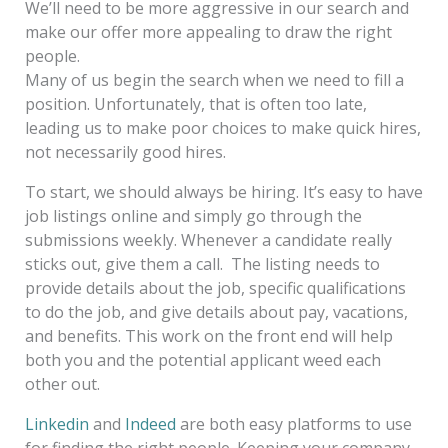
We’ll need to be more aggressive in our search and
make our offer more appealing to draw the right
people.
Many of us begin the search when we need to fill a
position. Unfortunately, that is often too late,
leading us to make poor choices to make quick hires,
not necessarily good hires.
To start, we should always be hiring. It’s easy to have
job listings online and simply go through the
submissions weekly. Whenever a candidate really
sticks out, give them a call. The listing needs to
provide details about the job, specific qualifications
to do the job, and give details about pay, vacations,
and benefits. This work on the front end will help
both you and the potential applicant weed each
other out.
Linkedin
and
Indeed
are both easy platforms to use
for finding the right people. Keeping your company