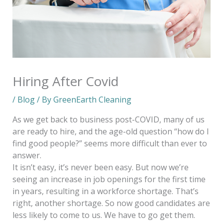
Hiring After Covid
/
Blog
/ By
GreenEarth Cleaning
As we get back to business post-COVID, many of us
are ready to hire, and the age-old question “how do I
find good people?” seems more difficult than ever to
answer.
It isn’t easy, it’s never been easy. But now we’re
seeing an increase in job openings for the first time
in years, resulting in a workforce shortage. That’s
right, another shortage. So now good candidates are
less likely to come to us. We have to go get them.