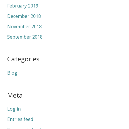
February 2019
December 2018
November 2018
September 2018
Categories
Blog
Meta
Log in
Entries feed