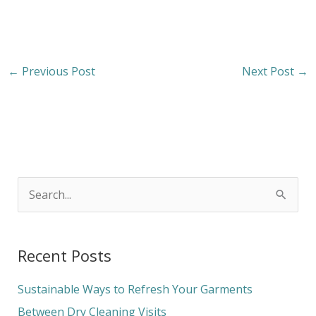
←
Previous Post
Next Post
→
S
e
a
Recent Posts
r
c
Sustainable Ways to Refresh Your Garments
h
Between Dry Cleaning Visits