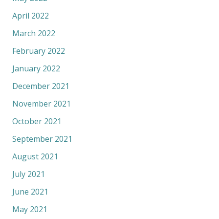
April 2022
March 2022
February 2022
January 2022
December 2021
November 2021
October 2021
September 2021
August 2021
July 2021
June 2021
May 2021