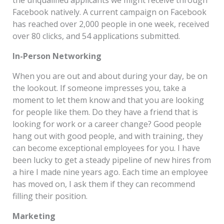
Facebook natively. A current campaign on Facebook
has reached over 2,000 people in one week, received
over 80 clicks, and 54 applications submitted.
In-Person Networking
When you are out and about during your day, be on
the lookout. If someone impresses you, take a
moment to let them know and that you are looking
for people like them. Do they have a friend that is
looking for work or a career change? Good people
hang out with good people, and with training, they
can become exceptional employees for you. I have
been lucky to get a steady pipeline of new hires from
a hire I made nine years ago. Each time an employee
has moved on, I ask them if they can recommend
filling their position.
Marketing