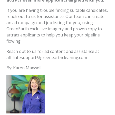
If you are having trouble finding suitable candidates,
reach out to us for assistance. Our team can create
an ad campaign and job listing for you, using
GreenEarth exclusive imagery and proven copy to
attract applicants to help you keep your pipeline
flowing.
Reach out to us for ad content and assistance at
affiliatesupport@greenearthcleaning.com
By: Karen Maxwell